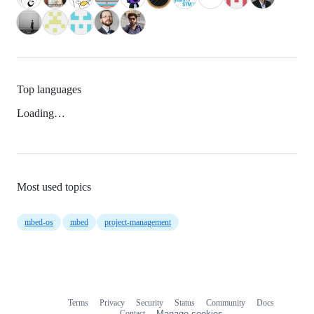
Top languages
Loading…
Most used topics
mbed-os
mbed
project-management
Terms
Privacy
Security
Status
Community
Docs
Footer
Footer
Contact
Manage cookies