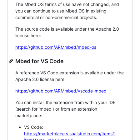
The Mbed OS terms of use have not changed, and
you can continue to use Mbed OS in existing
commercial or non-commercial projects.
The source code is available under the Apache 2.0
license here:
https://github.com/ARMmbed/mbed-os
Mbed for VS Code
A reference VS Code extension is available under the
Apache 2.0 license here:
https://github.com/ARMmbed/vscode-mbed
You can install the extension from within your IDE
(search for 'mbed') or from an extension
marketplace:
VS Code:
https://marketplace.visualstudio.com/items?