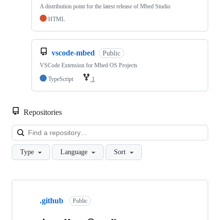
A distribution point for the latest release of Mbed Studio
HTML
vscode-mbed
Public
VSCode Extension for Mbed OS Projects
TypeScript
1
Repositories
Loa
Type
Language
Sort
Showing
10
.github
of
Public
682
repositories