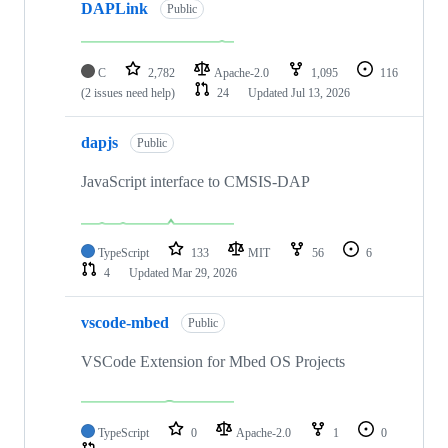
DAPLink
Public
C
2,782
Apache-2.0
1,095
116
(2 issues need help)
24
Updated
Jul 13, 2026
dapjs
Public
JavaScript interface to CMSIS-DAP
TypeScript
133
MIT
56
6
4
Updated
Mar 29, 2026
vscode-mbed
Public
VSCode Extension for Mbed OS Projects
TypeScript
0
Apache-2.0
1
0