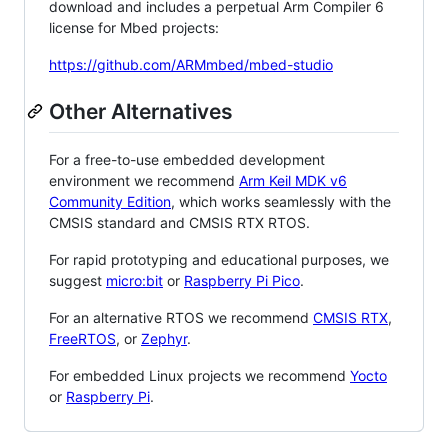
download and includes a perpetual Arm Compiler 6
license for Mbed projects:
https://github.com/ARMmbed/mbed-studio
Other Alternatives
For a free-to-use embedded development
environment we recommend
Arm Keil MDK v6
Community Edition
, which works seamlessly with the
CMSIS standard and CMSIS RTX RTOS.
For rapid prototyping and educational purposes, we
suggest
micro:bit
or
Raspberry Pi Pico
.
For an alternative RTOS we recommend
CMSIS RTX
,
FreeRTOS
, or
Zephyr
.
For embedded Linux projects we recommend
Yocto
or
Raspberry Pi
.