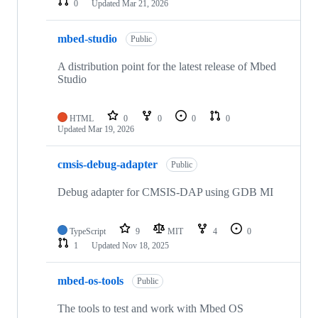
0
Updated
Mar 21, 2026
mbed-studio
Public
A distribution point for the latest release of Mbed
Studio
HTML
0
0
0
0
Updated
Mar 19, 2026
cmsis-debug-adapter
Public
Debug adapter for CMSIS-DAP using GDB MI
TypeScript
9
MIT
4
0
1
Updated
Nov 18, 2025
mbed-os-tools
Public
The tools to test and work with Mbed OS