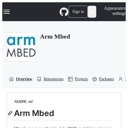
S
Navigation Menu
Appearance
k
Sign in
settings
i
p
t
o
Arm Mbed
c
o
n
t
e
n
t
Overview
Repositories
Projects
Packages
P
README.md
Arm Mbed