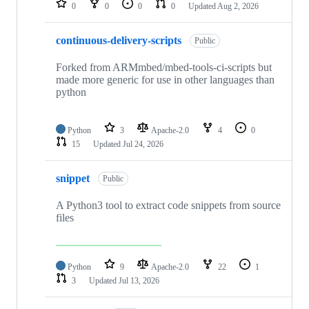
0
0
0
0
Updated
Aug 2, 2026
continuous-delivery-scripts
Public
Forked from ARMmbed/mbed-tools-ci-scripts but
made more generic for use in other languages than
python
Python
3
Apache-2.0
4
0
15
Updated
Jul 24, 2026
snippet
Public
A Python3 tool to extract code snippets from source
files
Python
9
Apache-2.0
22
1
3
Updated
Jul 13, 2026