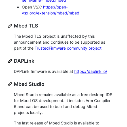
itemName=mbed.mbed
Open VSX:
https://open-
vsx.org/extension/mbed/mbed
Mbed TLS
The Mbed TLS project is unaffected by this
announcement and continues to be supported as
part of the
TrustedFirmware community project
.
DAPLink
DAPLink firmware is available at
https://daplink.io/
Mbed Studio
Mbed Studio remains available as a free desktop IDE
for Mbed OS development. It includes Arm Compiler
6 and can be used to build and debug Mbed
projects locally.
The last release of Mbed Studio is available to