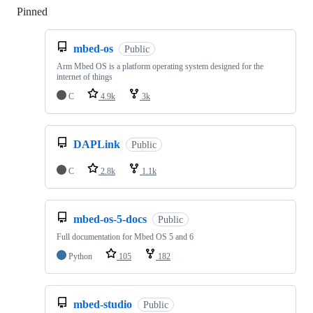
Pinned
Loading
mbed-os
Public
Arm Mbed OS is a platform operating system designed for the
internet of things
C
4.9k
3k
DAPLink
Public
C
2.8k
1.1k
mbed-os-5-docs
Public
Full documentation for Mbed OS 5 and 6
Python
105
182
mbed-studio
Public