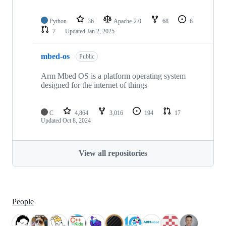
Python
36
Apache-2.0
68
6
7
Updated
Jan 2, 2025
mbed-os
Public
Arm Mbed OS is a platform operating system
designed for the internet of things
C
4,864
3,016
194
17
Updated
Oct 8, 2024
View all repositories
People