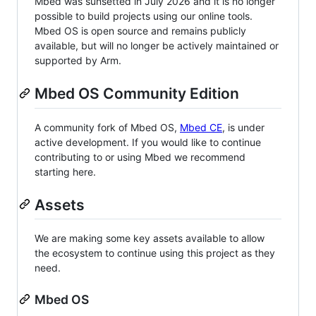
Mbed was sunsetted in July 2026 and it is no longer
possible to build projects using our online tools.
Mbed OS is open source and remains publicly
available, but will no longer be actively maintained or
supported by Arm.
Mbed OS Community Edition
A community fork of Mbed OS,
Mbed CE
, is under
active development. If you would like to continue
contributing to or using Mbed we recommend
starting here.
Assets
We are making some key assets available to allow
the ecosystem to continue using this project as they
need.
Mbed OS