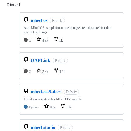
Pinned
Loading
mbed-os
Public
Arm Mbed OS is a platform operating system designed for the
internet of things
C
4.9k
3k
DAPLink
Public
C
2.8k
1.1k
mbed-os-5-docs
Public
Full documentation for Mbed OS 5 and 6
Python
105
182
mbed-studio
Public