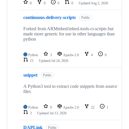
repositories
0
0
0
0
Updated
Aug 2, 2026
continuous-delivery-scripts
Public
Forked from ARMmbed/mbed-tools-ci-scripts but
made more generic for use in other languages than
python
Python
3
Apache-2.0
4
0
15
Updated
Jul 24, 2026
snippet
Public
A Python3 tool to extract code snippets from source
files
Python
9
Apache-2.0
22
1
3
Updated
Jul 13, 2026
DAPLink
Public