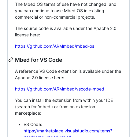
The Mbed OS terms of use have not changed, and
you can continue to use Mbed OS in existing
commercial or non-commercial projects.
The source code is available under the Apache 2.0
license here:
https://github.com/ARMmbed/mbed-os
Mbed for VS Code
A reference VS Code extension is available under the
Apache 2.0 license here:
https://github.com/ARMmbed/vscode-mbed
You can install the extension from within your IDE
(search for 'mbed') or from an extension
marketplace:
VS Code:
https://marketplace.visualstudio.com/items?