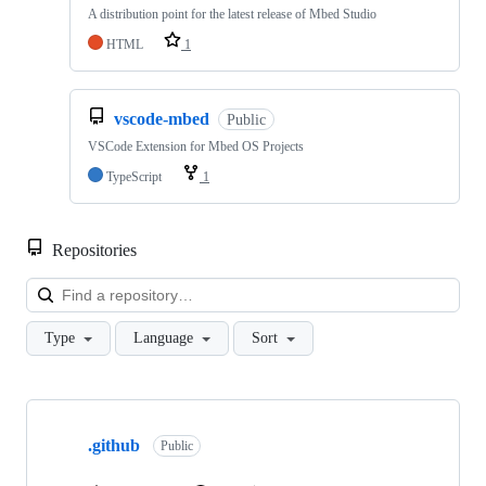
A distribution point for the latest release of Mbed Studio
HTML
1
vscode-mbed
Public
VSCode Extension for Mbed OS Projects
TypeScript
1
Repositories
Loa
Type
Language
Sort
Showing
10
.github
of
Public
682