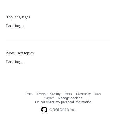
Top languages
Loading…
Most used topics
Loading…
Terms
Privacy
Security
Status
Community
Docs
Footer
Footer
Contact
Manage cookies
navigation
Do not share my personal information
© 2026 GitHub, Inc.