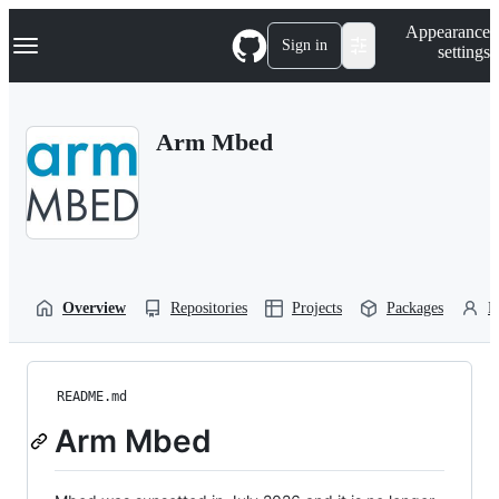
S
Navigation Menu
Appearance
k
Sign in
settings
i
p
t
o
Arm Mbed
c
o
n
t
e
n
t
Overview
Repositories
Projects
Packages
P
README.md
Arm Mbed