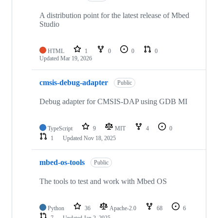
A distribution point for the latest release of Mbed
Studio
HTML
1
0
0
0
Updated
Mar 19, 2026
cmsis-debug-adapter
Public
Debug adapter for CMSIS-DAP using GDB MI
TypeScript
9
MIT
4
0
1
Updated
Nov 18, 2025
mbed-os-tools
Public
The tools to test and work with Mbed OS
Python
36
Apache-2.0
68
6
7
Updated
Jan 2, 2025