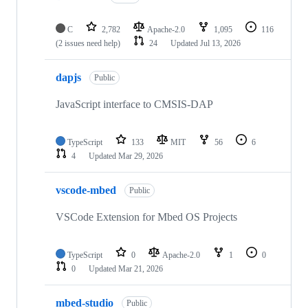
C
2,782
Apache-2.0
1,095
116
(2 issues need help)
24
Updated
Jul 13, 2026
dapjs
Public
JavaScript interface to CMSIS-DAP
TypeScript
133
MIT
56
6
4
Updated
Mar 29, 2026
vscode-mbed
Public
VSCode Extension for Mbed OS Projects
TypeScript
0
Apache-2.0
1
0
0
Updated
Mar 21, 2026
mbed-studio
Public