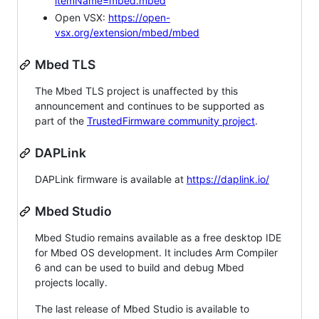
itemName=mbed.mbed
Open VSX:
https://open-
vsx.org/extension/mbed/mbed
Mbed TLS
The Mbed TLS project is unaffected by this
announcement and continues to be supported as
part of the
TrustedFirmware community project
.
DAPLink
DAPLink firmware is available at
https://daplink.io/
Mbed Studio
Mbed Studio remains available as a free desktop IDE
for Mbed OS development. It includes Arm Compiler
6 and can be used to build and debug Mbed
projects locally.
The last release of Mbed Studio is available to