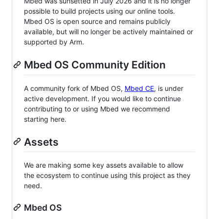
Mbed was sunsetted in July 2026 and it is no longer
possible to build projects using our online tools.
Mbed OS is open source and remains publicly
available, but will no longer be actively maintained or
supported by Arm.
Mbed OS Community Edition
A community fork of Mbed OS,
Mbed CE
, is under
active development. If you would like to continue
contributing to or using Mbed we recommend
starting here.
Assets
We are making some key assets available to allow
the ecosystem to continue using this project as they
need.
Mbed OS