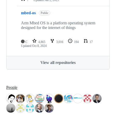
mbed-os
Public
Arm Mbed OS is a platform operating system
designed for the internet of things
C
4,865
3,016
194
17
Updated
Oct 8, 2024
View all repositories
People