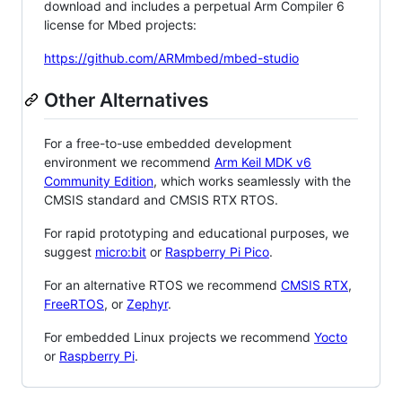
download and includes a perpetual Arm Compiler 6
license for Mbed projects:
https://github.com/ARMmbed/mbed-studio
Other Alternatives
For a free-to-use embedded development
environment we recommend
Arm Keil MDK v6
Community Edition
, which works seamlessly with the
CMSIS standard and CMSIS RTX RTOS.
For rapid prototyping and educational purposes, we
suggest
micro:bit
or
Raspberry Pi Pico
.
For an alternative RTOS we recommend
CMSIS RTX
,
FreeRTOS
, or
Zephyr
.
For embedded Linux projects we recommend
Yocto
or
Raspberry Pi
.