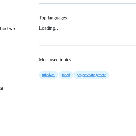
Top languages
Loading…
 Mbed we
Most used topics
mbed-os
mbed
project-management
al