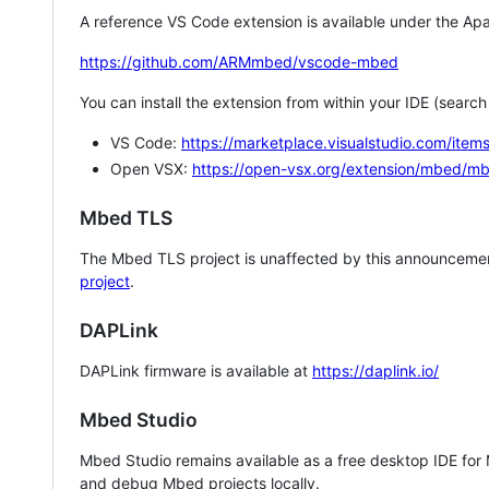
A reference VS Code extension is available under the Apa
https://github.com/ARMmbed/vscode-mbed
You can install the extension from within your IDE (searc
VS Code:
https://marketplace.visualstudio.com/i
Open VSX:
https://open-vsx.org/extension/mbed/m
Mbed TLS
The Mbed TLS project is unaffected by this announcemen
project
.
DAPLink
DAPLink firmware is available at
https://daplink.io/
Mbed Studio
Mbed Studio remains available as a free desktop IDE for
and debug Mbed projects locally.