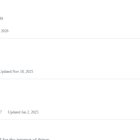
io
 2026
Updated
Nov 18, 2025
7
Updated
Jan 2, 2025
or the internet of things