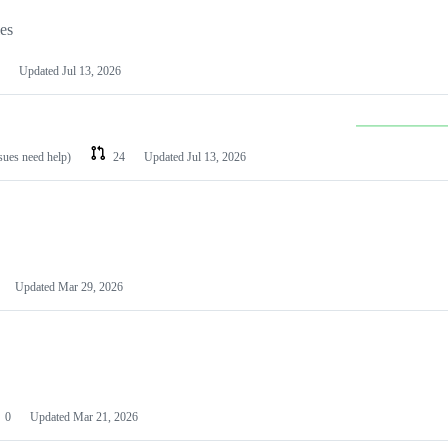
les
Updated
Jul 13, 2026
ssues need help)
24
Updated
Jul 13, 2026
Updated
Mar 29, 2026
0
Updated
Mar 21, 2026