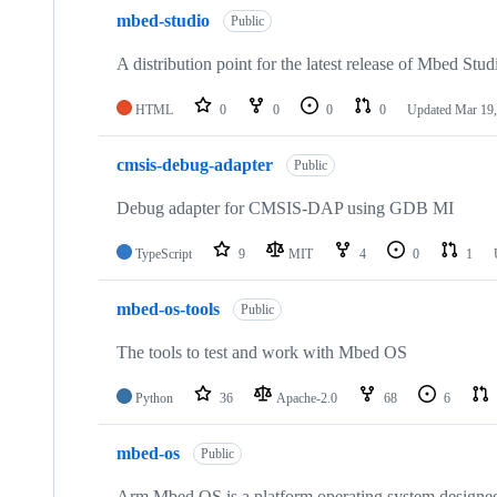
mbed-studio
Public
A distribution point for the latest release of Mbed Stud
HTML
0
0
0
0
Updated
Mar 19,
cmsis-debug-adapter
Public
Debug adapter for CMSIS-DAP using GDB MI
TypeScript
9
MIT
4
0
1
mbed-os-tools
Public
The tools to test and work with Mbed OS
Python
36
Apache-2.0
68
6
mbed-os
Public
Arm Mbed OS is a platform operating system designed f