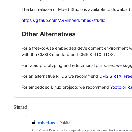
The last release of Mbed Studio is available to download
https://github.com/ARMmbed/mbed-studio
Other Alternatives
For a free-to-use embedded development environment
with the CMSIS standard and CMSIS RTX RTOS.
For rapid prototyping and educational purposes, we sug
For an alternative RTOS we recommend
CMSIS RTX
,
Fre
For embedded Linux projects we recommend
Yocto
or
Ra
Pinned
Loading
mbed-os
Public
Arm Mbed OS is a platform operating system designed for the internet o