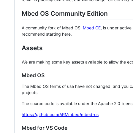
Mbed OS Community Edition
A community fork of Mbed OS,
Mbed CE
, is under activ
recommend starting here.
Assets
We are making some key assets available to allow the eco
Mbed OS
The Mbed OS terms of use have not changed, and you ca
projects.
The source code is available under the Apache 2.0 licens
https://github.com/ARMmbed/mbed-os
Mbed for VS Code