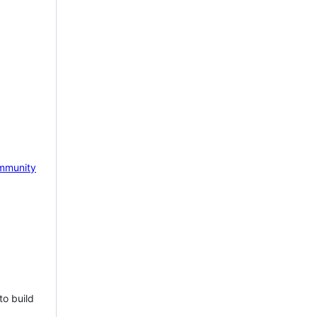
mmunity
to build