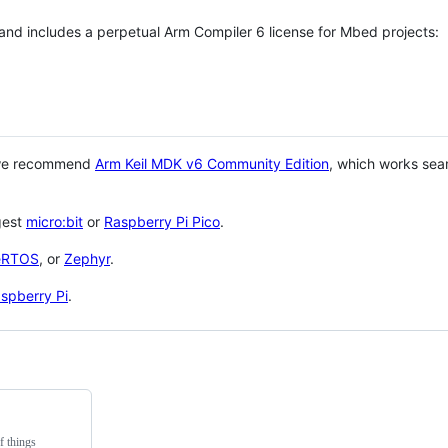
 and includes a perpetual Arm Compiler 6 license for Mbed projects:
 we recommend
Arm Keil MDK v6 Community Edition
, which works sea
gest
micro:bit
or
Raspberry Pi Pico
.
eRTOS
, or
Zephyr
.
spberry Pi
.
f things