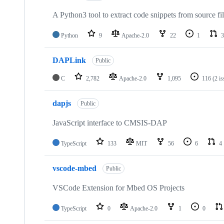
A Python3 tool to extract code snippets from source fi
Python
9
Apache-2.0
22
1
3
DAPLink
Public
C
2,782
Apache-2.0
1,095
116
(2 i
dapjs
Public
JavaScript interface to CMSIS-DAP
TypeScript
133
MIT
56
6
4
vscode-mbed
Public
VSCode Extension for Mbed OS Projects
TypeScript
0
Apache-2.0
1
0