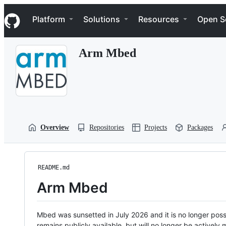
S
Navigation Menu
k
Platform
Solutions
Resources
Open S
i
p
t
Arm Mbed
o
c
o
n
t
e
n
t
Overview
Repositories
Projects
Packages
README.md
Arm Mbed
Mbed was sunsetted in July 2026 and it is no longer possi
remains publicly available, but will no longer be activel