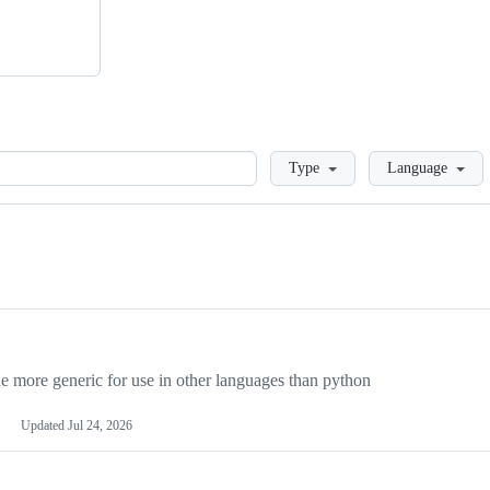
Loading
Type
Language
more generic for use in other languages than python
Updated
Jul 24, 2026