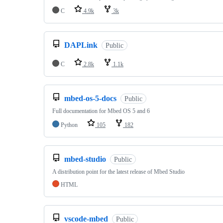
C
4.9k
3k
DAPLink
Public
C
2.8k
1.1k
mbed-os-5-docs
Public
Full documentation for Mbed OS 5 and 6
Python
105
182
mbed-studio
Public
A distribution point for the latest release of Mbed Studio
HTML
vscode-mbed
Public