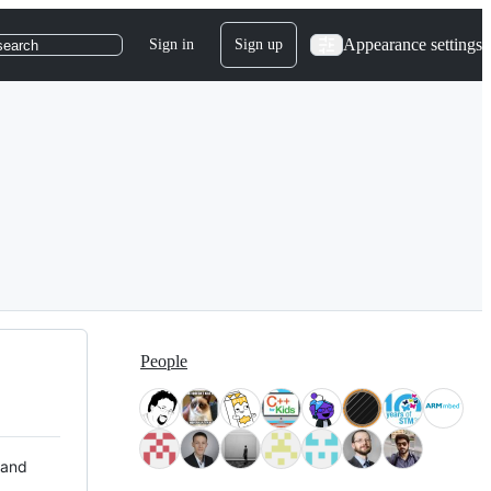
Appearance settings
Sign in
Sign up
search
People
 and