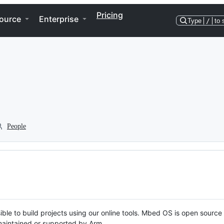
Pricing
ource
Enterprise
Type
/
to 
People
ble to build projects using our online tools. Mbed OS is open source
y maintained or supported by Arm.