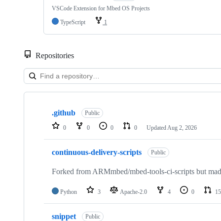
VSCode Extension for Mbed OS Projects
TypeScript
1
Repositories
Showing
10
.github
of
Public
682
0
0
0
0
Updated
Aug 2, 2026
repositories
continuous-delivery-scripts
Public
Forked from ARMmbed/mbed-tools-ci-scripts but made 
Python
3
Apache-2.0
4
0
15
snippet
Public