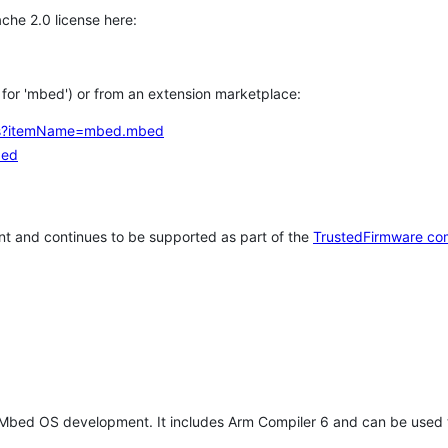
che 2.0 license here:
h for 'mbed') or from an extension marketplace:
tems?itemName=mbed.mbed
bed
t and continues to be supported as part of the
TrustedFirmware co
 Mbed OS development. It includes Arm Compiler 6 and can be used 