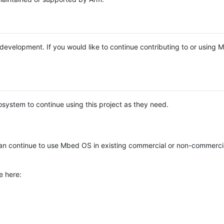
e development. If you would like to continue contributing to or using
system to continue using this project as they need.
n continue to use Mbed OS in existing commercial or non-commerci
e here: