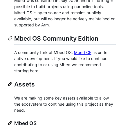
Mbed was sunsetted in July 2026 and it is no longer
possible to build projects using our online tools.
Mbed OS is open source and remains publicly
available, but will no longer be actively maintained or
supported by Arm.
Mbed OS Community Edition
A community fork of Mbed OS,
Mbed CE
, is under
active development. If you would like to continue
contributing to or using Mbed we recommend
starting here.
Assets
We are making some key assets available to allow
the ecosystem to continue using this project as they
need.
Mbed OS