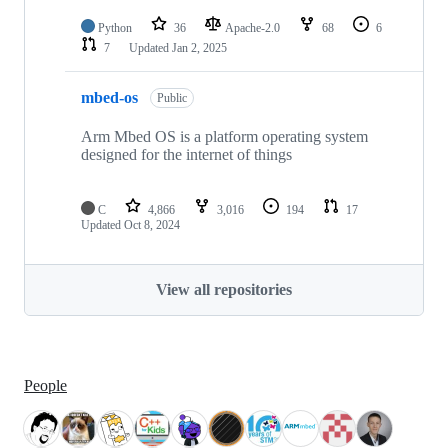
Python
36
Apache-2.0
68
6
7
Updated
Jan 2, 2025
mbed-os
Public
Arm Mbed OS is a platform operating system
designed for the internet of things
C
4,866
3,016
194
17
Updated
Oct 8, 2024
View all repositories
People