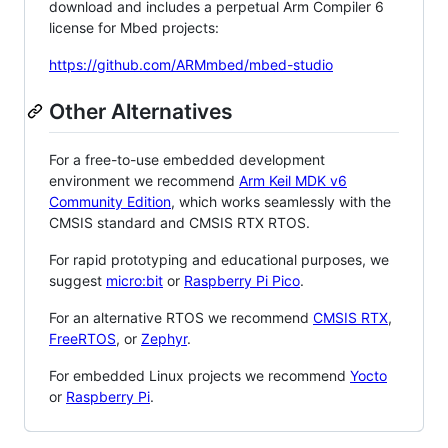
download and includes a perpetual Arm Compiler 6
license for Mbed projects:
https://github.com/ARMmbed/mbed-studio
Other Alternatives
For a free-to-use embedded development
environment we recommend
Arm Keil MDK v6
Community Edition
, which works seamlessly with the
CMSIS standard and CMSIS RTX RTOS.
For rapid prototyping and educational purposes, we
suggest
micro:bit
or
Raspberry Pi Pico
.
For an alternative RTOS we recommend
CMSIS RTX
,
FreeRTOS
, or
Zephyr
.
For embedded Linux projects we recommend
Yocto
or
Raspberry Pi
.