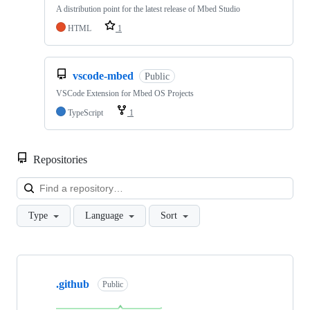
A distribution point for the latest release of Mbed Studio
HTML
1
vscode-mbed
Public
VSCode Extension for Mbed OS Projects
TypeScript
1
Repositories
Loa
Type
Language
Sort
Showing
10
.github
of
Public
682