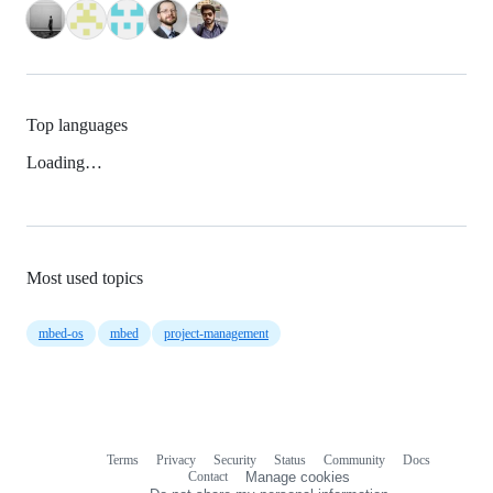
Top languages
Loading…
Most used topics
mbed-os
mbed
project-management
Terms
Privacy
Security
Status
Community
Docs
Footer
Footer
Contact
Manage cookies
navigation