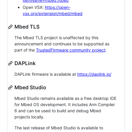
itemName=mbed.mbed
Open VSX:
https://open-
vsx.org/extension/mbed/mbed
Mbed TLS
The Mbed TLS project is unaffected by this
announcement and continues to be supported as
part of the
TrustedFirmware community project
.
DAPLink
DAPLink firmware is available at
https://daplink.io/
Mbed Studio
Mbed Studio remains available as a free desktop IDE
for Mbed OS development. It includes Arm Compiler
6 and can be used to build and debug Mbed
projects locally.
The last release of Mbed Studio is available to