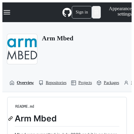
S
Navigation Menu
Appearance
k
Sign in
settings
i
p
t
o
Arm Mbed
c
o
n
t
e
n
t
Overview
Repositories
Projects
Packages
P
README.md
Arm Mbed