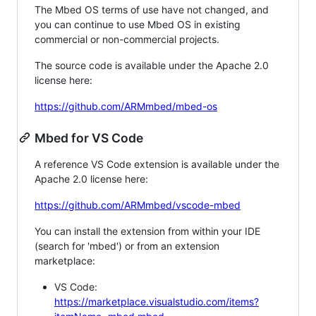
The Mbed OS terms of use have not changed, and
you can continue to use Mbed OS in existing
commercial or non-commercial projects.
The source code is available under the Apache 2.0
license here:
https://github.com/ARMmbed/mbed-os
Mbed for VS Code
A reference VS Code extension is available under the
Apache 2.0 license here:
https://github.com/ARMmbed/vscode-mbed
You can install the extension from within your IDE
(search for 'mbed') or from an extension
marketplace:
VS Code:
https://marketplace.visualstudio.com/items?