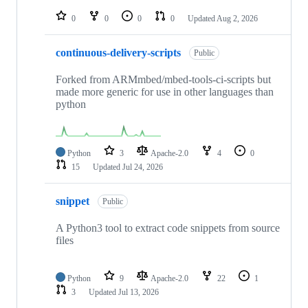
repositories
0
0
0
0
Updated
Aug 2, 2026
continuous-delivery-scripts
Public
Forked from ARMmbed/mbed-tools-ci-scripts but
made more generic for use in other languages than
python
Python
3
Apache-2.0
4
0
15
Updated
Jul 24, 2026
snippet
Public
A Python3 tool to extract code snippets from source
files
Python
9
Apache-2.0
22
1
3
Updated
Jul 13, 2026