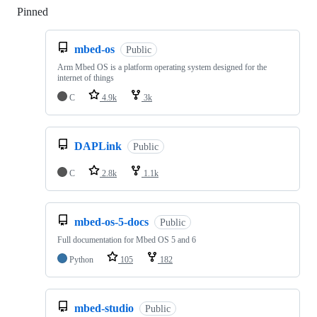
Pinned
Loading
mbed-os
Public
Arm Mbed OS is a platform operating system designed for the
internet of things
C
4.9k
3k
DAPLink
Public
C
2.8k
1.1k
mbed-os-5-docs
Public
Full documentation for Mbed OS 5 and 6
Python
105
182
mbed-studio
Public