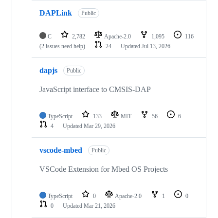
DAPLink
Public
C
2,782
Apache-2.0
1,095
116
(2 issues need help)
24
Updated
Jul 13, 2026
dapjs
Public
JavaScript interface to CMSIS-DAP
TypeScript
133
MIT
56
6
4
Updated
Mar 29, 2026
vscode-mbed
Public
VSCode Extension for Mbed OS Projects
TypeScript
0
Apache-2.0
1
0
0
Updated
Mar 21, 2026