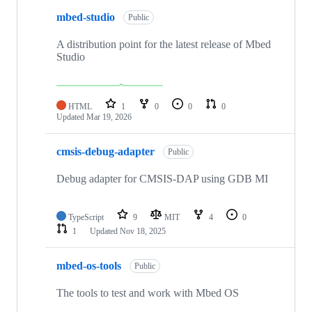
mbed-studio
Public
A distribution point for the latest release of Mbed
Studio
HTML
1
0
0
0
Updated
Mar 19, 2026
cmsis-debug-adapter
Public
Debug adapter for CMSIS-DAP using GDB MI
TypeScript
9
MIT
4
0
1
Updated
Nov 18, 2025
mbed-os-tools
Public
The tools to test and work with Mbed OS