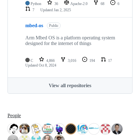
Python
36
Apache-2.0
68
6
7
Updated
Jan 2, 2025
mbed-os
Public
Arm Mbed OS is a platform operating system
designed for the internet of things
C
4,866
3,016
194
17
Updated
Oct 8, 2024
View all repositories
People