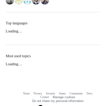
Top languages
Loading…
Most used topics
Loading…
Terms
Privacy
Security
Status
Community
Docs
Footer
Footer
Contact
Manage cookies
navigation
Do not share my personal information