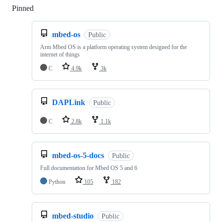
Pinned
Loading
mbed-os
Public
Arm Mbed OS is a platform operating system designed for the
internet of things
C
4.9k
3k
DAPLink
Public
C
2.8k
1.1k
mbed-os-5-docs
Public
Full documentation for Mbed OS 5 and 6
Python
105
182
mbed-studio
Public