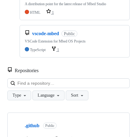
A distribution point for the latest release of Mbed Studio
HTML
1
vscode-mbed
Public
VSCode Extension for Mbed OS Projects
TypeScript
1
Repositories
Loa
Type
Language
Sort
Showing
10
.github
of
Public
682