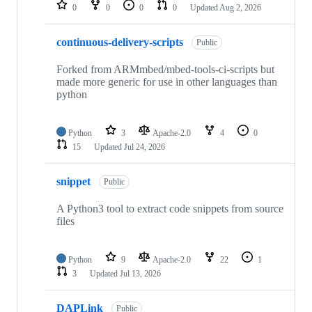
repositories
0
0
0
0
Updated
Aug 2, 2026
continuous-delivery-scripts
Public
Forked from ARMmbed/mbed-tools-ci-scripts but
made more generic for use in other languages than
python
Python
3
Apache-2.0
4
0
15
Updated
Jul 24, 2026
snippet
Public
A Python3 tool to extract code snippets from source
files
Python
9
Apache-2.0
22
1
3
Updated
Jul 13, 2026
DAPLink
Public