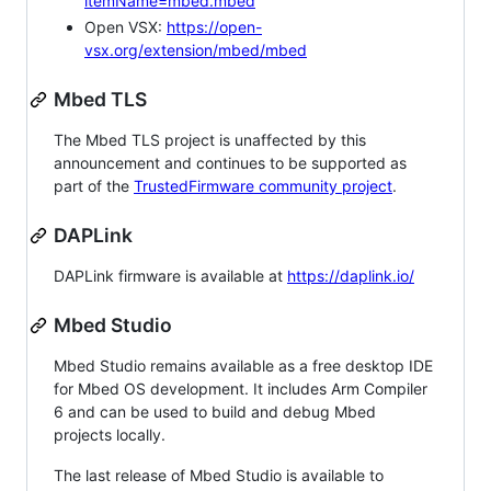
itemName=mbed.mbed
Open VSX:
https://open-
vsx.org/extension/mbed/mbed
Mbed TLS
The Mbed TLS project is unaffected by this
announcement and continues to be supported as
part of the
TrustedFirmware community project
.
DAPLink
DAPLink firmware is available at
https://daplink.io/
Mbed Studio
Mbed Studio remains available as a free desktop IDE
for Mbed OS development. It includes Arm Compiler
6 and can be used to build and debug Mbed
projects locally.
The last release of Mbed Studio is available to