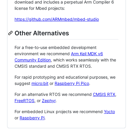
download and includes a perpetual Arm Compiler 6
license for Mbed projects:
https://github.com/ARMmbed/mbed-studio
Other Alternatives
For a free-to-use embedded development
environment we recommend
Arm Keil MDK v6
Community Edition
, which works seamlessly with the
CMSIS standard and CMSIS RTX RTOS.
For rapid prototyping and educational purposes, we
suggest
micro:bit
or
Raspberry Pi Pico
.
For an alternative RTOS we recommend
CMSIS RTX
,
FreeRTOS
, or
Zephyr
.
For embedded Linux projects we recommend
Yocto
or
Raspberry Pi
.