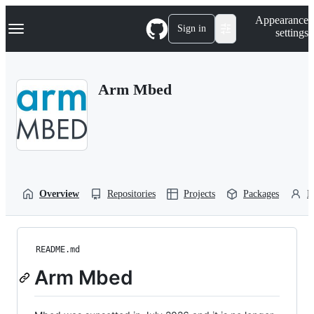
S
Navigation Menu
Appearance
k
Sign in
settings
i
p
t
o
Arm Mbed
c
o
n
t
e
n
t
Overview
Repositories
Projects
Packages
P
README.md
Arm Mbed