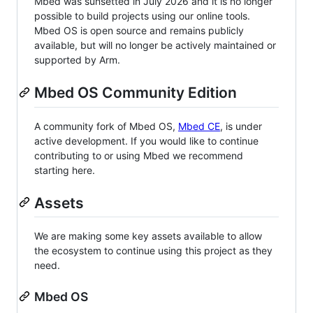
Mbed was sunsetted in July 2026 and it is no longer
possible to build projects using our online tools.
Mbed OS is open source and remains publicly
available, but will no longer be actively maintained or
supported by Arm.
Mbed OS Community Edition
A community fork of Mbed OS,
Mbed CE
, is under
active development. If you would like to continue
contributing to or using Mbed we recommend
starting here.
Assets
We are making some key assets available to allow
the ecosystem to continue using this project as they
need.
Mbed OS