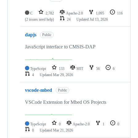
C
2,782
Apache-2.0
1,095
116
(2 issues need help)
24
Updated
Jul 13, 2026
dapjs
Public
JavaScript interface to CMSIS-DAP
TypeScript
133
MIT
56
6
4
Updated
Mar 29, 2026
vscode-mbed
Public
VSCode Extension for Mbed OS Projects
TypeScript
0
Apache-2.0
1
0
0
Updated
Mar 21, 2026