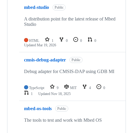
mbed-studio
Public
A distribution point for the latest release of Mbed
Studio
HTML
1
0
0
0
Updated
Mar 19, 2026
cmsis-debug-adapter
Public
Debug adapter for CMSIS-DAP using GDB MI
TypeScript
9
MIT
4
0
1
Updated
Nov 18, 2025
mbed-os-tools
Public
The tools to test and work with Mbed OS