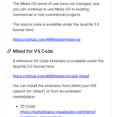
The Mbed OS terms of use have not changed, and
you can continue to use Mbed OS in existing
commercial or non-commercial projects.
The source code is available under the Apache 2.0
license here:
https://github.com/ARMmbed/mbed-os
Mbed for VS Code
A reference VS Code extension is available under the
Apache 2.0 license here:
https://github.com/ARMmbed/vscode-mbed
You can install the extension from within your IDE
(search for 'mbed') or from an extension
marketplace:
VS Code:
https://marketplace.visualstudio.com/items?