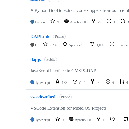
A Python3 tool to extract code snippets from source fi
Python
9
Apache-2.0
22
1
3
DAPLink
Public
C
2,782
Apache-2.0
1,095
116
(2 i
dapjs
Public
JavaScript interface to CMSIS-DAP
TypeScript
133
MIT
56
6
4
vscode-mbed
Public
VSCode Extension for Mbed OS Projects
TypeScript
0
Apache-2.0
1
0