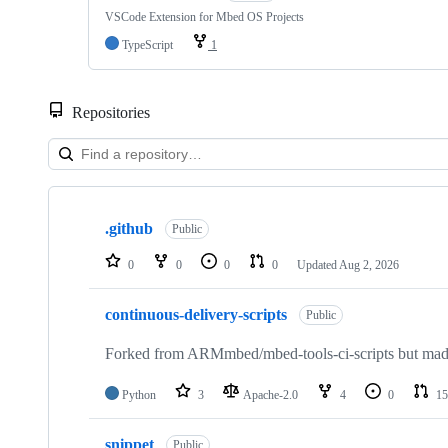
VSCode Extension for Mbed OS Projects
TypeScript
1
Repositories
Showing
10
.github
of
Public
682
repositories
0
0
0
0
Updated
Aug 2, 2026
continuous-delivery-scripts
Public
Forked from ARMmbed/mbed-tools-ci-scripts but made 
Python
3
Apache-2.0
4
0
15
snippet
Public