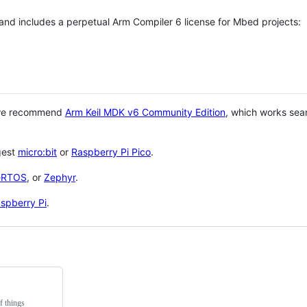
 and includes a perpetual Arm Compiler 6 license for Mbed projects:
 we recommend
Arm Keil MDK v6 Community Edition
, which works sea
gest
micro:bit
or
Raspberry Pi Pico
.
eRTOS
, or
Zephyr
.
spberry Pi
.
f things