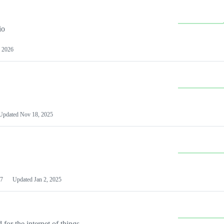
io
 2026
Updated
Nov 18, 2025
7
Updated
Jan 2, 2025
or the internet of things