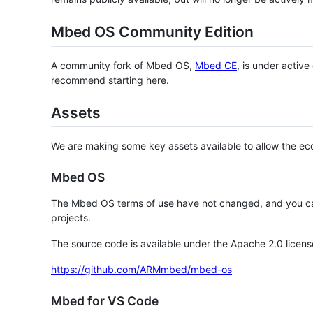
Mbed OS Community Edition
A community fork of Mbed OS,
Mbed CE
, is under activ
recommend starting here.
Assets
We are making some key assets available to allow the eco
Mbed OS
The Mbed OS terms of use have not changed, and you ca
projects.
The source code is available under the Apache 2.0 licens
https://github.com/ARMmbed/mbed-os
Mbed for VS Code