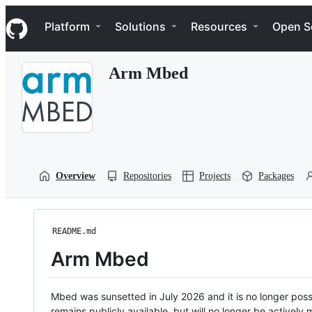
S
Navigation Menu
k
Platform
Solutions
Resources
Open S
i
p
t
Arm Mbed
o
c
o
n
t
e
n
t
Overview
Repositories
Projects
Packages
README.md
Arm Mbed
Mbed was sunsetted in July 2026 and it is no longer possi
remains publicly available, but will no longer be activel