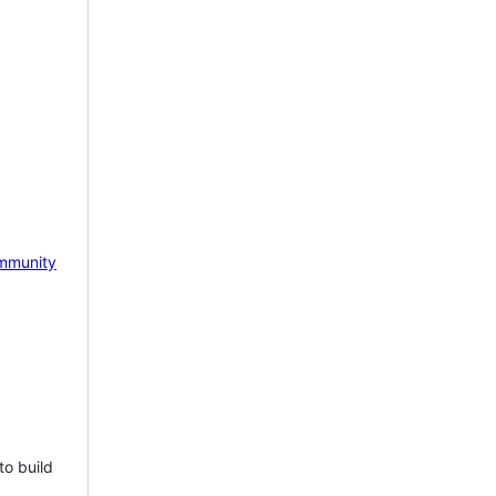
mmunity
to build