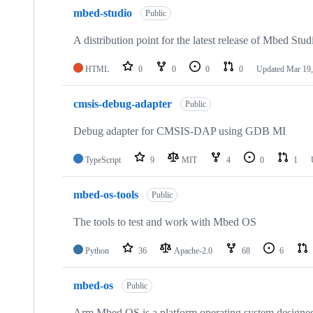
mbed-studio
Public
A distribution point for the latest release of Mbed Stud
HTML
0
0
0
0
Updated
Mar 19,
cmsis-debug-adapter
Public
Debug adapter for CMSIS-DAP using GDB MI
TypeScript
9
MIT
4
0
1
mbed-os-tools
Public
The tools to test and work with Mbed OS
Python
36
Apache-2.0
68
6
mbed-os
Public
Arm Mbed OS is a platform operating system designed f