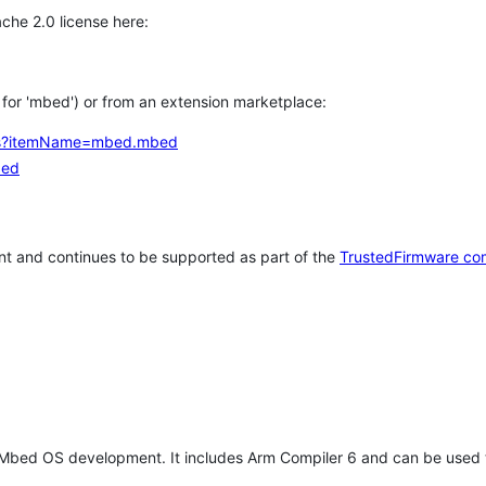
che 2.0 license here:
h for 'mbed') or from an extension marketplace:
tems?itemName=mbed.mbed
bed
t and continues to be supported as part of the
TrustedFirmware co
 Mbed OS development. It includes Arm Compiler 6 and can be used 