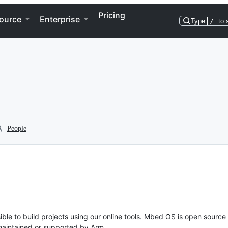
Pricing
ource
Enterprise
Type
/
to 
People
ble to build projects using our online tools. Mbed OS is open source
y maintained or supported by Arm.