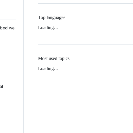
Top languages
Loading…
 Mbed we
Most used topics
Loading…
al