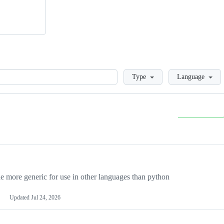
Loading
Type
Language
more generic for use in other languages than python
Updated
Jul 24, 2026