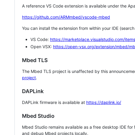
A reference VS Code extension is available under the Apa
https://github.com/ARMmbed/vscode-mbed
You can install the extension from within your IDE (searc
VS Code:
https://marketplace.visualstudio.com/i
Open VSX:
https://open-vsx.org/extension/mbed/m
Mbed TLS
The Mbed TLS project is unaffected by this announcemen
project
.
DAPLink
DAPLink firmware is available at
https://daplink.io/
Mbed Studio
Mbed Studio remains available as a free desktop IDE for
and debug Mbed projects locally.