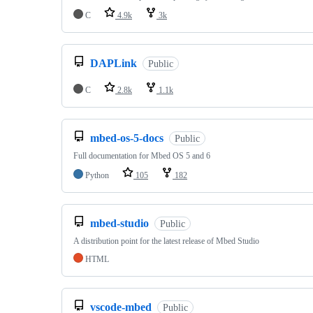
C
4.9k
3k
DAPLink
Public
C
2.8k
1.1k
mbed-os-5-docs
Public
Full documentation for Mbed OS 5 and 6
Python
105
182
mbed-studio
Public
A distribution point for the latest release of Mbed Studio
HTML
vscode-mbed
Public