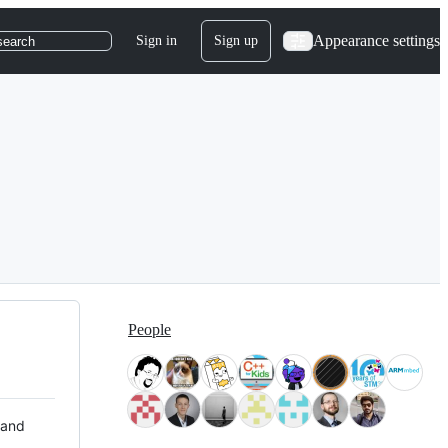
Appearance settings
Sign in
Sign up
search
People
 and