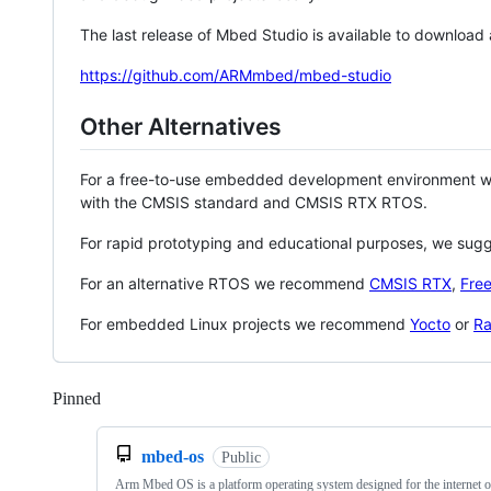
The last release of Mbed Studio is available to download
https://github.com/ARMmbed/mbed-studio
Other Alternatives
For a free-to-use embedded development environment
with the CMSIS standard and CMSIS RTX RTOS.
For rapid prototyping and educational purposes, we sug
For an alternative RTOS we recommend
CMSIS RTX
,
Fre
For embedded Linux projects we recommend
Yocto
or
Ra
Pinned
Loading
mbed-os
Public
Arm Mbed OS is a platform operating system designed for the internet o