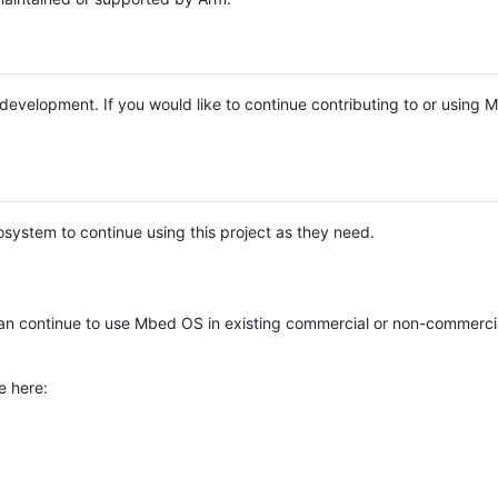
e development. If you would like to continue contributing to or using
system to continue using this project as they need.
n continue to use Mbed OS in existing commercial or non-commerci
e here: