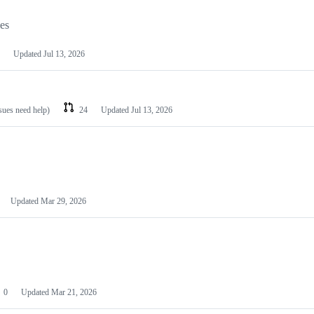
les
Updated
Jul 13, 2026
ssues need help)
24
Updated
Jul 13, 2026
Updated
Mar 29, 2026
0
Updated
Mar 21, 2026