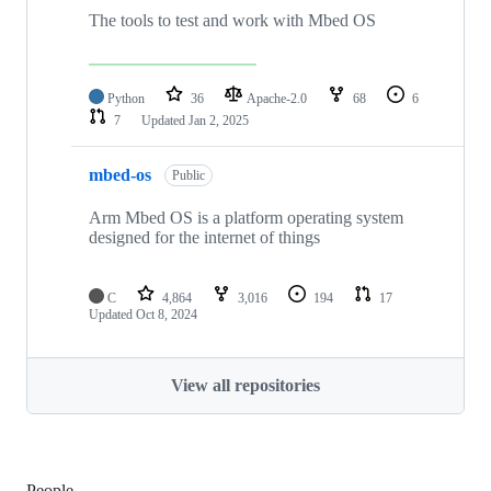
The tools to test and work with Mbed OS
Python
36
Apache-2.0
68
6
7
Updated
Jan 2, 2025
mbed-os
Public
Arm Mbed OS is a platform operating system
designed for the internet of things
C
4,864
3,016
194
17
Updated
Oct 8, 2024
View all repositories
People