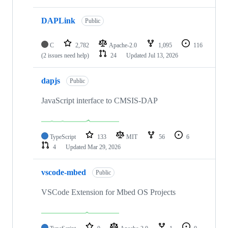
DAPLink
Public
C
2,782
Apache-2.0
1,095
116
(2 issues need help)
24
Updated
Jul 13, 2026
dapjs
Public
JavaScript interface to CMSIS-DAP
TypeScript
133
MIT
56
6
4
Updated
Mar 29, 2026
vscode-mbed
Public
VSCode Extension for Mbed OS Projects