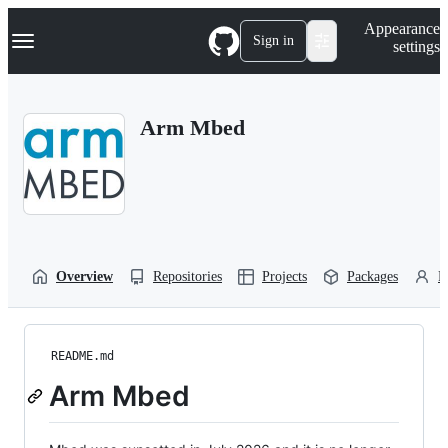
S
Navigation Menu
Appearance
k
Sign in
settings
i
p
t
o
Arm Mbed
c
o
n
t
e
n
t
Overview
Repositories
Projects
Packages
P
README.md
Arm Mbed