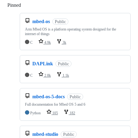
Pinned
Loading
mbed-os
Public
Arm Mbed OS is a platform operating system designed for the
internet of things
C
4.9k
3k
DAPLink
Public
C
2.8k
1.1k
mbed-os-5-docs
Public
Full documentation for Mbed OS 5 and 6
Python
105
182
mbed-studio
Public