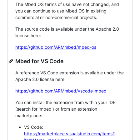
The Mbed OS terms of use have not changed, and
you can continue to use Mbed OS in existing
commercial or non-commercial projects.
The source code is available under the Apache 2.0
license here:
https://github.com/ARMmbed/mbed-os
Mbed for VS Code
A reference VS Code extension is available under the
Apache 2.0 license here:
https://github.com/ARMmbed/vscode-mbed
You can install the extension from within your IDE
(search for 'mbed') or from an extension
marketplace:
VS Code:
https://marketplace.visualstudio.com/items?