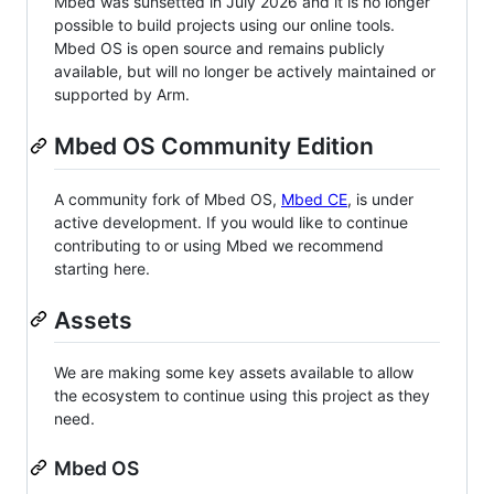
Mbed was sunsetted in July 2026 and it is no longer
possible to build projects using our online tools.
Mbed OS is open source and remains publicly
available, but will no longer be actively maintained or
supported by Arm.
Mbed OS Community Edition
A community fork of Mbed OS,
Mbed CE
, is under
active development. If you would like to continue
contributing to or using Mbed we recommend
starting here.
Assets
We are making some key assets available to allow
the ecosystem to continue using this project as they
need.
Mbed OS