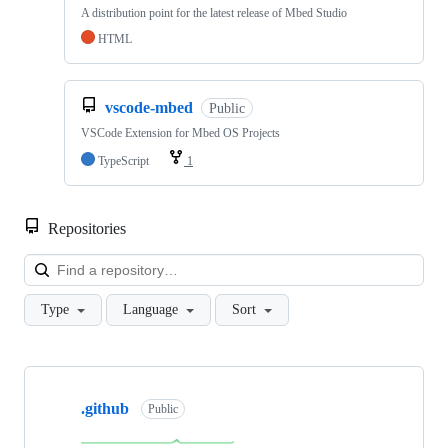
A distribution point for the latest release of Mbed Studio
HTML
vscode-mbed
Public
VSCode Extension for Mbed OS Projects
TypeScript
1
Repositories
Loa
Type
Language
Sort
Showing
10
.github
of
Public
682
repositories