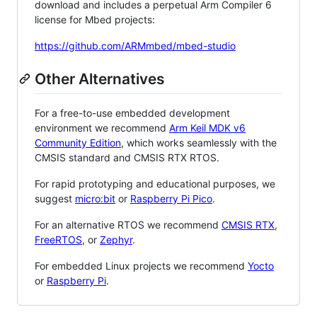
download and includes a perpetual Arm Compiler 6
license for Mbed projects:
https://github.com/ARMmbed/mbed-studio
Other Alternatives
For a free-to-use embedded development
environment we recommend
Arm Keil MDK v6
Community Edition
, which works seamlessly with the
CMSIS standard and CMSIS RTX RTOS.
For rapid prototyping and educational purposes, we
suggest
micro:bit
or
Raspberry Pi Pico
.
For an alternative RTOS we recommend
CMSIS RTX
,
FreeRTOS
, or
Zephyr
.
For embedded Linux projects we recommend
Yocto
or
Raspberry Pi
.