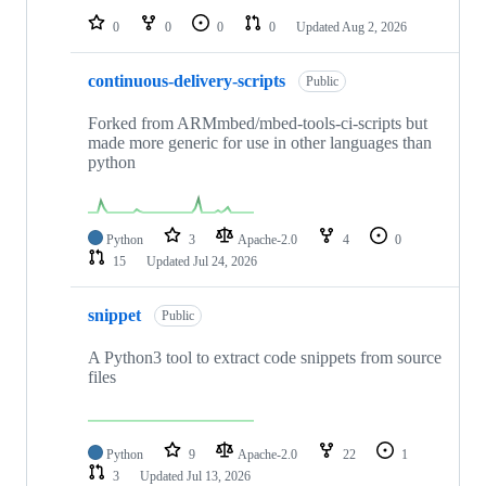
0
0
0
0
Updated
Aug 2, 2026
continuous-delivery-scripts
Public
Forked from ARMmbed/mbed-tools-ci-scripts but
made more generic for use in other languages than
python
Python
3
Apache-2.0
4
0
15
Updated
Jul 24, 2026
snippet
Public
A Python3 tool to extract code snippets from source
files
Python
9
Apache-2.0
22
1
3
Updated
Jul 13, 2026