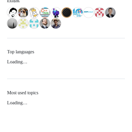
Top languages
Loading…
Most used topics
Loading…