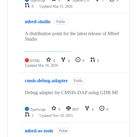
TypeScript
0
Apache-2.0
1
0
0
Updated
Mar 21, 2026
mbed-studio
Public
A distribution point for the latest release of Mbed
Studio
HTML
0
0
0
0
Updated
Mar 19, 2026
cmsis-debug-adapter
Public
Debug adapter for CMSIS-DAP using GDB MI
TypeScript
9
MIT
4
0
1
Updated
Nov 18, 2025
mbed-os-tools
Public