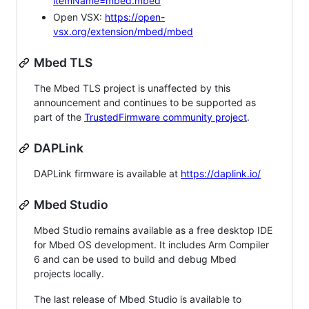
itemName=mbed.mbed
Open VSX:
https://open-
vsx.org/extension/mbed/mbed
Mbed TLS
The Mbed TLS project is unaffected by this
announcement and continues to be supported as
part of the
TrustedFirmware community project
.
DAPLink
DAPLink firmware is available at
https://daplink.io/
Mbed Studio
Mbed Studio remains available as a free desktop IDE
for Mbed OS development. It includes Arm Compiler
6 and can be used to build and debug Mbed
projects locally.
The last release of Mbed Studio is available to