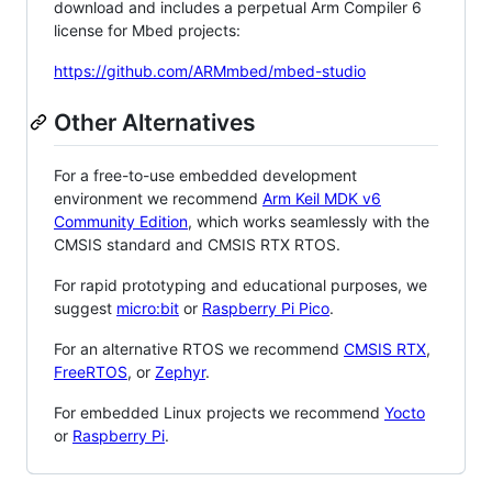
download and includes a perpetual Arm Compiler 6
license for Mbed projects:
https://github.com/ARMmbed/mbed-studio
Other Alternatives
For a free-to-use embedded development
environment we recommend
Arm Keil MDK v6
Community Edition
, which works seamlessly with the
CMSIS standard and CMSIS RTX RTOS.
For rapid prototyping and educational purposes, we
suggest
micro:bit
or
Raspberry Pi Pico
.
For an alternative RTOS we recommend
CMSIS RTX
,
FreeRTOS
, or
Zephyr
.
For embedded Linux projects we recommend
Yocto
or
Raspberry Pi
.