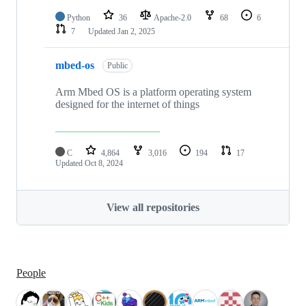
Python
36
Apache-2.0
68
6
7
Updated
Jan 2, 2025
mbed-os
Public
Arm Mbed OS is a platform operating system
designed for the internet of things
C
4,864
3,016
194
17
Updated
Oct 8, 2024
View all repositories
People