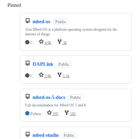
Pinned
Loading
mbed-os
Public
Arm Mbed OS is a platform operating system designed for the
internet of things
C
4.9k
3k
DAPLink
Public
C
2.8k
1.1k
mbed-os-5-docs
Public
Full documentation for Mbed OS 5 and 6
Python
105
182
mbed-studio
Public