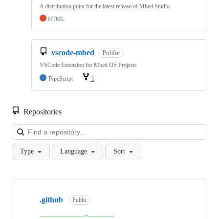
A distribution point for the latest release of Mbed Studio
HTML
vscode-mbed
Public
VSCode Extension for Mbed OS Projects
TypeScript
1
Repositories
Loa
Type
Language
Sort
Showing
10
.github
of
Public
682
repositories