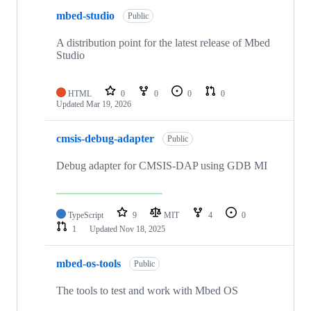
mbed-studio
Public
A distribution point for the latest release of Mbed
Studio
HTML
0
0
0
0
Updated
Mar 19, 2026
cmsis-debug-adapter
Public
Debug adapter for CMSIS-DAP using GDB MI
TypeScript
9
MIT
4
0
1
Updated
Nov 18, 2025
mbed-os-tools
Public
The tools to test and work with Mbed OS