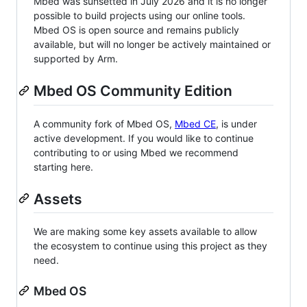
Mbed was sunsetted in July 2026 and it is no longer
possible to build projects using our online tools.
Mbed OS is open source and remains publicly
available, but will no longer be actively maintained or
supported by Arm.
Mbed OS Community Edition
A community fork of Mbed OS,
Mbed CE
, is under
active development. If you would like to continue
contributing to or using Mbed we recommend
starting here.
Assets
We are making some key assets available to allow
the ecosystem to continue using this project as they
need.
Mbed OS