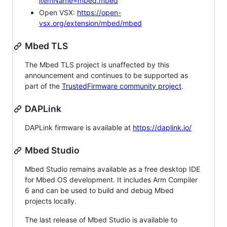
itemName=mbed.mbed
Open VSX:
https://open-
vsx.org/extension/mbed/mbed
Mbed TLS
The Mbed TLS project is unaffected by this
announcement and continues to be supported as
part of the
TrustedFirmware community project
.
DAPLink
DAPLink firmware is available at
https://daplink.io/
Mbed Studio
Mbed Studio remains available as a free desktop IDE
for Mbed OS development. It includes Arm Compiler
6 and can be used to build and debug Mbed
projects locally.
The last release of Mbed Studio is available to