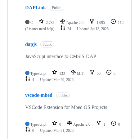
DAPLink
Public
C
2,782
Apache-2.0
1,095
116
(2 issues need help)
24
Updated
Jul 13, 2026
dapjs
Public
JavaScript interface to CMSIS-DAP
TypeScript
133
MIT
56
6
4
Updated
Mar 29, 2026
vscode-mbed
Public
VSCode Extension for Mbed OS Projects
TypeScript
0
Apache-2.0
1
0
0
Updated
Mar 21, 2026