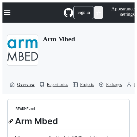
S
Navigation Menu
Appearance
k
Sign in
settings
i
p
t
o
Arm Mbed
c
o
n
t
e
n
t
Overview
Repositories
Projects
Packages
P
README.md
Arm Mbed