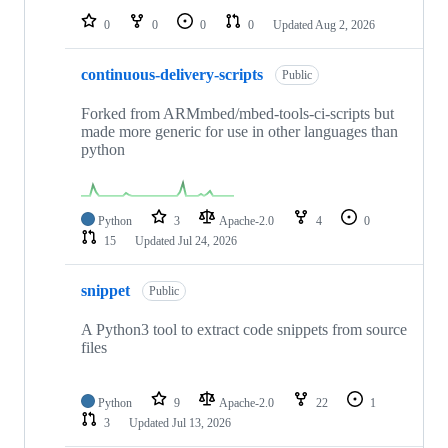
0
0
0
0
Updated
Aug 2, 2026
continuous-delivery-scripts
Public
Forked from ARMmbed/mbed-tools-ci-scripts but
made more generic for use in other languages than
python
Python
3
Apache-2.0
4
0
15
Updated
Jul 24, 2026
snippet
Public
A Python3 tool to extract code snippets from source
files
Python
9
Apache-2.0
22
1
3
Updated
Jul 13, 2026