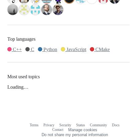
Top languages
C++
C
Python
JavaScript
CMake
Most used topics
Loading…
Terms
Privacy
Security
Status
Community
Docs
Footer
Footer
Contact
Manage cookies
navigation
Do not share my personal information