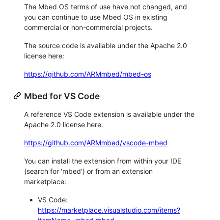
The Mbed OS terms of use have not changed, and
you can continue to use Mbed OS in existing
commercial or non-commercial projects.
The source code is available under the Apache 2.0
license here:
https://github.com/ARMmbed/mbed-os
Mbed for VS Code
A reference VS Code extension is available under the
Apache 2.0 license here:
https://github.com/ARMmbed/vscode-mbed
You can install the extension from within your IDE
(search for 'mbed') or from an extension
marketplace:
VS Code:
https://marketplace.visualstudio.com/items?