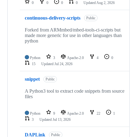
0
0
0
0
Updated
Aug 2, 2026
continuous-delivery-scripts
Public
Forked from ARMmbed/mbed-tools-ci-scripts but
made more generic for use in other languages than
python
Python
3
Apache-2.0
4
0
15
Updated
Jul 24, 2026
snippet
Public
A Python3 tool to extract code snippets from source
files
Python
9
Apache-2.0
22
1
3
Updated
Jul 13, 2026
DAPLink
Public