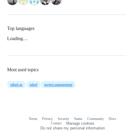
Top languages
Loading…
Most used topics
mbed-os
mbed
project-management
Terms
Privacy
Security
Status
Community
Docs
Footer
Footer
Contact
Manage cookies
navigation
Do not share my personal information