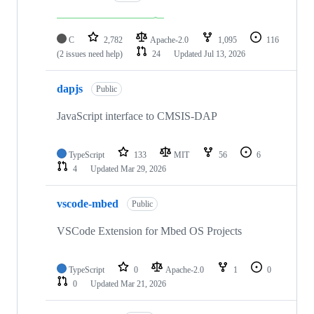
C
2,782
Apache-2.0
1,095
116
(2 issues need help)
24
Updated
Jul 13, 2026
dapjs
Public
JavaScript interface to CMSIS-DAP
TypeScript
133
MIT
56
6
4
Updated
Mar 29, 2026
vscode-mbed
Public
VSCode Extension for Mbed OS Projects
TypeScript
0
Apache-2.0
1
0
0
Updated
Mar 21, 2026