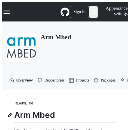
S
Navigation Menu
Appearance
k
Sign in
settings
i
p
t
o
Arm Mbed
c
o
n
t
e
n
t
Overview
Repositories
Projects
Packages
P
README.md
Arm Mbed