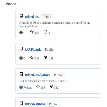
Pinned
Loading
mbed-os
Public
Arm Mbed OS is a platform operating system designed for the
internet of things
C
4.9k
3k
DAPLink
Public
C
2.8k
1.1k
mbed-os-5-docs
Public
Full documentation for Mbed OS 5 and 6
Python
105
182
mbed-studio
Public