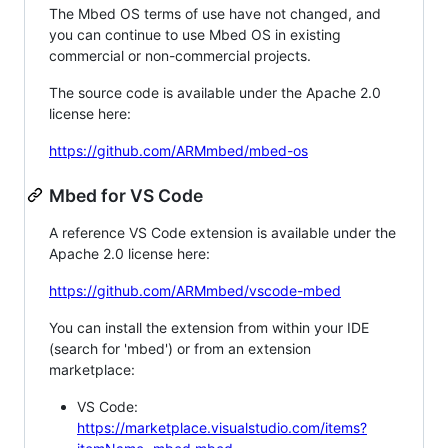
The Mbed OS terms of use have not changed, and
you can continue to use Mbed OS in existing
commercial or non-commercial projects.
The source code is available under the Apache 2.0
license here:
https://github.com/ARMmbed/mbed-os
Mbed for VS Code
A reference VS Code extension is available under the
Apache 2.0 license here:
https://github.com/ARMmbed/vscode-mbed
You can install the extension from within your IDE
(search for 'mbed') or from an extension
marketplace:
VS Code:
https://marketplace.visualstudio.com/items?