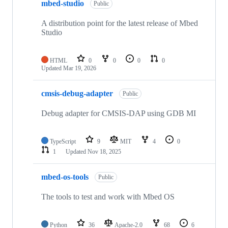
mbed-studio
Public
A distribution point for the latest release of Mbed
Studio
HTML
0
0
0
0
Updated
Mar 19, 2026
cmsis-debug-adapter
Public
Debug adapter for CMSIS-DAP using GDB MI
TypeScript
9
MIT
4
0
1
Updated
Nov 18, 2025
mbed-os-tools
Public
The tools to test and work with Mbed OS
Python
36
Apache-2.0
68
6