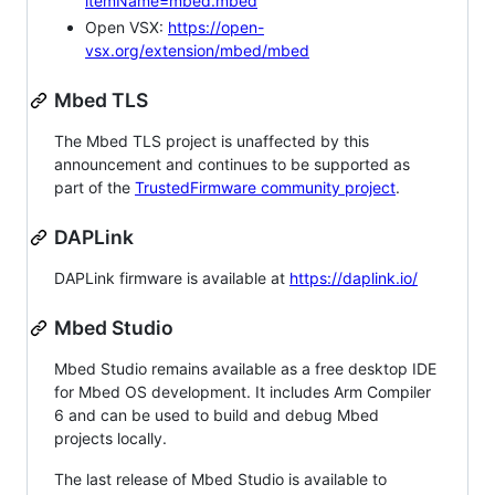
itemName=mbed.mbed
Open VSX:
https://open-
vsx.org/extension/mbed/mbed
Mbed TLS
The Mbed TLS project is unaffected by this
announcement and continues to be supported as
part of the
TrustedFirmware community project
.
DAPLink
DAPLink firmware is available at
https://daplink.io/
Mbed Studio
Mbed Studio remains available as a free desktop IDE
for Mbed OS development. It includes Arm Compiler
6 and can be used to build and debug Mbed
projects locally.
The last release of Mbed Studio is available to