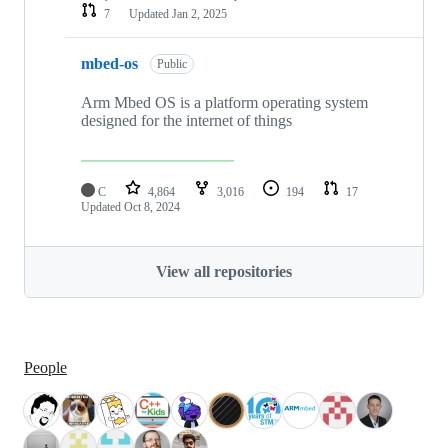
7
Updated
Jan 2, 2025
mbed-os
Public
Arm Mbed OS is a platform operating system
designed for the internet of things
C
4,864
3,016
194
17
Updated
Oct 8, 2024
View all repositories
People