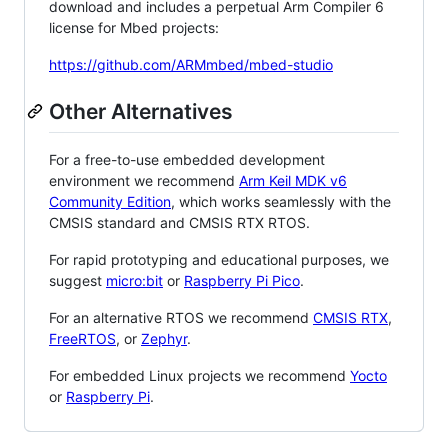
download and includes a perpetual Arm Compiler 6
license for Mbed projects:
https://github.com/ARMmbed/mbed-studio
Other Alternatives
For a free-to-use embedded development
environment we recommend
Arm Keil MDK v6
Community Edition
, which works seamlessly with the
CMSIS standard and CMSIS RTX RTOS.
For rapid prototyping and educational purposes, we
suggest
micro:bit
or
Raspberry Pi Pico
.
For an alternative RTOS we recommend
CMSIS RTX
,
FreeRTOS
, or
Zephyr
.
For embedded Linux projects we recommend
Yocto
or
Raspberry Pi
.