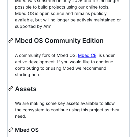
Mbed was sunsetted in July 2026 and it is no longer
possible to build projects using our online tools.
Mbed OS is open source and remains publicly
available, but will no longer be actively maintained or
supported by Arm.
Mbed OS Community Edition
A community fork of Mbed OS,
Mbed CE
, is under
active development. If you would like to continue
contributing to or using Mbed we recommend
starting here.
Assets
We are making some key assets available to allow
the ecosystem to continue using this project as they
need.
Mbed OS