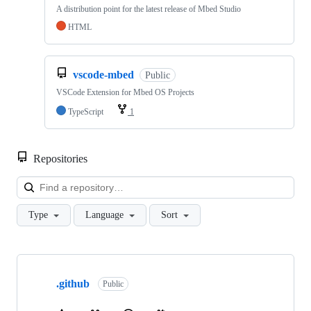
A distribution point for the latest release of Mbed Studio
HTML
vscode-mbed
Public
VSCode Extension for Mbed OS Projects
TypeScript
1
Repositories
Loa
Type
Language
Sort
Showing
10
.github
of
Public
682
repositories