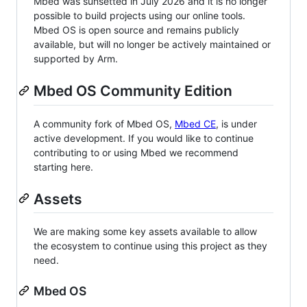
Mbed was sunsetted in July 2026 and it is no longer
possible to build projects using our online tools.
Mbed OS is open source and remains publicly
available, but will no longer be actively maintained or
supported by Arm.
Mbed OS Community Edition
A community fork of Mbed OS,
Mbed CE
, is under
active development. If you would like to continue
contributing to or using Mbed we recommend
starting here.
Assets
We are making some key assets available to allow
the ecosystem to continue using this project as they
need.
Mbed OS