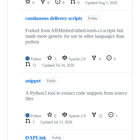
0
0
0
0
Updated
Aug 2, 2026
continuous-delivery-scripts
Public
Forked from ARMmbed/mbed-tools-ci-scripts but
made more generic for use in other languages than
python
Python
3
Apache-2.0
4
0
15
Updated
Jul 24, 2026
snippet
Public
A Python3 tool to extract code snippets from source
files
Python
9
Apache-2.0
22
1
3
Updated
Jul 13, 2026
DAPLink
Public