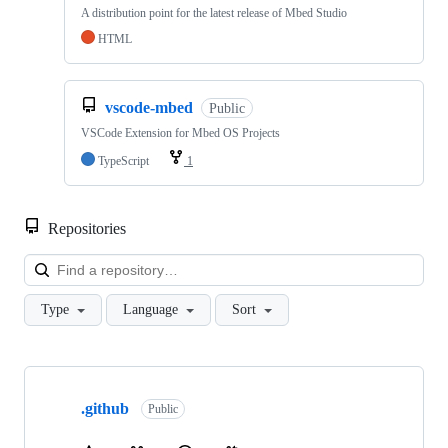
A distribution point for the latest release of Mbed Studio
HTML
vscode-mbed
Public
VSCode Extension for Mbed OS Projects
TypeScript
1
Repositories
Loa
Type
Language
Sort
Showing
10
.github
of
Public
682
repositories