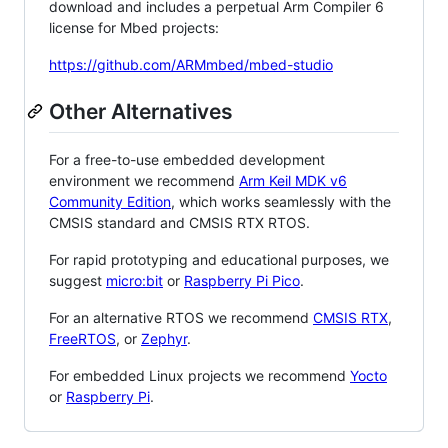
download and includes a perpetual Arm Compiler 6
license for Mbed projects:
https://github.com/ARMmbed/mbed-studio
Other Alternatives
For a free-to-use embedded development
environment we recommend
Arm Keil MDK v6
Community Edition
, which works seamlessly with the
CMSIS standard and CMSIS RTX RTOS.
For rapid prototyping and educational purposes, we
suggest
micro:bit
or
Raspberry Pi Pico
.
For an alternative RTOS we recommend
CMSIS RTX
,
FreeRTOS
, or
Zephyr
.
For embedded Linux projects we recommend
Yocto
or
Raspberry Pi
.