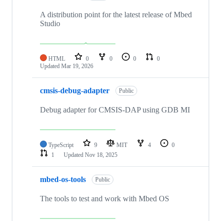
A distribution point for the latest release of Mbed
Studio
HTML
0
0
0
0
Updated
Mar 19, 2026
cmsis-debug-adapter
Public
Debug adapter for CMSIS-DAP using GDB MI
TypeScript
9
MIT
4
0
1
Updated
Nov 18, 2025
mbed-os-tools
Public
The tools to test and work with Mbed OS