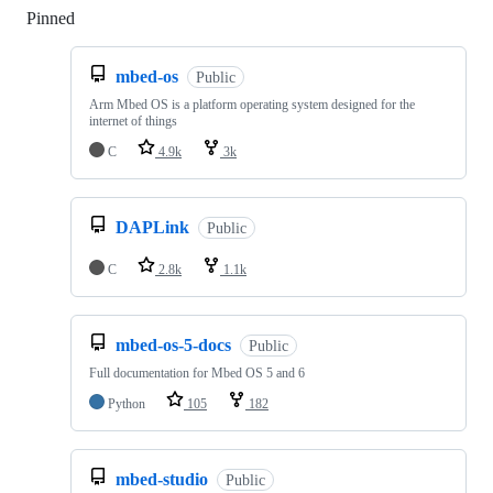
Pinned
Loading
mbed-os
Public
Arm Mbed OS is a platform operating system designed for the
internet of things
C
4.9k
3k
DAPLink
Public
C
2.8k
1.1k
mbed-os-5-docs
Public
Full documentation for Mbed OS 5 and 6
Python
105
182
mbed-studio
Public