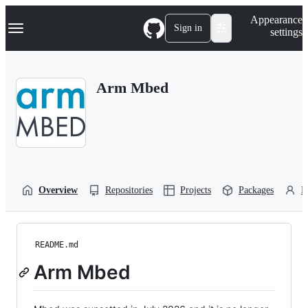
S
Navigation Menu
Appearance
k
Sign in
settings
i
p
t
o
Arm Mbed
c
o
n
t
e
n
t
Overview
Repositories
Projects
Packages
P
README.md
Arm Mbed