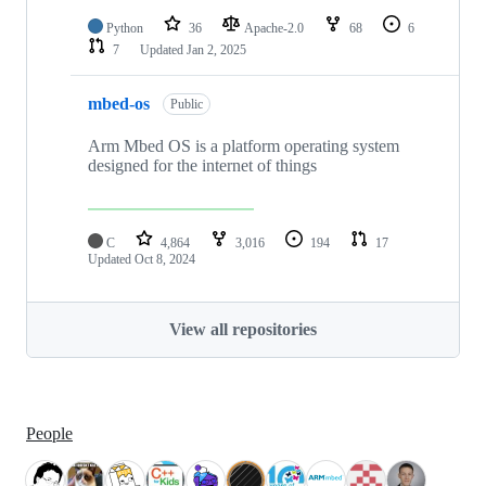
Python
36
Apache-2.0
68
6
7
Updated
Jan 2, 2025
mbed-os
Public
Arm Mbed OS is a platform operating system
designed for the internet of things
C
4,864
3,016
194
17
Updated
Oct 8, 2024
View all repositories
People