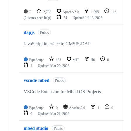
C
2,782
Apache-2.0
1,095
116
(2 issues need help)
24
Updated
Jul 13, 2026
dapjs
Public
JavaScript interface to CMSIS-DAP
TypeScript
133
MIT
56
6
4
Updated
Mar 29, 2026
vscode-mbed
Public
VSCode Extension for Mbed OS Projects
TypeScript
0
Apache-2.0
1
0
0
Updated
Mar 21, 2026
mbed-studio
Public