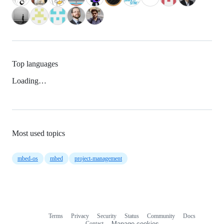
Top languages
Loading…
Most used topics
mbed-os
mbed
project-management
Terms
Privacy
Security
Status
Community
Docs
Footer
Footer
Contact
Manage cookies