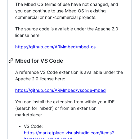
The Mbed OS terms of use have not changed, and
you can continue to use Mbed OS in existing
commercial or non-commercial projects.
The source code is available under the Apache 2.0
license here:
https://github.com/ARMmbed/mbed-os
Mbed for VS Code
A reference VS Code extension is available under the
Apache 2.0 license here:
https://github.com/ARMmbed/vscode-mbed
You can install the extension from within your IDE
(search for 'mbed') or from an extension
marketplace:
VS Code:
https://marketplace.visualstudio.com/items?