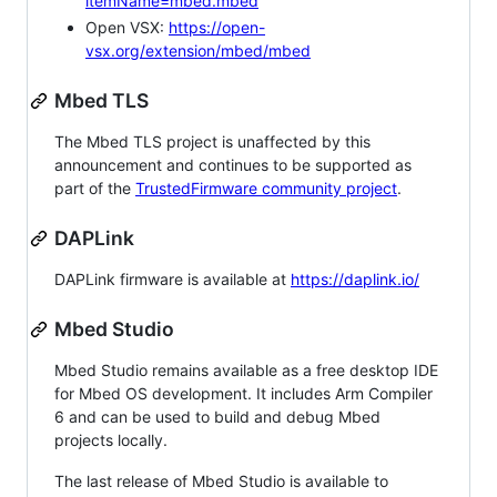
itemName=mbed.mbed
Open VSX:
https://open-
vsx.org/extension/mbed/mbed
Mbed TLS
The Mbed TLS project is unaffected by this
announcement and continues to be supported as
part of the
TrustedFirmware community project
.
DAPLink
DAPLink firmware is available at
https://daplink.io/
Mbed Studio
Mbed Studio remains available as a free desktop IDE
for Mbed OS development. It includes Arm Compiler
6 and can be used to build and debug Mbed
projects locally.
The last release of Mbed Studio is available to