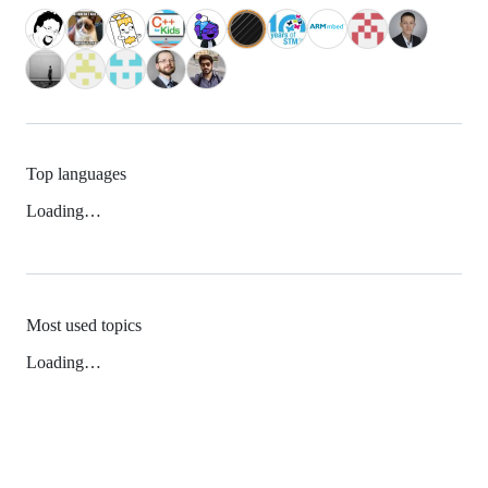
Top languages
Loading…
Most used topics
Loading…