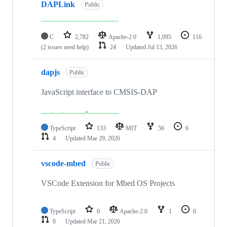
DAPLink
Public
C
2,782
Apache-2.0
1,095
116
(2 issues need help)
24
Updated
Jul 13, 2026
dapjs
Public
JavaScript interface to CMSIS-DAP
TypeScript
133
MIT
56
6
4
Updated
Mar 29, 2026
vscode-mbed
Public
VSCode Extension for Mbed OS Projects
TypeScript
0
Apache-2.0
1
0
0
Updated
Mar 21, 2026