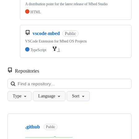
A distribution point for the latest release of Mbed Studio
HTML
vscode-mbed
Public
VSCode Extension for Mbed OS Projects
TypeScript
1
Repositories
Loa
Type
Language
Sort
Showing
10
.github
of
Public
682
repositories