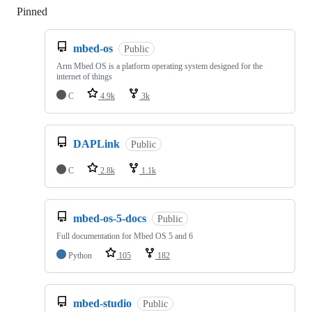
Pinned
Loading
mbed-os
Public
Arm Mbed OS is a platform operating system designed for the
internet of things
C
4.9k
3k
DAPLink
Public
C
2.8k
1.1k
mbed-os-5-docs
Public
Full documentation for Mbed OS 5 and 6
Python
105
182
mbed-studio
Public