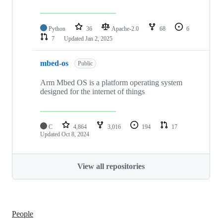
Python
36
Apache-2.0
68
6
7
Updated
Jan 2, 2025
mbed-os
Public
Arm Mbed OS is a platform operating system
designed for the internet of things
C
4,864
3,016
194
17
Updated
Oct 8, 2024
View all repositories
People