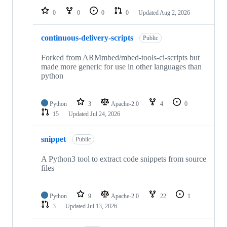
0
0
0
0
Updated
Aug 2, 2026
continuous-delivery-scripts
Public
Forked from ARMmbed/mbed-tools-ci-scripts but
made more generic for use in other languages than
python
Python
3
Apache-2.0
4
0
15
Updated
Jul 24, 2026
snippet
Public
A Python3 tool to extract code snippets from source
files
Python
9
Apache-2.0
22
1
3
Updated
Jul 13, 2026