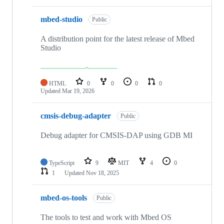
mbed-studio
Public
A distribution point for the latest release of Mbed
Studio
HTML
0
0
0
0
Updated
Mar 19, 2026
cmsis-debug-adapter
Public
Debug adapter for CMSIS-DAP using GDB MI
TypeScript
9
MIT
4
0
1
Updated
Nov 18, 2025
mbed-os-tools
Public
The tools to test and work with Mbed OS