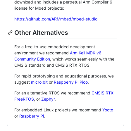
download and includes a perpetual Arm Compiler 6
license for Mbed projects:
https://github.com/ARMmbed/mbed-studio
Other Alternatives
For a free-to-use embedded development
environment we recommend
Arm Keil MDK v6
Community Edition
, which works seamlessly with the
CMSIS standard and CMSIS RTX RTOS.
For rapid prototyping and educational purposes, we
suggest
micro:bit
or
Raspberry Pi Pico
.
For an alternative RTOS we recommend
CMSIS RTX
,
FreeRTOS
, or
Zephyr
.
For embedded Linux projects we recommend
Yocto
or
Raspberry Pi
.