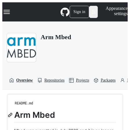
S
Navigation Menu
Appearance
k
Sign in
settings
i
p
t
o
Arm Mbed
c
o
n
t
e
n
t
Overview
Repositories
Projects
Packages
P
README.md
Arm Mbed