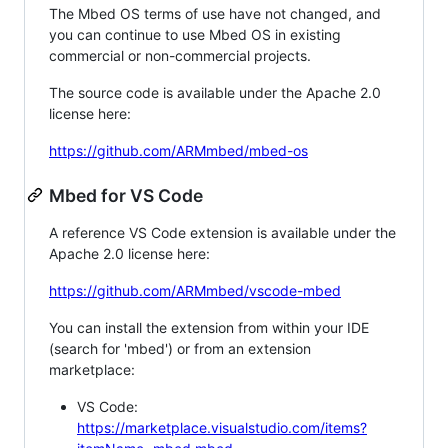
The Mbed OS terms of use have not changed, and
you can continue to use Mbed OS in existing
commercial or non-commercial projects.
The source code is available under the Apache 2.0
license here:
https://github.com/ARMmbed/mbed-os
Mbed for VS Code
A reference VS Code extension is available under the
Apache 2.0 license here:
https://github.com/ARMmbed/vscode-mbed
You can install the extension from within your IDE
(search for 'mbed') or from an extension
marketplace:
VS Code:
https://marketplace.visualstudio.com/items?