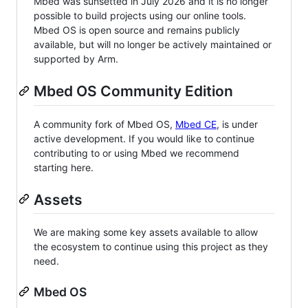
Mbed was sunsetted in July 2026 and it is no longer
possible to build projects using our online tools.
Mbed OS is open source and remains publicly
available, but will no longer be actively maintained or
supported by Arm.
Mbed OS Community Edition
A community fork of Mbed OS,
Mbed CE
, is under
active development. If you would like to continue
contributing to or using Mbed we recommend
starting here.
Assets
We are making some key assets available to allow
the ecosystem to continue using this project as they
need.
Mbed OS