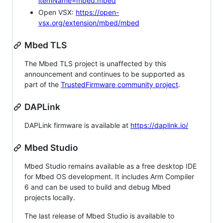
itemName=mbed.mbed
Open VSX:
https://open-
vsx.org/extension/mbed/mbed
Mbed TLS
The Mbed TLS project is unaffected by this
announcement and continues to be supported as
part of the
TrustedFirmware community project
.
DAPLink
DAPLink firmware is available at
https://daplink.io/
Mbed Studio
Mbed Studio remains available as a free desktop IDE
for Mbed OS development. It includes Arm Compiler
6 and can be used to build and debug Mbed
projects locally.
The last release of Mbed Studio is available to