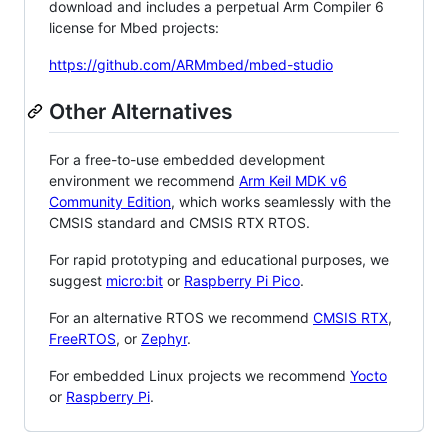
download and includes a perpetual Arm Compiler 6
license for Mbed projects:
https://github.com/ARMmbed/mbed-studio
Other Alternatives
For a free-to-use embedded development
environment we recommend
Arm Keil MDK v6
Community Edition
, which works seamlessly with the
CMSIS standard and CMSIS RTX RTOS.
For rapid prototyping and educational purposes, we
suggest
micro:bit
or
Raspberry Pi Pico
.
For an alternative RTOS we recommend
CMSIS RTX
,
FreeRTOS
, or
Zephyr
.
For embedded Linux projects we recommend
Yocto
or
Raspberry Pi
.