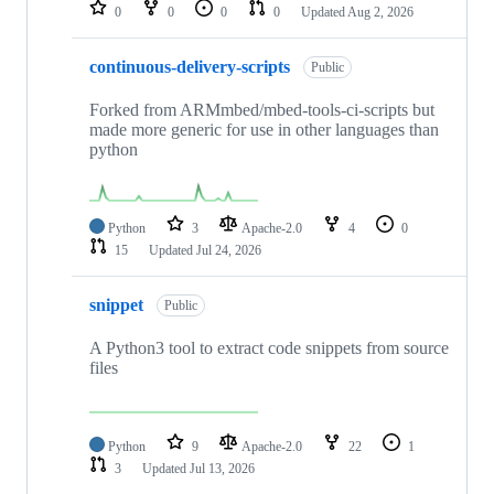
repositories
0
0
0
0
Updated
Aug 2, 2026
continuous-delivery-scripts
Public
Forked from ARMmbed/mbed-tools-ci-scripts but
made more generic for use in other languages than
python
Python
3
Apache-2.0
4
0
15
Updated
Jul 24, 2026
snippet
Public
A Python3 tool to extract code snippets from source
files
Python
9
Apache-2.0
22
1
3
Updated
Jul 13, 2026