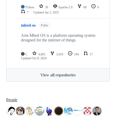
Python
36
Apache-2.0
68
6
7
Updated
Jan 2, 2025
mbed-os
Public
Arm Mbed OS is a platform operating system
designed for the internet of things
C
4,865
3,016
194
17
Updated
Oct 8, 2024
View all repositories
People