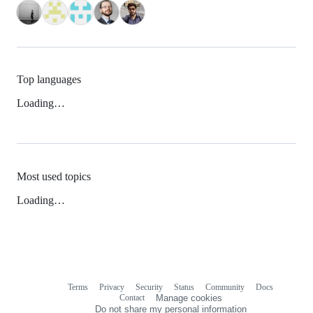
Top languages
Loading…
Most used topics
Loading…
Terms
Privacy
Security
Status
Community
Docs
Footer
Footer
Contact
Manage cookies
navigation
Do not share my personal information