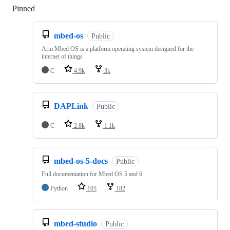
Pinned
Loading
mbed-os
Public
Arm Mbed OS is a platform operating system designed for the
internet of things
C
4.9k
3k
DAPLink
Public
C
2.8k
1.1k
mbed-os-5-docs
Public
Full documentation for Mbed OS 5 and 6
Python
105
182
mbed-studio
Public