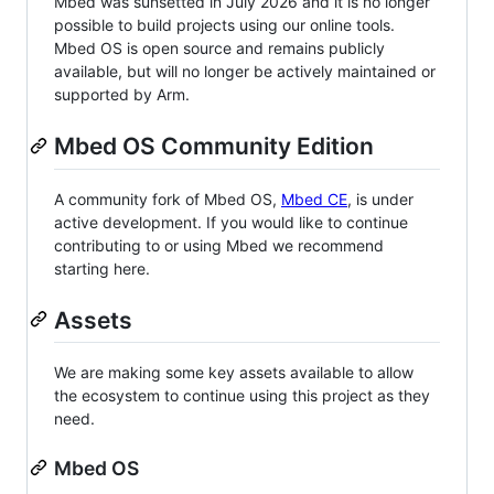
Mbed was sunsetted in July 2026 and it is no longer
possible to build projects using our online tools.
Mbed OS is open source and remains publicly
available, but will no longer be actively maintained or
supported by Arm.
Mbed OS Community Edition
A community fork of Mbed OS,
Mbed CE
, is under
active development. If you would like to continue
contributing to or using Mbed we recommend
starting here.
Assets
We are making some key assets available to allow
the ecosystem to continue using this project as they
need.
Mbed OS