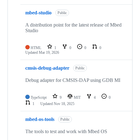
mbed-studio
Public
A distribution point for the latest release of Mbed
Studio
HTML
1
0
0
0
Updated
Mar 19, 2026
cmsis-debug-adapter
Public
Debug adapter for CMSIS-DAP using GDB MI
TypeScript
9
MIT
4
0
1
Updated
Nov 18, 2025
mbed-os-tools
Public
The tools to test and work with Mbed OS