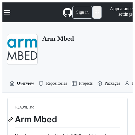
S
Navigation Menu
Appearance
k
Sign in
settings
i
p
t
o
Arm Mbed
c
o
n
t
e
n
t
Overview
Repositories
Projects
Packages
P
README.md
Arm Mbed