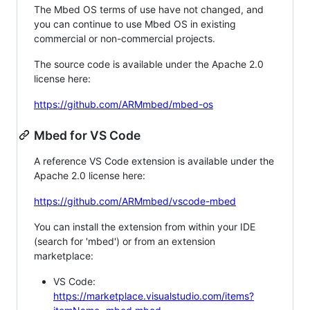
The Mbed OS terms of use have not changed, and
you can continue to use Mbed OS in existing
commercial or non-commercial projects.
The source code is available under the Apache 2.0
license here:
https://github.com/ARMmbed/mbed-os
Mbed for VS Code
A reference VS Code extension is available under the
Apache 2.0 license here:
https://github.com/ARMmbed/vscode-mbed
You can install the extension from within your IDE
(search for 'mbed') or from an extension
marketplace:
VS Code:
https://marketplace.visualstudio.com/items?