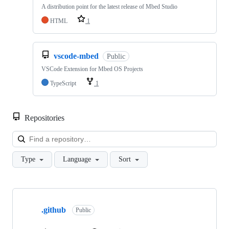
A distribution point for the latest release of Mbed Studio
HTML
1
vscode-mbed
Public
VSCode Extension for Mbed OS Projects
TypeScript
1
Repositories
Loa
Type
Language
Sort
Showing
10
.github
of
Public
682