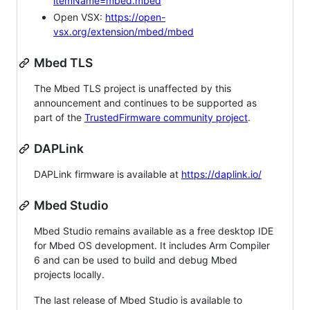
itemName=mbed.mbed
Open VSX:
https://open-
vsx.org/extension/mbed/mbed
Mbed TLS
The Mbed TLS project is unaffected by this
announcement and continues to be supported as
part of the
TrustedFirmware community project
.
DAPLink
DAPLink firmware is available at
https://daplink.io/
Mbed Studio
Mbed Studio remains available as a free desktop IDE
for Mbed OS development. It includes Arm Compiler
6 and can be used to build and debug Mbed
projects locally.
The last release of Mbed Studio is available to