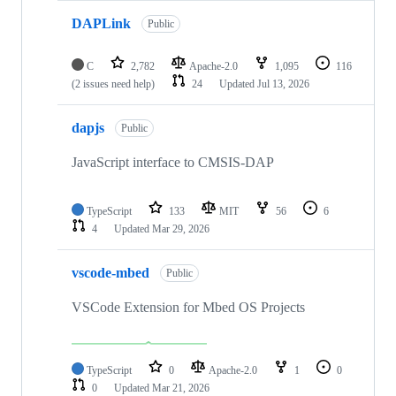
DAPLink
Public
C
2,782
Apache-2.0
1,095
116
(2 issues need help)
24
Updated
Jul 13, 2026
dapjs
Public
JavaScript interface to CMSIS-DAP
TypeScript
133
MIT
56
6
4
Updated
Mar 29, 2026
vscode-mbed
Public
VSCode Extension for Mbed OS Projects
TypeScript
0
Apache-2.0
1
0
0
Updated
Mar 21, 2026