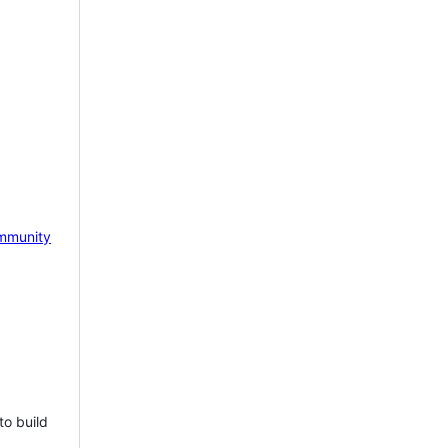
mmunity
to build