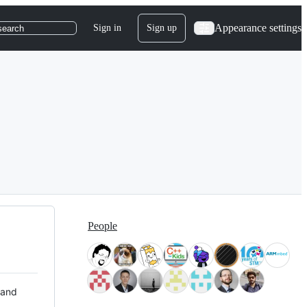
Appearance settings
Sign in
Sign up
search
People
 and