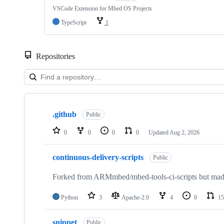
VSCode Extension for Mbed OS Projects
TypeScript
1
Repositories
Showing
10
.github
of
Public
682
repositories
0
0
0
0
Updated
Aug 2, 2026
continuous-delivery-scripts
Public
Forked from ARMmbed/mbed-tools-ci-scripts but made 
Python
3
Apache-2.0
4
0
15
snippet
Public