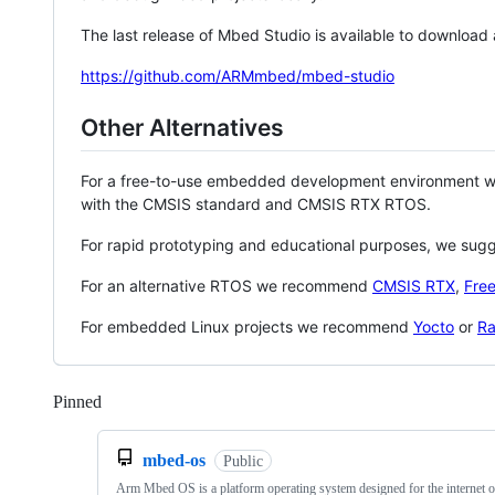
The last release of Mbed Studio is available to download
https://github.com/ARMmbed/mbed-studio
Other Alternatives
For a free-to-use embedded development environment
with the CMSIS standard and CMSIS RTX RTOS.
For rapid prototyping and educational purposes, we sug
For an alternative RTOS we recommend
CMSIS RTX
,
Fre
For embedded Linux projects we recommend
Yocto
or
Ra
Pinned
Loading
mbed-os
Public
Arm Mbed OS is a platform operating system designed for the internet o