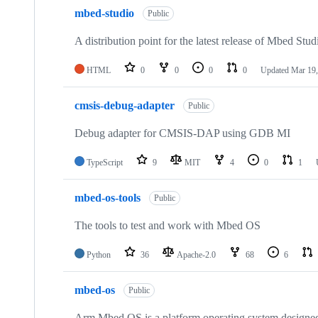
mbed-studio
Public
A distribution point for the latest release of Mbed Stud
HTML
0
0
0
0
Updated
Mar 19,
cmsis-debug-adapter
Public
Debug adapter for CMSIS-DAP using GDB MI
TypeScript
9
MIT
4
0
1
mbed-os-tools
Public
The tools to test and work with Mbed OS
Python
36
Apache-2.0
68
6
mbed-os
Public
Arm Mbed OS is a platform operating system designed f