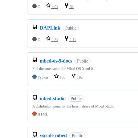
C
4.9k
3k
DAPLink
Public
C
2.8k
1.1k
mbed-os-5-docs
Public
Full documentation for Mbed OS 5 and 6
Python
105
182
mbed-studio
Public
A distribution point for the latest release of Mbed Studio
HTML
vscode-mbed
Public