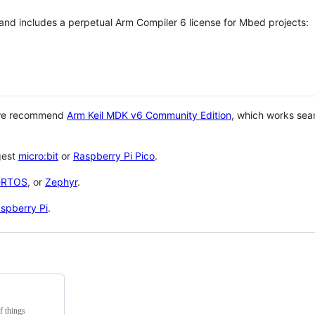
 and includes a perpetual Arm Compiler 6 license for Mbed projects:
 we recommend
Arm Keil MDK v6 Community Edition
, which works sea
gest
micro:bit
or
Raspberry Pi Pico
.
eRTOS
, or
Zephyr
.
spberry Pi
.
f things