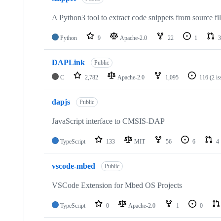
A Python3 tool to extract code snippets from source fi
Python
9
Apache-2.0
22
1
3
DAPLink
Public
C
2,782
Apache-2.0
1,095
116
(2 i
dapjs
Public
JavaScript interface to CMSIS-DAP
TypeScript
133
MIT
56
6
4
vscode-mbed
Public
VSCode Extension for Mbed OS Projects
TypeScript
0
Apache-2.0
1
0