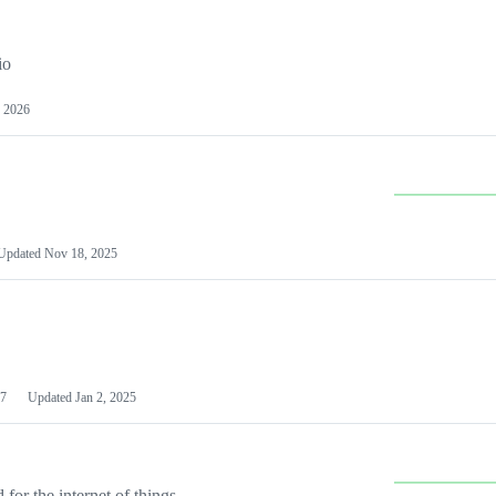
io
 2026
Updated
Nov 18, 2025
7
Updated
Jan 2, 2025
or the internet of things