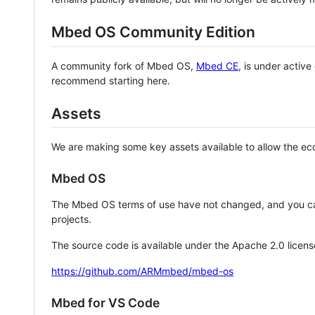
Mbed OS Community Edition
A community fork of Mbed OS,
Mbed CE
, is under activ
recommend starting here.
Assets
We are making some key assets available to allow the eco
Mbed OS
The Mbed OS terms of use have not changed, and you ca
projects.
The source code is available under the Apache 2.0 licens
https://github.com/ARMmbed/mbed-os
Mbed for VS Code