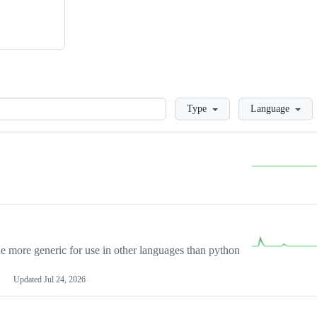
Loading
Type
Language
more generic for use in other languages than python
Updated
Jul 24, 2026