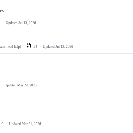
les
Updated
Jul 13, 2026
ssues need help)
24
Updated
Jul 13, 2026
Updated
Mar 29, 2026
0
Updated
Mar 21, 2026