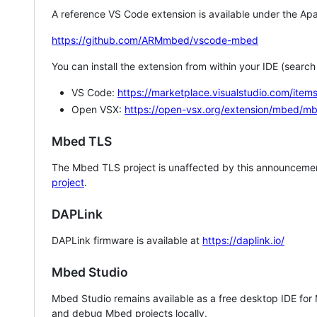
A reference VS Code extension is available under the Apa
https://github.com/ARMmbed/vscode-mbed
You can install the extension from within your IDE (searc
VS Code:
https://marketplace.visualstudio.com/i
Open VSX:
https://open-vsx.org/extension/mbed/m
Mbed TLS
The Mbed TLS project is unaffected by this announcemen
project
.
DAPLink
DAPLink firmware is available at
https://daplink.io/
Mbed Studio
Mbed Studio remains available as a free desktop IDE for
and debug Mbed projects locally.