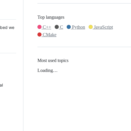
Top languages
C++
C
Python
JavaScript
 Mbed we
CMake
Most used topics
Loading…
al