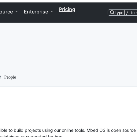
Pricing
ource
Enterprise
Type
/
to 
People
ble to build projects using our online tools. Mbed OS is open source
y maintained or supported by Arm.