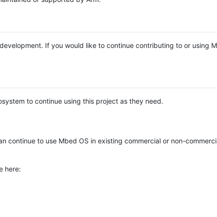
e development. If you would like to continue contributing to or using
system to continue using this project as they need.
n continue to use Mbed OS in existing commercial or non-commerci
e here: