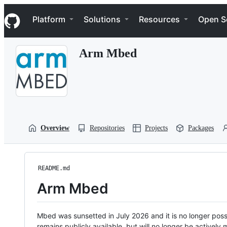
S
Navigation Menu
k
Platform
Solutions
Resources
Open S
i
p
t
Arm Mbed
o
c
o
n
t
e
n
t
Overview
Repositories
Projects
Packages
README.md
Arm Mbed
Mbed was sunsetted in July 2026 and it is no longer possi
remains publicly available, but will no longer be activel