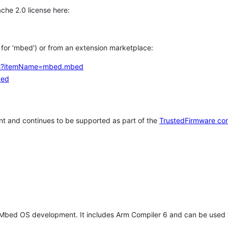
che 2.0 license here:
h for 'mbed') or from an extension marketplace:
tems?itemName=mbed.mbed
bed
t and continues to be supported as part of the
TrustedFirmware co
 Mbed OS development. It includes Arm Compiler 6 and can be used 