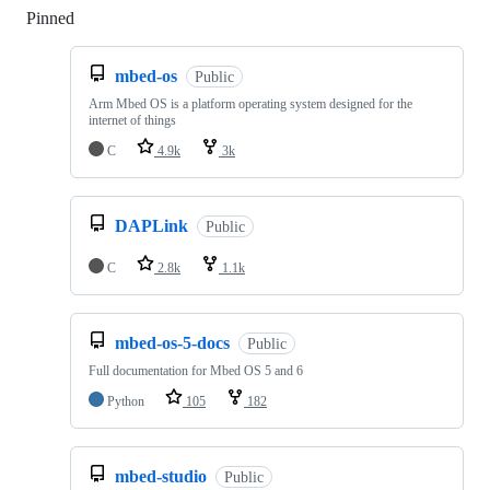
Pinned
Loading
mbed-os
Public
Arm Mbed OS is a platform operating system designed for the
internet of things
C
4.9k
3k
DAPLink
Public
C
2.8k
1.1k
mbed-os-5-docs
Public
Full documentation for Mbed OS 5 and 6
Python
105
182
mbed-studio
Public