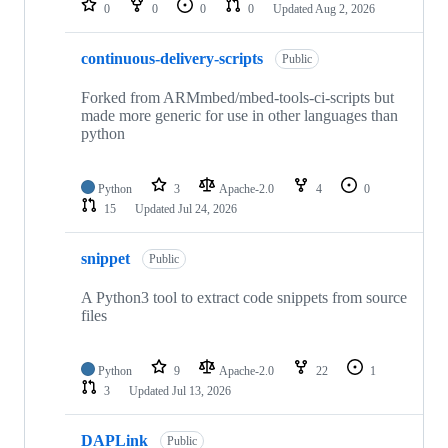
0
0
0
0
Updated
Aug 2, 2026
continuous-delivery-scripts
Public
Forked from ARMmbed/mbed-tools-ci-scripts but
made more generic for use in other languages than
python
Python
3
Apache-2.0
4
0
15
Updated
Jul 24, 2026
snippet
Public
A Python3 tool to extract code snippets from source
files
Python
9
Apache-2.0
22
1
3
Updated
Jul 13, 2026
DAPLink
Public