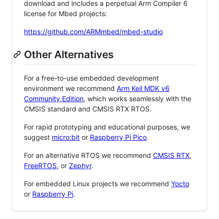
download and includes a perpetual Arm Compiler 6
license for Mbed projects:
https://github.com/ARMmbed/mbed-studio
Other Alternatives
For a free-to-use embedded development
environment we recommend
Arm Keil MDK v6
Community Edition
, which works seamlessly with the
CMSIS standard and CMSIS RTX RTOS.
For rapid prototyping and educational purposes, we
suggest
micro:bit
or
Raspberry Pi Pico
.
For an alternative RTOS we recommend
CMSIS RTX
,
FreeRTOS
, or
Zephyr
.
For embedded Linux projects we recommend
Yocto
or
Raspberry Pi
.