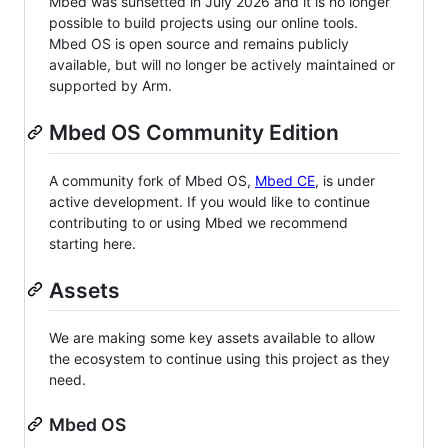
Mbed was sunsetted in July 2026 and it is no longer
possible to build projects using our online tools.
Mbed OS is open source and remains publicly
available, but will no longer be actively maintained or
supported by Arm.
Mbed OS Community Edition
A community fork of Mbed OS,
Mbed CE
, is under
active development. If you would like to continue
contributing to or using Mbed we recommend
starting here.
Assets
We are making some key assets available to allow
the ecosystem to continue using this project as they
need.
Mbed OS