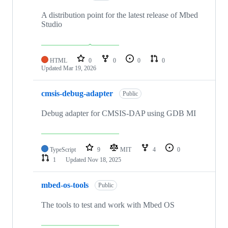
A distribution point for the latest release of Mbed
Studio
HTML
0
0
0
0
Updated
Mar 19, 2026
cmsis-debug-adapter
Public
Debug adapter for CMSIS-DAP using GDB MI
TypeScript
9
MIT
4
0
1
Updated
Nov 18, 2025
mbed-os-tools
Public
The tools to test and work with Mbed OS