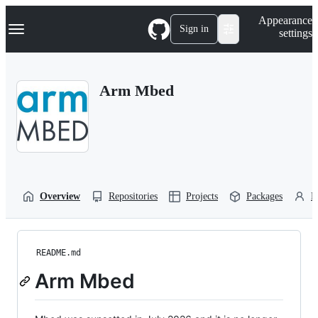
S
Navigation Menu
Appearance
k
Sign in
settings
i
p
t
o
Arm Mbed
c
o
n
t
e
n
t
Overview
Repositories
Projects
Packages
P
README.md
Arm Mbed