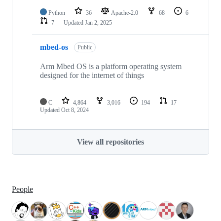
Python
36
Apache-2.0
68
6
7
Updated
Jan 2, 2025
mbed-os
Public
Arm Mbed OS is a platform operating system
designed for the internet of things
C
4,864
3,016
194
17
Updated
Oct 8, 2024
View all repositories
People