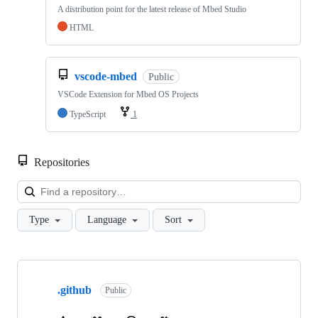
A distribution point for the latest release of Mbed Studio
HTML
vscode-mbed
Public
VSCode Extension for Mbed OS Projects
TypeScript
1
Repositories
Loa
Type
Language
Sort
Showing
10
.github
of
Public
682
repositories