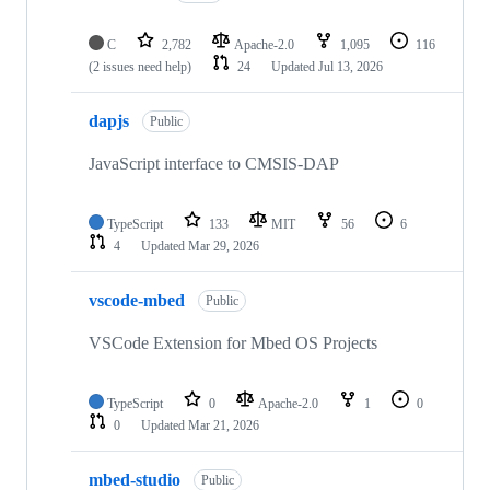
C
2,782
Apache-2.0
1,095
116
(2 issues need help)
24
Updated
Jul 13, 2026
dapjs
Public
JavaScript interface to CMSIS-DAP
TypeScript
133
MIT
56
6
4
Updated
Mar 29, 2026
vscode-mbed
Public
VSCode Extension for Mbed OS Projects
TypeScript
0
Apache-2.0
1
0
0
Updated
Mar 21, 2026
mbed-studio
Public