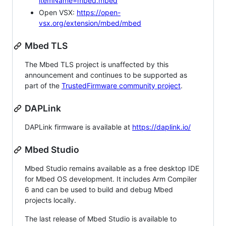
itemName=mbed.mbed
Open VSX:
https://open-
vsx.org/extension/mbed/mbed
Mbed TLS
The Mbed TLS project is unaffected by this
announcement and continues to be supported as
part of the
TrustedFirmware community project
.
DAPLink
DAPLink firmware is available at
https://daplink.io/
Mbed Studio
Mbed Studio remains available as a free desktop IDE
for Mbed OS development. It includes Arm Compiler
6 and can be used to build and debug Mbed
projects locally.
The last release of Mbed Studio is available to