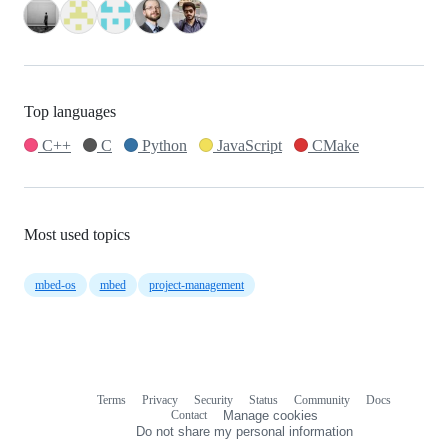
Top languages
C++
C
Python
JavaScript
CMake
Most used topics
mbed-os
mbed
project-management
Terms
Privacy
Security
Status
Community
Docs
Footer
Footer
Contact
Manage cookies
navigation
Do not share my personal information