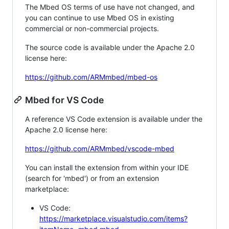
The Mbed OS terms of use have not changed, and
you can continue to use Mbed OS in existing
commercial or non-commercial projects.
The source code is available under the Apache 2.0
license here:
https://github.com/ARMmbed/mbed-os
Mbed for VS Code
A reference VS Code extension is available under the
Apache 2.0 license here:
https://github.com/ARMmbed/vscode-mbed
You can install the extension from within your IDE
(search for 'mbed') or from an extension
marketplace:
VS Code:
https://marketplace.visualstudio.com/items?