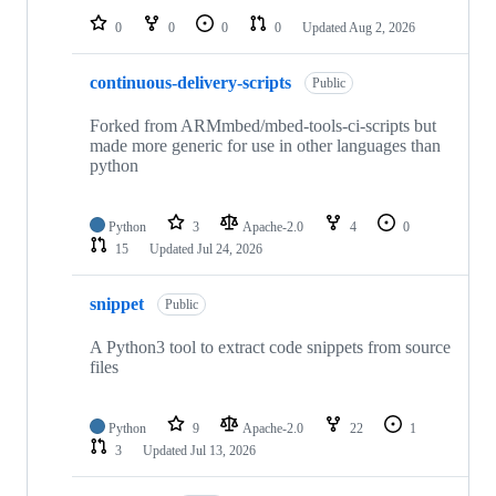
0
0
0
0
Updated
Aug 2, 2026
continuous-delivery-scripts
Public
Forked from ARMmbed/mbed-tools-ci-scripts but
made more generic for use in other languages than
python
Python
3
Apache-2.0
4
0
15
Updated
Jul 24, 2026
snippet
Public
A Python3 tool to extract code snippets from source
files
Python
9
Apache-2.0
22
1
3
Updated
Jul 13, 2026