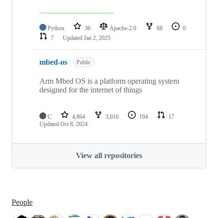
Python
36
Apache-2.0
68
6
7
Updated
Jan 2, 2025
mbed-os
Public
Arm Mbed OS is a platform operating system
designed for the internet of things
C
4,864
3,016
194
17
Updated
Oct 8, 2024
View all repositories
People