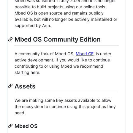
Mbed was sunsetted in July 2026 and it is no longer
possible to build projects using our online tools.
Mbed OS is open source and remains publicly
available, but will no longer be actively maintained or
supported by Arm.
Mbed OS Community Edition
A community fork of Mbed OS,
Mbed CE
, is under
active development. If you would like to continue
contributing to or using Mbed we recommend
starting here.
Assets
We are making some key assets available to allow
the ecosystem to continue using this project as they
need.
Mbed OS