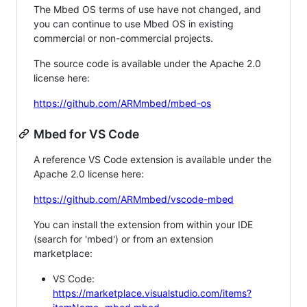
The Mbed OS terms of use have not changed, and
you can continue to use Mbed OS in existing
commercial or non-commercial projects.
The source code is available under the Apache 2.0
license here:
https://github.com/ARMmbed/mbed-os
Mbed for VS Code
A reference VS Code extension is available under the
Apache 2.0 license here:
https://github.com/ARMmbed/vscode-mbed
You can install the extension from within your IDE
(search for 'mbed') or from an extension
marketplace:
VS Code:
https://marketplace.visualstudio.com/items?