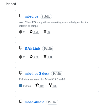
Pinned
Loading
mbed-os
Public
Arm Mbed OS is a platform operating system designed for the
internet of things
C
4.9k
3k
DAPLink
Public
C
2.8k
1.1k
mbed-os-5-docs
Public
Full documentation for Mbed OS 5 and 6
Python
105
182
mbed-studio
Public