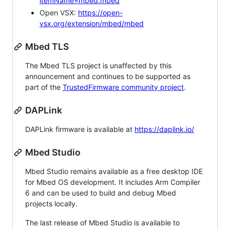
itemName=mbed.mbed
Open VSX:
https://open-
vsx.org/extension/mbed/mbed
Mbed TLS
The Mbed TLS project is unaffected by this
announcement and continues to be supported as
part of the
TrustedFirmware community project
.
DAPLink
DAPLink firmware is available at
https://daplink.io/
Mbed Studio
Mbed Studio remains available as a free desktop IDE
for Mbed OS development. It includes Arm Compiler
6 and can be used to build and debug Mbed
projects locally.
The last release of Mbed Studio is available to