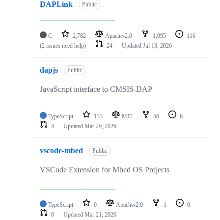
DAPLink
Public
C
2,782
Apache-2.0
1,095
116
(2 issues need help)
24
Updated
Jul 13, 2026
dapjs
Public
JavaScript interface to CMSIS-DAP
TypeScript
133
MIT
56
6
4
Updated
Mar 29, 2026
vscode-mbed
Public
VSCode Extension for Mbed OS Projects
TypeScript
0
Apache-2.0
1
0
0
Updated
Mar 21, 2026