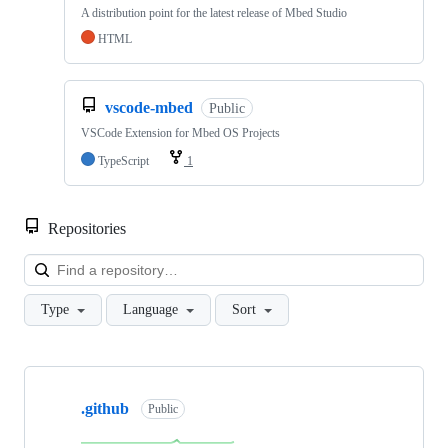
A distribution point for the latest release of Mbed Studio
HTML
vscode-mbed
Public
VSCode Extension for Mbed OS Projects
TypeScript
1
Repositories
Loa
Type
Language
Sort
Showing
10
.github
of
Public
682
repositories