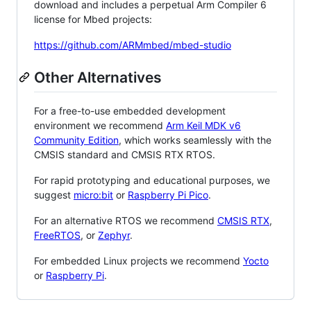
download and includes a perpetual Arm Compiler 6
license for Mbed projects:
https://github.com/ARMmbed/mbed-studio
Other Alternatives
For a free-to-use embedded development
environment we recommend
Arm Keil MDK v6
Community Edition
, which works seamlessly with the
CMSIS standard and CMSIS RTX RTOS.
For rapid prototyping and educational purposes, we
suggest
micro:bit
or
Raspberry Pi Pico
.
For an alternative RTOS we recommend
CMSIS RTX
,
FreeRTOS
, or
Zephyr
.
For embedded Linux projects we recommend
Yocto
or
Raspberry Pi
.