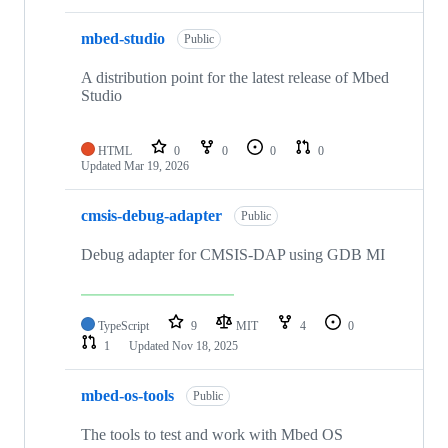
mbed-studio
Public
A distribution point for the latest release of Mbed
Studio
HTML
0
0
0
0
Updated
Mar 19, 2026
cmsis-debug-adapter
Public
Debug adapter for CMSIS-DAP using GDB MI
TypeScript
9
MIT
4
0
1
Updated
Nov 18, 2025
mbed-os-tools
Public
The tools to test and work with Mbed OS