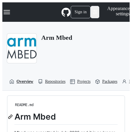
S
Navigation Menu
Appearance
k
Sign in
settings
i
p
t
o
Arm Mbed
c
o
n
t
e
n
t
Overview
Repositories
Projects
Packages
P
README.md
Arm Mbed