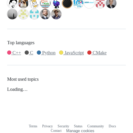
Top languages
C++
C
Python
JavaScript
CMake
Most used topics
Loading…
Terms
Privacy
Security
Status
Community
Docs
Footer
Footer
Contact
Manage cookies
navigation