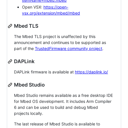
itemName=mbed.mbed
Open VSX:
https://open-
vsx.org/extension/mbed/mbed
Mbed TLS
The Mbed TLS project is unaffected by this
announcement and continues to be supported as
part of the
TrustedFirmware community project
.
DAPLink
DAPLink firmware is available at
https://daplink.io/
Mbed Studio
Mbed Studio remains available as a free desktop IDE
for Mbed OS development. It includes Arm Compiler
6 and can be used to build and debug Mbed
projects locally.
The last release of Mbed Studio is available to