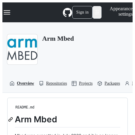
S
Navigation Menu
Appearance
k
Sign in
settings
i
p
t
o
Arm Mbed
c
o
n
t
e
n
t
Overview
Repositories
Projects
Packages
P
README.md
Arm Mbed