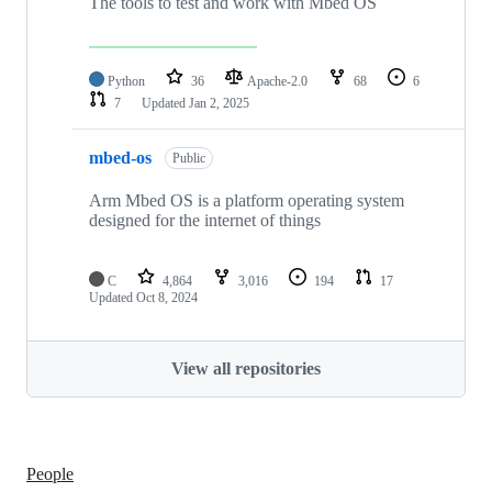
The tools to test and work with Mbed OS
Python
36
Apache-2.0
68
6
7
Updated
Jan 2, 2025
mbed-os
Public
Arm Mbed OS is a platform operating system
designed for the internet of things
C
4,864
3,016
194
17
Updated
Oct 8, 2024
View all repositories
People