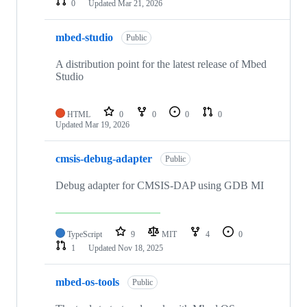
0
Updated
Mar 21, 2026
mbed-studio
Public
A distribution point for the latest release of Mbed
Studio
HTML
0
0
0
0
Updated
Mar 19, 2026
cmsis-debug-adapter
Public
Debug adapter for CMSIS-DAP using GDB MI
TypeScript
9
MIT
4
0
1
Updated
Nov 18, 2025
mbed-os-tools
Public