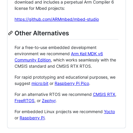
download and includes a perpetual Arm Compiler 6
license for Mbed projects:
https://github.com/ARMmbed/mbed-studio
Other Alternatives
For a free-to-use embedded development
environment we recommend
Arm Keil MDK v6
Community Edition
, which works seamlessly with the
CMSIS standard and CMSIS RTX RTOS.
For rapid prototyping and educational purposes, we
suggest
micro:bit
or
Raspberry Pi Pico
.
For an alternative RTOS we recommend
CMSIS RTX
,
FreeRTOS
, or
Zephyr
.
For embedded Linux projects we recommend
Yocto
or
Raspberry Pi
.