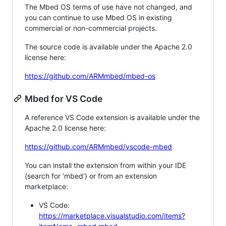
The Mbed OS terms of use have not changed, and
you can continue to use Mbed OS in existing
commercial or non-commercial projects.
The source code is available under the Apache 2.0
license here:
https://github.com/ARMmbed/mbed-os
Mbed for VS Code
A reference VS Code extension is available under the
Apache 2.0 license here:
https://github.com/ARMmbed/vscode-mbed
You can install the extension from within your IDE
(search for 'mbed') or from an extension
marketplace:
VS Code:
https://marketplace.visualstudio.com/items?