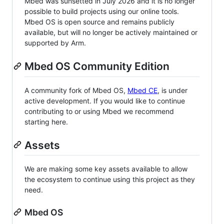
Mbed was sunsetted in July 2026 and it is no longer
possible to build projects using our online tools.
Mbed OS is open source and remains publicly
available, but will no longer be actively maintained or
supported by Arm.
Mbed OS Community Edition
A community fork of Mbed OS,
Mbed CE
, is under
active development. If you would like to continue
contributing to or using Mbed we recommend
starting here.
Assets
We are making some key assets available to allow
the ecosystem to continue using this project as they
need.
Mbed OS