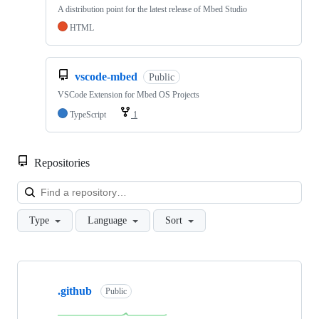
A distribution point for the latest release of Mbed Studio
HTML
vscode-mbed
Public
VSCode Extension for Mbed OS Projects
TypeScript
1
Repositories
Loa
Type
Language
Sort
Showing
10
.github
of
Public
682
repositories