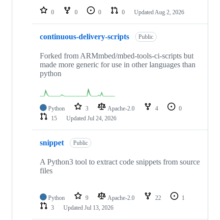
0
0
0
0
Updated
Aug 2, 2026
continuous-delivery-scripts
Public
Forked from ARMmbed/mbed-tools-ci-scripts but
made more generic for use in other languages than
python
Python
3
Apache-2.0
4
0
15
Updated
Jul 24, 2026
snippet
Public
A Python3 tool to extract code snippets from source
files
Python
9
Apache-2.0
22
1
3
Updated
Jul 13, 2026