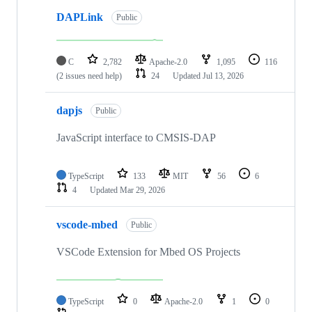
DAPLink
Public
C
2,782
Apache-2.0
1,095
116
(2 issues need help)
24
Updated
Jul 13, 2026
dapjs
Public
JavaScript interface to CMSIS-DAP
TypeScript
133
MIT
56
6
4
Updated
Mar 29, 2026
vscode-mbed
Public
VSCode Extension for Mbed OS Projects
TypeScript
0
Apache-2.0
1
0