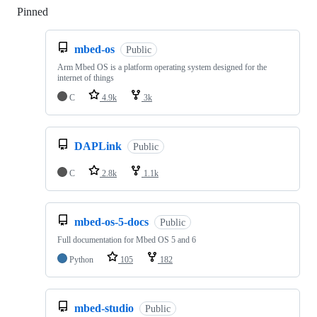
Pinned
Loading
mbed-os
Public
Arm Mbed OS is a platform operating system designed for the
internet of things
C
4.9k
3k
DAPLink
Public
C
2.8k
1.1k
mbed-os-5-docs
Public
Full documentation for Mbed OS 5 and 6
Python
105
182
mbed-studio
Public