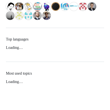
Top languages
Loading…
Most used topics
Loading…