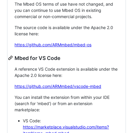
The Mbed OS terms of use have not changed, and
you can continue to use Mbed OS in existing
commercial or non-commercial projects.
The source code is available under the Apache 2.0
license here:
https://github.com/ARMmbed/mbed-os
Mbed for VS Code
A reference VS Code extension is available under the
Apache 2.0 license here:
https://github.com/ARMmbed/vscode-mbed
You can install the extension from within your IDE
(search for 'mbed') or from an extension
marketplace:
VS Code:
https://marketplace.visualstudio.com/items?