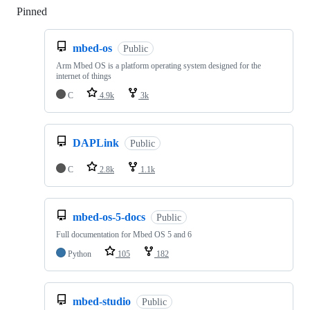
Pinned
Loading
mbed-os
Public
Arm Mbed OS is a platform operating system designed for the
internet of things
C
4.9k
3k
DAPLink
Public
C
2.8k
1.1k
mbed-os-5-docs
Public
Full documentation for Mbed OS 5 and 6
Python
105
182
mbed-studio
Public