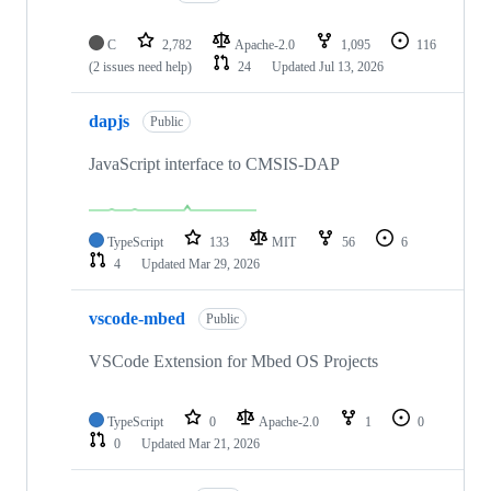
C
2,782
Apache-2.0
1,095
116
(2 issues need help)
24
Updated
Jul 13, 2026
dapjs
Public
JavaScript interface to CMSIS-DAP
TypeScript
133
MIT
56
6
4
Updated
Mar 29, 2026
vscode-mbed
Public
VSCode Extension for Mbed OS Projects
TypeScript
0
Apache-2.0
1
0
0
Updated
Mar 21, 2026