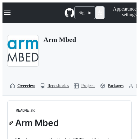
S
Navigation Menu
Appearance
k
Sign in
settings
i
p
t
o
Arm Mbed
c
o
n
t
e
n
t
Overview
Repositories
Projects
Packages
P
README.md
Arm Mbed