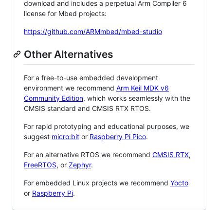
download and includes a perpetual Arm Compiler 6
license for Mbed projects:
https://github.com/ARMmbed/mbed-studio
Other Alternatives
For a free-to-use embedded development
environment we recommend
Arm Keil MDK v6
Community Edition
, which works seamlessly with the
CMSIS standard and CMSIS RTX RTOS.
For rapid prototyping and educational purposes, we
suggest
micro:bit
or
Raspberry Pi Pico
.
For an alternative RTOS we recommend
CMSIS RTX
,
FreeRTOS
, or
Zephyr
.
For embedded Linux projects we recommend
Yocto
or
Raspberry Pi
.