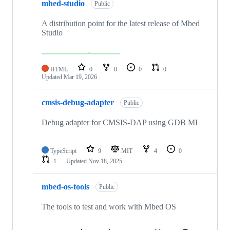
mbed-studio
Public
A distribution point for the latest release of Mbed
Studio
HTML
0
0
0
0
Updated
Mar 19, 2026
cmsis-debug-adapter
Public
Debug adapter for CMSIS-DAP using GDB MI
TypeScript
9
MIT
4
0
1
Updated
Nov 18, 2025
mbed-os-tools
Public
The tools to test and work with Mbed OS