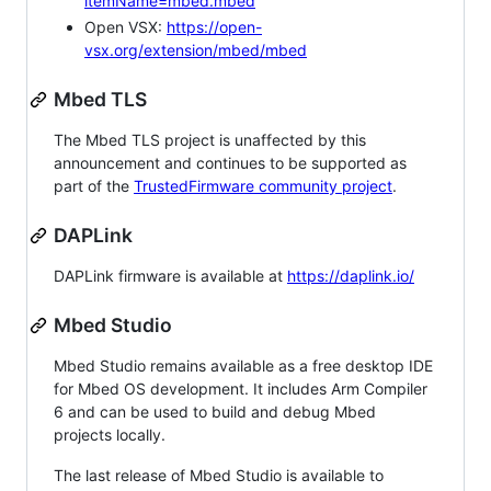
itemName=mbed.mbed
Open VSX:
https://open-
vsx.org/extension/mbed/mbed
Mbed TLS
The Mbed TLS project is unaffected by this
announcement and continues to be supported as
part of the
TrustedFirmware community project
.
DAPLink
DAPLink firmware is available at
https://daplink.io/
Mbed Studio
Mbed Studio remains available as a free desktop IDE
for Mbed OS development. It includes Arm Compiler
6 and can be used to build and debug Mbed
projects locally.
The last release of Mbed Studio is available to