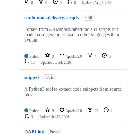
0
0
0
0
Updated
Aug 2, 2026
continuous-delivery-scripts
Public
Forked from ARMmbed/mbed-tools-ci-scripts but
made more generic for use in other languages than
python
Python
3
Apache-2.0
4
0
15
Updated
Jul 24, 2026
snippet
Public
A Python3 tool to extract code snippets from source
files
Python
9
Apache-2.0
22
1
3
Updated
Jul 13, 2026
DAPLink
Public