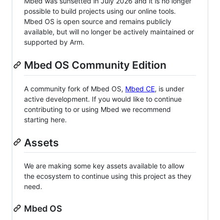
Mbed was sunsetted in July 2026 and it is no longer
possible to build projects using our online tools.
Mbed OS is open source and remains publicly
available, but will no longer be actively maintained or
supported by Arm.
Mbed OS Community Edition
A community fork of Mbed OS,
Mbed CE
, is under
active development. If you would like to continue
contributing to or using Mbed we recommend
starting here.
Assets
We are making some key assets available to allow
the ecosystem to continue using this project as they
need.
Mbed OS