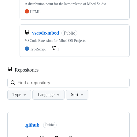
A distribution point for the latest release of Mbed Studio
HTML
vscode-mbed
Public
VSCode Extension for Mbed OS Projects
TypeScript
1
Repositories
Loa
Type
Language
Sort
Showing
10
.github
of
Public
682
repositories