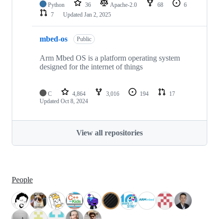
Python
36
Apache-2.0
68
6
7
Updated
Jan 2, 2025
mbed-os
Public
Arm Mbed OS is a platform operating system
designed for the internet of things
C
4,864
3,016
194
17
Updated
Oct 8, 2024
View all repositories
People