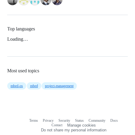
Top languages
Loading…
Most used topics
mbed-os
mbed
project-management
Terms
Privacy
Security
Status
Community
Docs
Footer
Footer
Contact
Manage cookies
navigation
Do not share my personal information