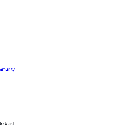
mmunity
to build