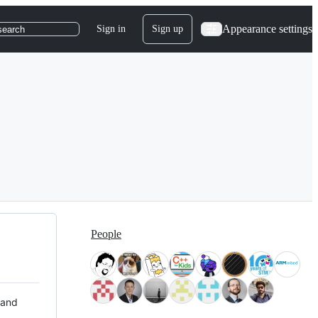
Appearance settings
Sign in
Sign up
search
People
 and