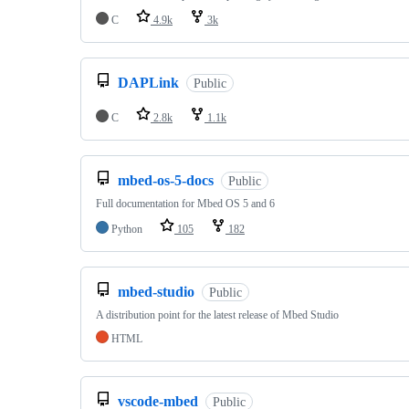
C
4.9k
3k
DAPLink
Public
C
2.8k
1.1k
mbed-os-5-docs
Public
Full documentation for Mbed OS 5 and 6
Python
105
182
mbed-studio
Public
A distribution point for the latest release of Mbed Studio
HTML
vscode-mbed
Public