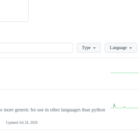
Loading
Type
Language
more generic for use in other languages than python
Updated
Jul 24, 2026