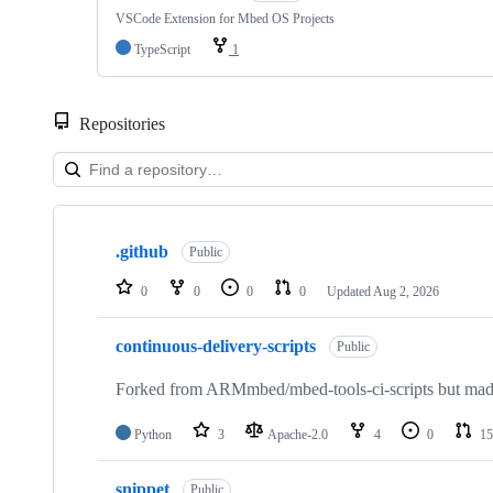
VSCode Extension for Mbed OS Projects
TypeScript
1
Repositories
Showing
10
.github
of
Public
682
repositories
0
0
0
0
Updated
Aug 2, 2026
continuous-delivery-scripts
Public
Forked from ARMmbed/mbed-tools-ci-scripts but made 
Python
3
Apache-2.0
4
0
15
snippet
Public