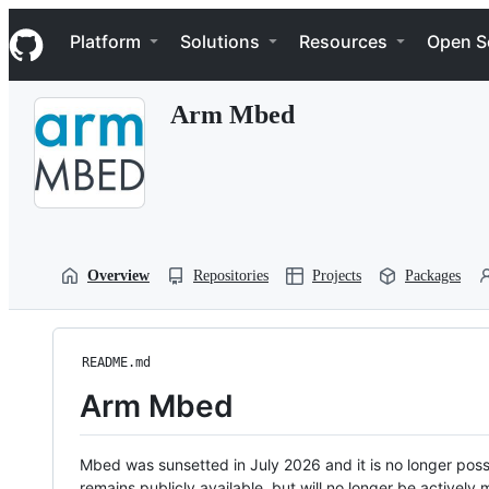
S
Navigation Menu
k
Platform
Solutions
Resources
Open S
i
p
t
Arm Mbed
o
c
o
n
t
e
n
t
Overview
Repositories
Projects
Packages
README.md
Arm Mbed
Mbed was sunsetted in July 2026 and it is no longer possi
remains publicly available, but will no longer be activel