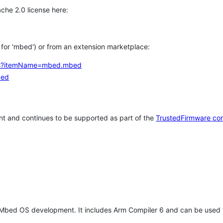
che 2.0 license here:
h for 'mbed') or from an extension marketplace:
tems?itemName=mbed.mbed
bed
t and continues to be supported as part of the
TrustedFirmware co
 Mbed OS development. It includes Arm Compiler 6 and can be used 