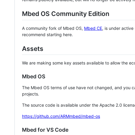
Mbed OS Community Edition
A community fork of Mbed OS,
Mbed CE
, is under activ
recommend starting here.
Assets
We are making some key assets available to allow the eco
Mbed OS
The Mbed OS terms of use have not changed, and you ca
projects.
The source code is available under the Apache 2.0 licens
https://github.com/ARMmbed/mbed-os
Mbed for VS Code