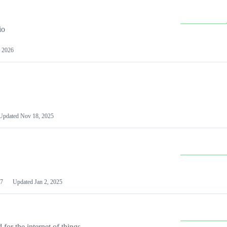
io
 2026
Updated
Nov 18, 2025
7
Updated
Jan 2, 2025
or the internet of things