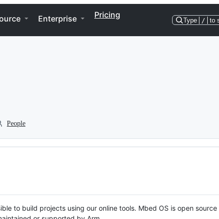
Pricing
ource
Enterprise
Type
/
to 
People
ble to build projects using our online tools. Mbed OS is open source
y maintained or supported by Arm.