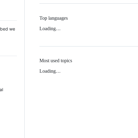
Top languages
Loading…
 Mbed we
Most used topics
Loading…
al