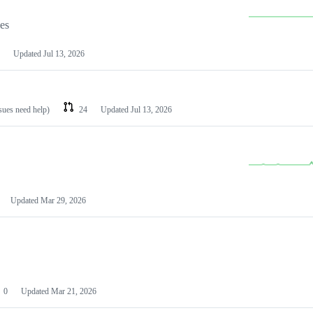
les
Updated
Jul 13, 2026
ssues need help)
24
Updated
Jul 13, 2026
Updated
Mar 29, 2026
0
Updated
Mar 21, 2026