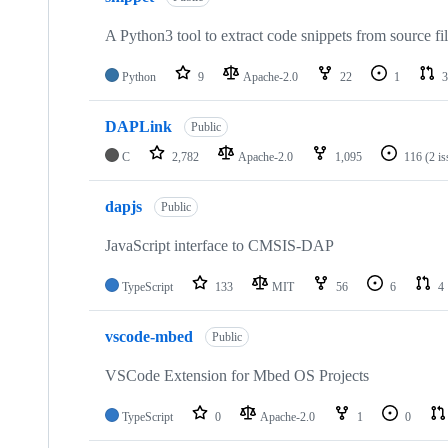
A Python3 tool to extract code snippets from source fi
Python
9
Apache-2.0
22
1
3
DAPLink
Public
C
2,782
Apache-2.0
1,095
116
(2 i
dapjs
Public
JavaScript interface to CMSIS-DAP
TypeScript
133
MIT
56
6
4
vscode-mbed
Public
VSCode Extension for Mbed OS Projects
TypeScript
0
Apache-2.0
1
0