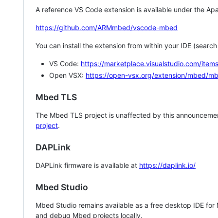
A reference VS Code extension is available under the Apa
https://github.com/ARMmbed/vscode-mbed
You can install the extension from within your IDE (searc
VS Code:
https://marketplace.visualstudio.com/i
Open VSX:
https://open-vsx.org/extension/mbed/m
Mbed TLS
The Mbed TLS project is unaffected by this announcemen
project
.
DAPLink
DAPLink firmware is available at
https://daplink.io/
Mbed Studio
Mbed Studio remains available as a free desktop IDE for
and debug Mbed projects locally.