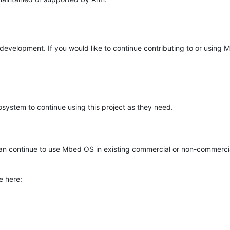
e development. If you would like to continue contributing to or using
system to continue using this project as they need.
n continue to use Mbed OS in existing commercial or non-commerci
e here: