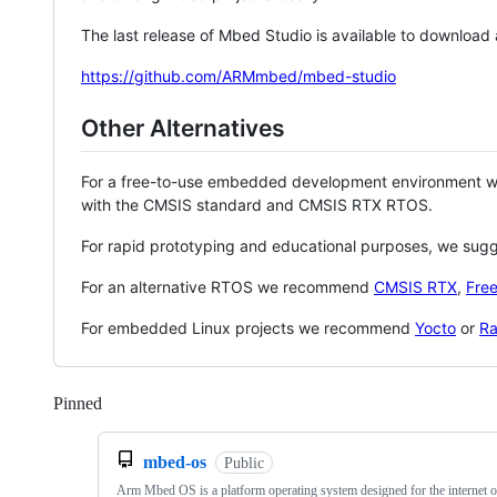
The last release of Mbed Studio is available to download
https://github.com/ARMmbed/mbed-studio
Other Alternatives
For a free-to-use embedded development environment
with the CMSIS standard and CMSIS RTX RTOS.
For rapid prototyping and educational purposes, we sug
For an alternative RTOS we recommend
CMSIS RTX
,
Fre
For embedded Linux projects we recommend
Yocto
or
Ra
Pinned
Loading
mbed-os
Public
Arm Mbed OS is a platform operating system designed for the internet o