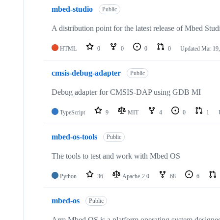
mbed-studio
Public
A distribution point for the latest release of Mbed Stud
HTML
0
0
0
0
Updated
Mar 19,
cmsis-debug-adapter
Public
Debug adapter for CMSIS-DAP using GDB MI
TypeScript
9
MIT
4
0
1
mbed-os-tools
Public
The tools to test and work with Mbed OS
Python
36
Apache-2.0
68
6
mbed-os
Public
Arm Mbed OS is a platform operating system designed f