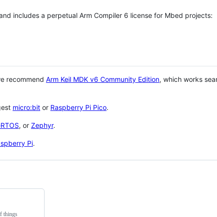
 and includes a perpetual Arm Compiler 6 license for Mbed projects:
 we recommend
Arm Keil MDK v6 Community Edition
, which works sea
gest
micro:bit
or
Raspberry Pi Pico
.
eRTOS
, or
Zephyr
.
spberry Pi
.
f things