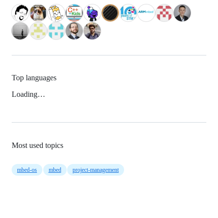
Top languages
Loading…
Most used topics
mbed-os
mbed
project-management