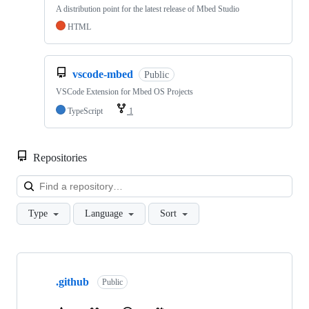
A distribution point for the latest release of Mbed Studio
HTML
vscode-mbed
Public
VSCode Extension for Mbed OS Projects
TypeScript
1
Repositories
Loa
Type
Language
Sort
Showing
10
.github
of
Public
682
repositories