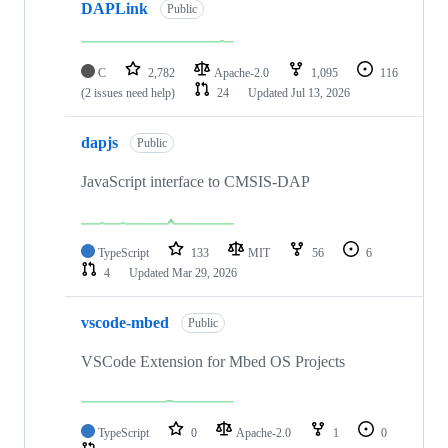
DAPLink
Public
C
2,782
Apache-2.0
1,095
116
(2 issues need help)
24
Updated
Jul 13, 2026
dapjs
Public
JavaScript interface to CMSIS-DAP
TypeScript
133
MIT
56
6
4
Updated
Mar 29, 2026
vscode-mbed
Public
VSCode Extension for Mbed OS Projects
TypeScript
0
Apache-2.0
1
0