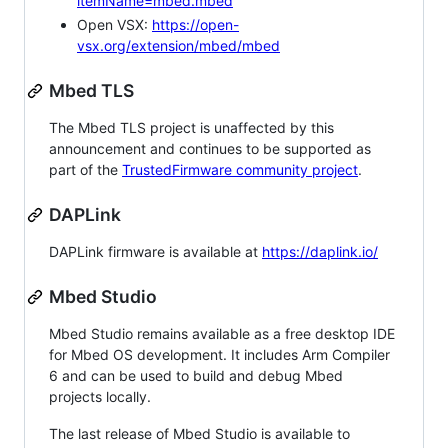
itemName=mbed.mbed
Open VSX:
https://open-
vsx.org/extension/mbed/mbed
Mbed TLS
The Mbed TLS project is unaffected by this
announcement and continues to be supported as
part of the
TrustedFirmware community project
.
DAPLink
DAPLink firmware is available at
https://daplink.io/
Mbed Studio
Mbed Studio remains available as a free desktop IDE
for Mbed OS development. It includes Arm Compiler
6 and can be used to build and debug Mbed
projects locally.
The last release of Mbed Studio is available to