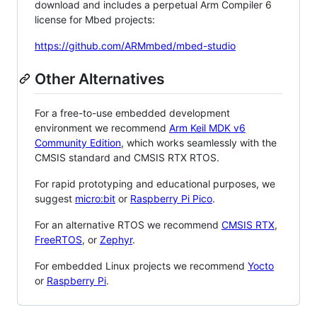
download and includes a perpetual Arm Compiler 6
license for Mbed projects:
https://github.com/ARMmbed/mbed-studio
Other Alternatives
For a free-to-use embedded development
environment we recommend
Arm Keil MDK v6
Community Edition
, which works seamlessly with the
CMSIS standard and CMSIS RTX RTOS.
For rapid prototyping and educational purposes, we
suggest
micro:bit
or
Raspberry Pi Pico
.
For an alternative RTOS we recommend
CMSIS RTX
,
FreeRTOS
, or
Zephyr
.
For embedded Linux projects we recommend
Yocto
or
Raspberry Pi
.