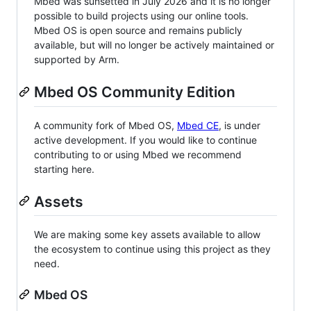
Mbed was sunsetted in July 2026 and it is no longer
possible to build projects using our online tools.
Mbed OS is open source and remains publicly
available, but will no longer be actively maintained or
supported by Arm.
Mbed OS Community Edition
A community fork of Mbed OS,
Mbed CE
, is under
active development. If you would like to continue
contributing to or using Mbed we recommend
starting here.
Assets
We are making some key assets available to allow
the ecosystem to continue using this project as they
need.
Mbed OS