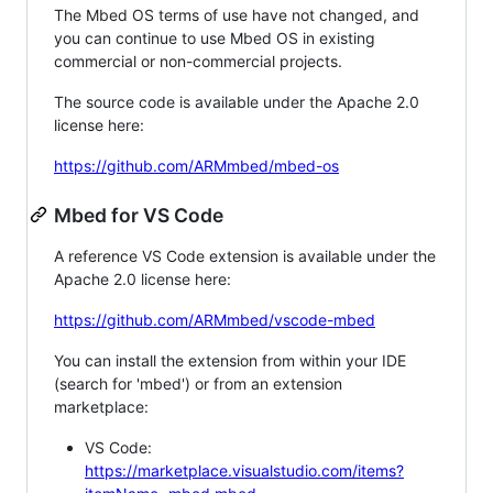
The Mbed OS terms of use have not changed, and
you can continue to use Mbed OS in existing
commercial or non-commercial projects.
The source code is available under the Apache 2.0
license here:
https://github.com/ARMmbed/mbed-os
Mbed for VS Code
A reference VS Code extension is available under the
Apache 2.0 license here:
https://github.com/ARMmbed/vscode-mbed
You can install the extension from within your IDE
(search for 'mbed') or from an extension
marketplace:
VS Code:
https://marketplace.visualstudio.com/items?