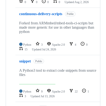
0
0
0
0
Updated
Aug 2, 2026
continuous-delivery-scripts
Public
Forked from ARMmbed/mbed-tools-ci-scripts but
made more generic for use in other languages than
python
Python
3
Apache-2.0
4
0
15
Updated
Jul 24, 2026
snippet
Public
A Python3 tool to extract code snippets from source
files
Python
9
Apache-2.0
22
1
3
Updated
Jul 13, 2026