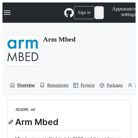
S
Navigation Menu
Appearance
k
Sign in
settings
i
p
t
o
Arm Mbed
c
o
n
t
e
n
t
Overview
Repositories
Projects
Packages
P
README.md
Arm Mbed