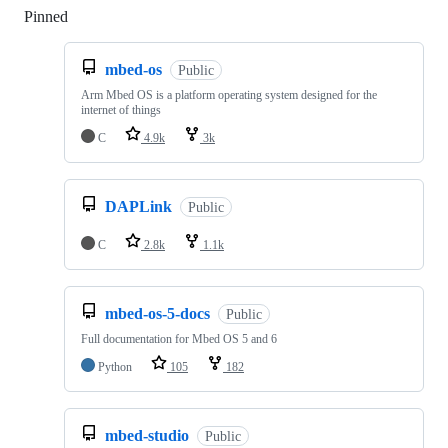
Pinned
Loading
mbed-os
Public
Arm Mbed OS is a platform operating system designed for the
internet of things
C
4.9k
3k
DAPLink
Public
C
2.8k
1.1k
mbed-os-5-docs
Public
Full documentation for Mbed OS 5 and 6
Python
105
182
mbed-studio
Public