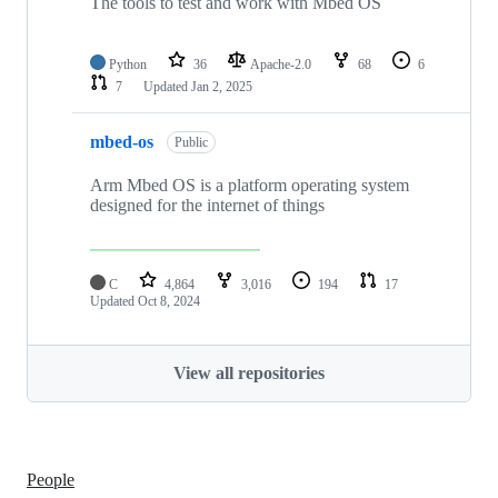
The tools to test and work with Mbed OS
Python
36
Apache-2.0
68
6
7
Updated
Jan 2, 2025
mbed-os
Public
Arm Mbed OS is a platform operating system
designed for the internet of things
C
4,864
3,016
194
17
Updated
Oct 8, 2024
View all repositories
People