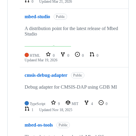
0
Updated
Mar 21, 2026
mbed-studio
Public
A distribution point for the latest release of Mbed
Studio
HTML
0
0
0
0
Updated
Mar 19, 2026
cmsis-debug-adapter
Public
Debug adapter for CMSIS-DAP using GDB MI
TypeScript
9
MIT
4
0
1
Updated
Nov 18, 2025
mbed-os-tools
Public