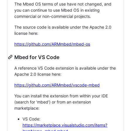
The Mbed OS terms of use have not changed, and
you can continue to use Mbed OS in existing
commercial or non-commercial projects.
The source code is available under the Apache 2.0
license here:
https://github.com/ARMmbed/mbed-os
Mbed for VS Code
A reference VS Code extension is available under the
Apache 2.0 license here:
https://github.com/ARMmbed/vscode-mbed
You can install the extension from within your IDE
(search for 'mbed') or from an extension
marketplace:
VS Code:
https://marketplace.visualstudio.com/items?