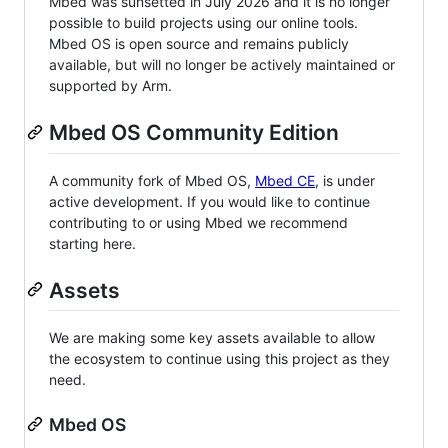
Mbed was sunsetted in July 2026 and it is no longer
possible to build projects using our online tools.
Mbed OS is open source and remains publicly
available, but will no longer be actively maintained or
supported by Arm.
Mbed OS Community Edition
A community fork of Mbed OS,
Mbed CE
, is under
active development. If you would like to continue
contributing to or using Mbed we recommend
starting here.
Assets
We are making some key assets available to allow
the ecosystem to continue using this project as they
need.
Mbed OS