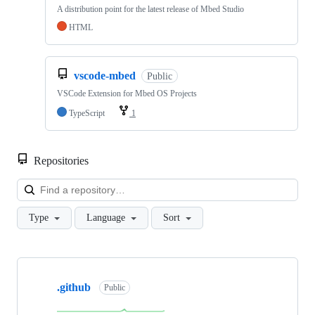
A distribution point for the latest release of Mbed Studio
HTML
vscode-mbed
Public
VSCode Extension for Mbed OS Projects
TypeScript
1
Repositories
Loa
Type
Language
Sort
Showing
10
.github
of
Public
682
repositories