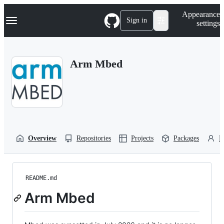
S
Navigation Menu
Appearance
k
Sign in
settings
i
p
t
o
Arm Mbed
c
o
n
t
e
n
t
Overview
Repositories
Projects
Packages
P
README.md
Arm Mbed