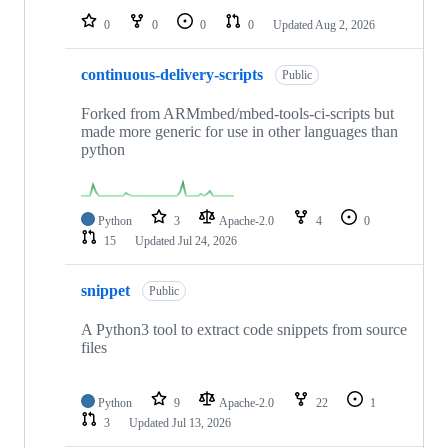
0
0
0
0
Updated
Aug 2, 2026
continuous-delivery-scripts
Public
Forked from ARMmbed/mbed-tools-ci-scripts but
made more generic for use in other languages than
python
Python
3
Apache-2.0
4
0
15
Updated
Jul 24, 2026
snippet
Public
A Python3 tool to extract code snippets from source
files
Python
9
Apache-2.0
22
1
3
Updated
Jul 13, 2026