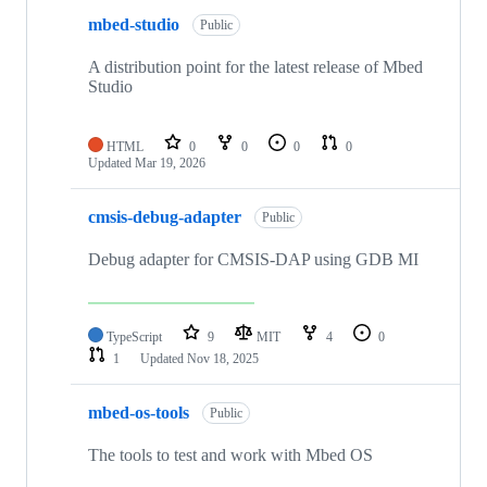
mbed-studio
Public
A distribution point for the latest release of Mbed
Studio
HTML
0
0
0
0
Updated
Mar 19, 2026
cmsis-debug-adapter
Public
Debug adapter for CMSIS-DAP using GDB MI
TypeScript
9
MIT
4
0
1
Updated
Nov 18, 2025
mbed-os-tools
Public
The tools to test and work with Mbed OS