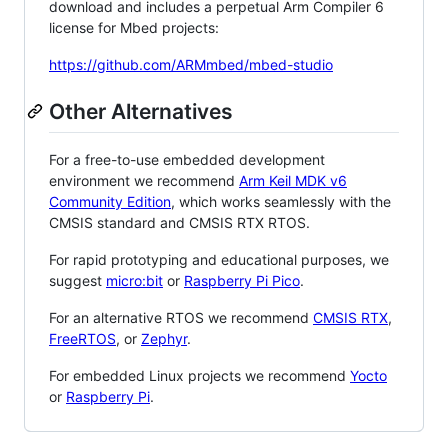
download and includes a perpetual Arm Compiler 6
license for Mbed projects:
https://github.com/ARMmbed/mbed-studio
Other Alternatives
For a free-to-use embedded development
environment we recommend
Arm Keil MDK v6
Community Edition
, which works seamlessly with the
CMSIS standard and CMSIS RTX RTOS.
For rapid prototyping and educational purposes, we
suggest
micro:bit
or
Raspberry Pi Pico
.
For an alternative RTOS we recommend
CMSIS RTX
,
FreeRTOS
, or
Zephyr
.
For embedded Linux projects we recommend
Yocto
or
Raspberry Pi
.