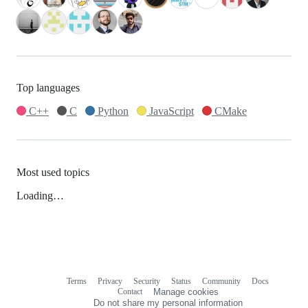
Top languages
C++
C
Python
JavaScript
CMake
Most used topics
Loading…
Terms
Privacy
Security
Status
Community
Docs
Footer
Footer
Contact
Manage cookies
navigation
Do not share my personal information