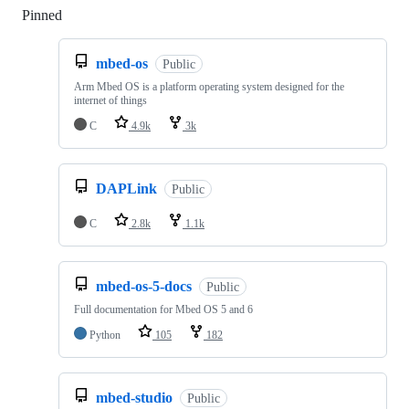
Pinned
Loading
mbed-os
Public
Arm Mbed OS is a platform operating system designed for the
internet of things
C
4.9k
3k
DAPLink
Public
C
2.8k
1.1k
mbed-os-5-docs
Public
Full documentation for Mbed OS 5 and 6
Python
105
182
mbed-studio
Public