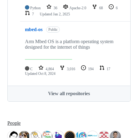
Python
36
Apache-2.0
68
6
7
Updated
Jan 2, 2025
mbed-os
Public
Arm Mbed OS is a platform operating system
designed for the internet of things
C
4,864
3,016
194
17
Updated
Oct 8, 2024
View all repositories
People