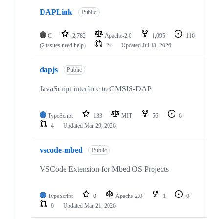
DAPLink
Public
C
2,782
Apache-2.0
1,095
116
(2 issues need help)
24
Updated
Jul 13, 2026
dapjs
Public
JavaScript interface to CMSIS-DAP
TypeScript
133
MIT
56
6
4
Updated
Mar 29, 2026
vscode-mbed
Public
VSCode Extension for Mbed OS Projects
TypeScript
0
Apache-2.0
1
0
0
Updated
Mar 21, 2026