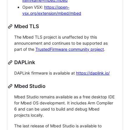
itemName=mbed.mbed
Open VSX:
https://open-
vsx.org/extension/mbed/mbed
Mbed TLS
The Mbed TLS project is unaffected by this
announcement and continues to be supported as
part of the
TrustedFirmware community project
.
DAPLink
DAPLink firmware is available at
https://daplink.io/
Mbed Studio
Mbed Studio remains available as a free desktop IDE
for Mbed OS development. It includes Arm Compiler
6 and can be used to build and debug Mbed
projects locally.
The last release of Mbed Studio is available to