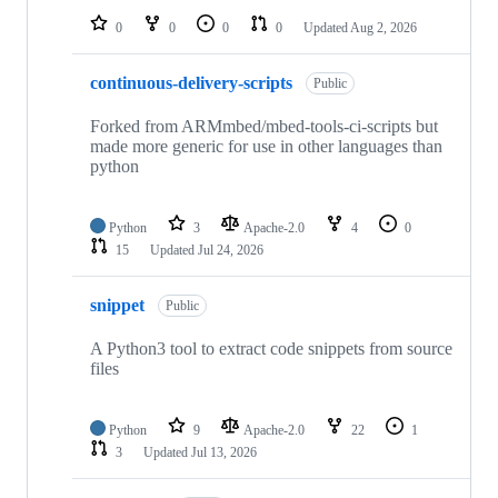
0
0
0
0
Updated
Aug 2, 2026
continuous-delivery-scripts
Public
Forked from ARMmbed/mbed-tools-ci-scripts but
made more generic for use in other languages than
python
Python
3
Apache-2.0
4
0
15
Updated
Jul 24, 2026
snippet
Public
A Python3 tool to extract code snippets from source
files
Python
9
Apache-2.0
22
1
3
Updated
Jul 13, 2026