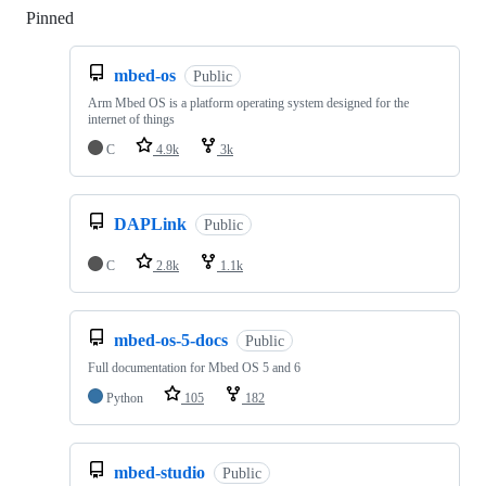
Pinned
Loading
mbed-os
Public
Arm Mbed OS is a platform operating system designed for the
internet of things
C
4.9k
3k
DAPLink
Public
C
2.8k
1.1k
mbed-os-5-docs
Public
Full documentation for Mbed OS 5 and 6
Python
105
182
mbed-studio
Public