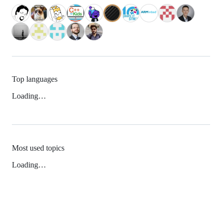
Top languages
Loading…
Most used topics
Loading…