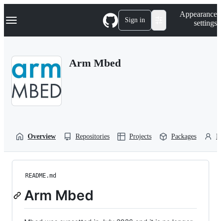
S
Navigation Menu
Appearance
k
Sign in
settings
i
p
t
o
Arm Mbed
c
o
n
t
e
n
t
Overview
Repositories
Projects
Packages
P
README.md
Arm Mbed