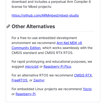
download and includes a perpetual Arm Compiler 6
license for Mbed projects:
https://github.com/ARMmbed/mbed-studio
Other Alternatives
For a free-to-use embedded development
environment we recommend
Arm Keil MDK v6
Community Edition
, which works seamlessly with the
CMSIS standard and CMSIS RTX RTOS.
For rapid prototyping and educational purposes, we
suggest
micro:bit
or
Raspberry Pi Pico
.
For an alternative RTOS we recommend
CMSIS RTX
,
FreeRTOS
, or
Zephyr
.
For embedded Linux projects we recommend
Yocto
or
Raspberry Pi
.