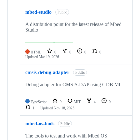
mbed-studio
Public
A distribution point for the latest release of Mbed
Studio
HTML
0
0
0
0
Updated
Mar 19, 2026
cmsis-debug-adapter
Public
Debug adapter for CMSIS-DAP using GDB MI
TypeScript
9
MIT
4
0
1
Updated
Nov 18, 2025
mbed-os-tools
Public
The tools to test and work with Mbed OS