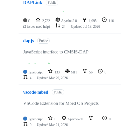
DAPLink
Public
C
2,782
Apache-2.0
1,095
116
(2 issues need help)
24
Updated
Jul 13, 2026
dapjs
Public
JavaScript interface to CMSIS-DAP
TypeScript
133
MIT
56
6
4
Updated
Mar 29, 2026
vscode-mbed
Public
VSCode Extension for Mbed OS Projects
TypeScript
0
Apache-2.0
1
0
0
Updated
Mar 21, 2026