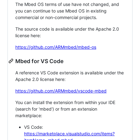
The Mbed OS terms of use have not changed, and
you can continue to use Mbed OS in existing
commercial or non-commercial projects.
The source code is available under the Apache 2.0
license here:
https://github.com/ARMmbed/mbed-os
Mbed for VS Code
A reference VS Code extension is available under the
Apache 2.0 license here:
https://github.com/ARMmbed/vscode-mbed
You can install the extension from within your IDE
(search for 'mbed') or from an extension
marketplace:
VS Code:
https://marketplace.visualstudio.com/items?