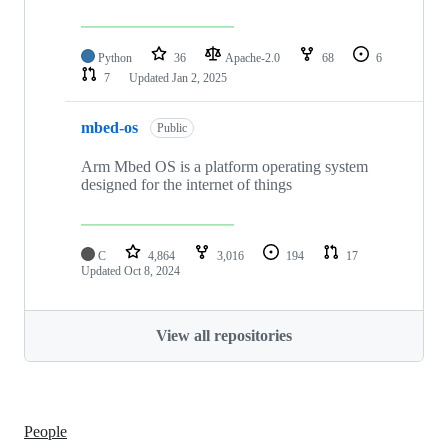
Python
36
Apache-2.0
68
6
7
Updated
Jan 2, 2025
mbed-os
Public
Arm Mbed OS is a platform operating system
designed for the internet of things
C
4,864
3,016
194
17
Updated
Oct 8, 2024
View all repositories
People