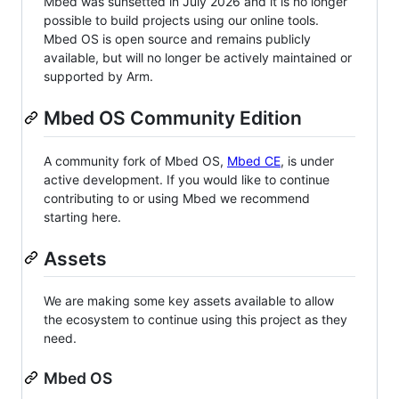
Mbed was sunsetted in July 2026 and it is no longer
possible to build projects using our online tools.
Mbed OS is open source and remains publicly
available, but will no longer be actively maintained or
supported by Arm.
Mbed OS Community Edition
A community fork of Mbed OS,
Mbed CE
, is under
active development. If you would like to continue
contributing to or using Mbed we recommend
starting here.
Assets
We are making some key assets available to allow
the ecosystem to continue using this project as they
need.
Mbed OS