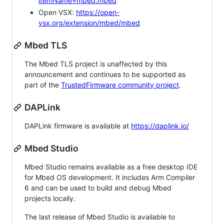
itemName=mbed.mbed
Open VSX:
https://open-
vsx.org/extension/mbed/mbed
Mbed TLS
The Mbed TLS project is unaffected by this
announcement and continues to be supported as
part of the
TrustedFirmware community project
.
DAPLink
DAPLink firmware is available at
https://daplink.io/
Mbed Studio
Mbed Studio remains available as a free desktop IDE
for Mbed OS development. It includes Arm Compiler
6 and can be used to build and debug Mbed
projects locally.
The last release of Mbed Studio is available to