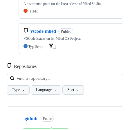
A distribution point for the latest release of Mbed Studio
HTML
vscode-mbed
Public
VSCode Extension for Mbed OS Projects
TypeScript
1
Repositories
Loa
Type
Language
Sort
Showing
10
.github
of
Public
682
repositories