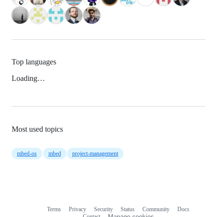
Top languages
Loading…
Most used topics
mbed-os
mbed
project-management
Terms
Privacy
Security
Status
Community
Docs
Footer
Footer
Contact
Manage cookies