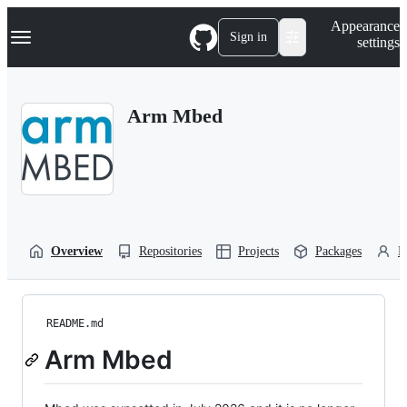
S
Navigation Menu
Appearance
k
Sign in
settings
i
p
t
o
Arm Mbed
c
o
n
t
e
n
t
Overview
Repositories
Projects
Packages
P
README.md
Arm Mbed