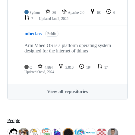
Python
36
Apache-2.0
68
6
7
Updated
Jan 2, 2025
mbed-os
Public
Arm Mbed OS is a platform operating system
designed for the internet of things
C
4,864
3,016
194
17
Updated
Oct 8, 2024
View all repositories
People