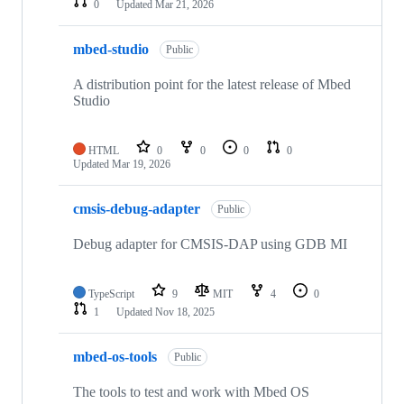
0
Updated
Mar 21, 2026
mbed-studio
Public
A distribution point for the latest release of Mbed
Studio
HTML
0
0
0
0
Updated
Mar 19, 2026
cmsis-debug-adapter
Public
Debug adapter for CMSIS-DAP using GDB MI
TypeScript
9
MIT
4
0
1
Updated
Nov 18, 2025
mbed-os-tools
Public
The tools to test and work with Mbed OS