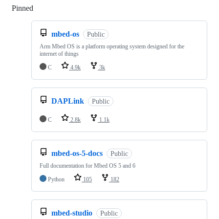
Pinned
Loading
mbed-os
Public
Arm Mbed OS is a platform operating system designed for the
internet of things
C
4.9k
3k
DAPLink
Public
C
2.8k
1.1k
mbed-os-5-docs
Public
Full documentation for Mbed OS 5 and 6
Python
105
182
mbed-studio
Public