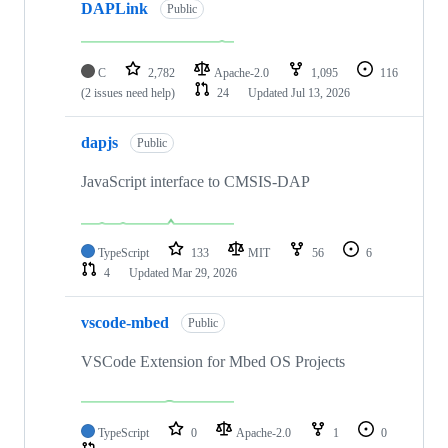
DAPLink
Public
C
2,782
Apache-2.0
1,095
116
(2 issues need help)
24
Updated
Jul 13, 2026
dapjs
Public
JavaScript interface to CMSIS-DAP
TypeScript
133
MIT
56
6
4
Updated
Mar 29, 2026
vscode-mbed
Public
VSCode Extension for Mbed OS Projects
TypeScript
0
Apache-2.0
1
0