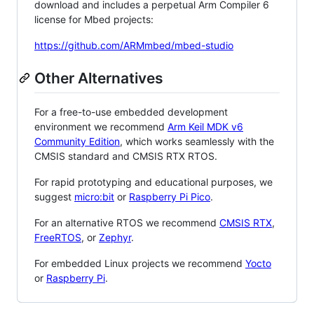
download and includes a perpetual Arm Compiler 6
license for Mbed projects:
https://github.com/ARMmbed/mbed-studio
Other Alternatives
For a free-to-use embedded development
environment we recommend
Arm Keil MDK v6
Community Edition
, which works seamlessly with the
CMSIS standard and CMSIS RTX RTOS.
For rapid prototyping and educational purposes, we
suggest
micro:bit
or
Raspberry Pi Pico
.
For an alternative RTOS we recommend
CMSIS RTX
,
FreeRTOS
, or
Zephyr
.
For embedded Linux projects we recommend
Yocto
or
Raspberry Pi
.