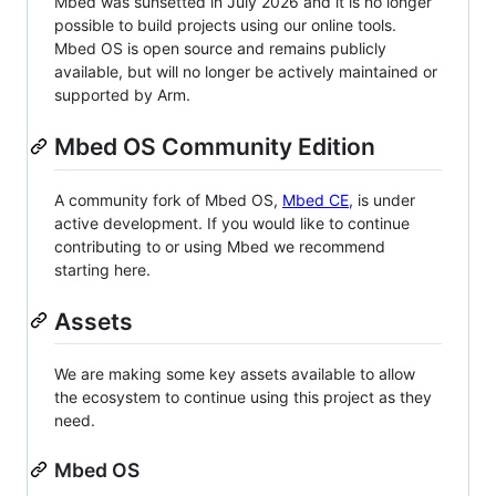
Mbed was sunsetted in July 2026 and it is no longer
possible to build projects using our online tools.
Mbed OS is open source and remains publicly
available, but will no longer be actively maintained or
supported by Arm.
Mbed OS Community Edition
A community fork of Mbed OS,
Mbed CE
, is under
active development. If you would like to continue
contributing to or using Mbed we recommend
starting here.
Assets
We are making some key assets available to allow
the ecosystem to continue using this project as they
need.
Mbed OS