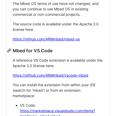
The Mbed OS terms of use have not changed, and
you can continue to use Mbed OS in existing
commercial or non-commercial projects.
The source code is available under the Apache 2.0
license here:
https://github.com/ARMmbed/mbed-os
Mbed for VS Code
A reference VS Code extension is available under the
Apache 2.0 license here:
https://github.com/ARMmbed/vscode-mbed
You can install the extension from within your IDE
(search for 'mbed') or from an extension
marketplace:
VS Code:
https://marketplace.visualstudio.com/items?