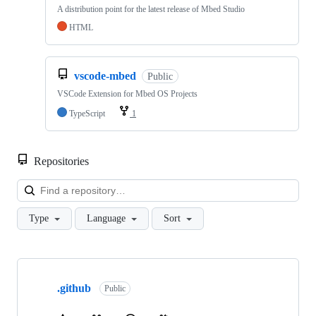
A distribution point for the latest release of Mbed Studio
HTML
vscode-mbed
Public
VSCode Extension for Mbed OS Projects
TypeScript
1
Repositories
Loa
Type
Language
Sort
Showing
10
.github
of
Public
682
repositories