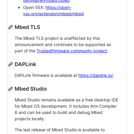
itemName=mbed.mbed
Open VSX:
https://open-
vsx.org/extension/mbed/mbed
Mbed TLS
The Mbed TLS project is unaffected by this
announcement and continues to be supported as
part of the
TrustedFirmware community project
.
DAPLink
DAPLink firmware is available at
https://daplink.io/
Mbed Studio
Mbed Studio remains available as a free desktop IDE
for Mbed OS development. It includes Arm Compiler
6 and can be used to build and debug Mbed
projects locally.
The last release of Mbed Studio is available to