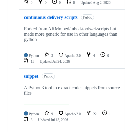
0
0
0
0
Updated
Aug 2, 2026
continuous-delivery-scripts
Public
Forked from ARMmbed/mbed-tools-ci-scripts but
made more generic for use in other languages than
python
Python
3
Apache-2.0
4
0
15
Updated
Jul 24, 2026
snippet
Public
A Python3 tool to extract code snippets from source
files
Python
9
Apache-2.0
22
1
3
Updated
Jul 13, 2026