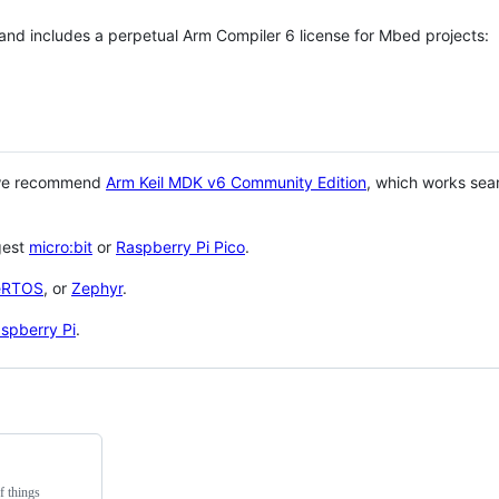
 and includes a perpetual Arm Compiler 6 license for Mbed projects:
 we recommend
Arm Keil MDK v6 Community Edition
, which works sea
gest
micro:bit
or
Raspberry Pi Pico
.
eRTOS
, or
Zephyr
.
spberry Pi
.
f things