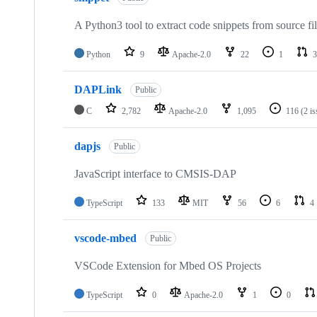
A Python3 tool to extract code snippets from source fi
Python
9
Apache-2.0
22
1
3
DAPLink
Public
C
2,782
Apache-2.0
1,095
116
(2 i
dapjs
Public
JavaScript interface to CMSIS-DAP
TypeScript
133
MIT
56
6
4
vscode-mbed
Public
VSCode Extension for Mbed OS Projects
TypeScript
0
Apache-2.0
1
0