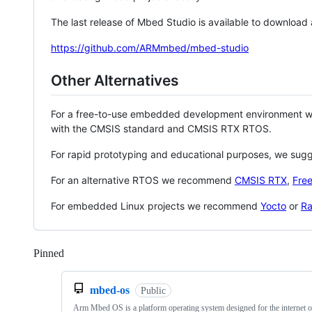
The last release of Mbed Studio is available to download
https://github.com/ARMmbed/mbed-studio
Other Alternatives
For a free-to-use embedded development environment
with the CMSIS standard and CMSIS RTX RTOS.
For rapid prototyping and educational purposes, we sug
For an alternative RTOS we recommend
CMSIS RTX
,
Fre
For embedded Linux projects we recommend
Yocto
or
Ra
Pinned
Loading
mbed-os
Public
Arm Mbed OS is a platform operating system designed for the internet o