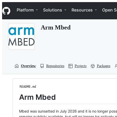
S
Navigation Menu
k
Platform
Solutions
Resources
Open S
i
p
t
Arm Mbed
o
c
o
n
t
e
n
t
Overview
Repositories
Projects
Packages
README.md
Arm Mbed
Mbed was sunsetted in July 2026 and it is no longer possi
remains publicly available, but will no longer be activel