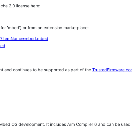
che 2.0 license here:
h for 'mbed') or from an extension marketplace:
tems?itemName=mbed.mbed
bed
t and continues to be supported as part of the
TrustedFirmware co
 Mbed OS development. It includes Arm Compiler 6 and can be used 