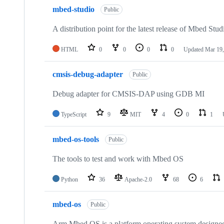
mbed-studio
Public
A distribution point for the latest release of Mbed Stud
HTML
0
0
0
0
Updated
Mar 19,
cmsis-debug-adapter
Public
Debug adapter for CMSIS-DAP using GDB MI
TypeScript
9
MIT
4
0
1
mbed-os-tools
Public
The tools to test and work with Mbed OS
Python
36
Apache-2.0
68
6
mbed-os
Public
Arm Mbed OS is a platform operating system designed f