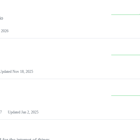
io
 2026
Updated
Nov 18, 2025
7
Updated
Jan 2, 2025
or the internet of things