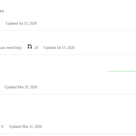
les
Updated
Jul 13, 2026
ssues need help)
24
Updated
Jul 13, 2026
Updated
Mar 29, 2026
0
Updated
Mar 21, 2026