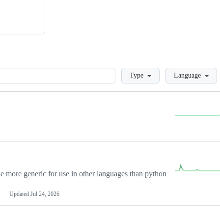
Loading
Type
Language
more generic for use in other languages than python
Updated
Jul 24, 2026