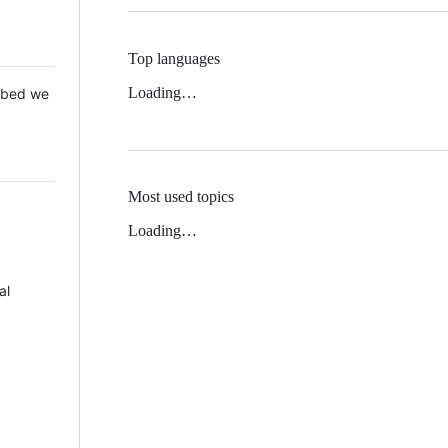
Top languages
Loading…
 Mbed we
Most used topics
Loading…
al