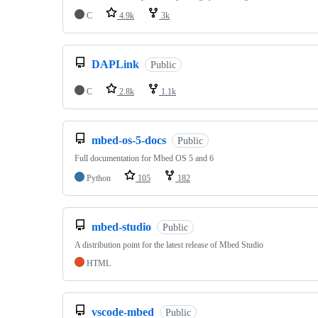
C
4.9k
3k
DAPLink
Public
C
2.8k
1.1k
mbed-os-5-docs
Public
Full documentation for Mbed OS 5 and 6
Python
105
182
mbed-studio
Public
A distribution point for the latest release of Mbed Studio
HTML
vscode-mbed
Public