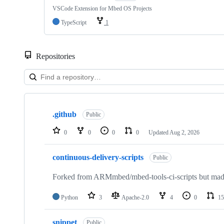
VSCode Extension for Mbed OS Projects
TypeScript
1
Repositories
Showing
10
.github
of
Public
682
repositories
0
0
0
0
Updated
Aug 2, 2026
continuous-delivery-scripts
Public
Forked from ARMmbed/mbed-tools-ci-scripts but made 
Python
3
Apache-2.0
4
0
15
snippet
Public