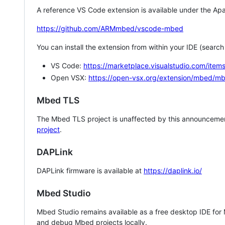
A reference VS Code extension is available under the Apa
https://github.com/ARMmbed/vscode-mbed
You can install the extension from within your IDE (searc
VS Code:
https://marketplace.visualstudio.com/i
Open VSX:
https://open-vsx.org/extension/mbed/m
Mbed TLS
The Mbed TLS project is unaffected by this announcemen
project
.
DAPLink
DAPLink firmware is available at
https://daplink.io/
Mbed Studio
Mbed Studio remains available as a free desktop IDE for
and debug Mbed projects locally.