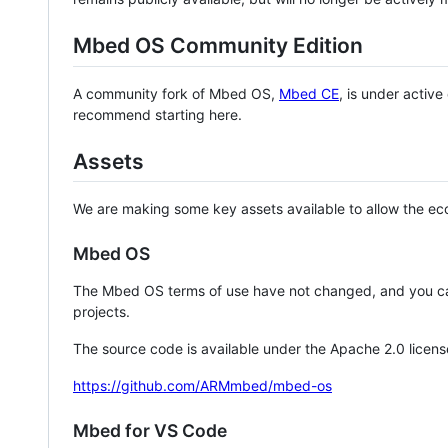
Mbed OS Community Edition
A community fork of Mbed OS,
Mbed CE
, is under activ
recommend starting here.
Assets
We are making some key assets available to allow the eco
Mbed OS
The Mbed OS terms of use have not changed, and you ca
projects.
The source code is available under the Apache 2.0 licens
https://github.com/ARMmbed/mbed-os
Mbed for VS Code