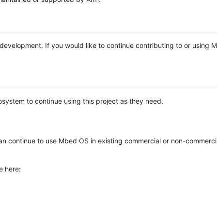
e development. If you would like to continue contributing to or using
system to continue using this project as they need.
n continue to use Mbed OS in existing commercial or non-commerci
e here: