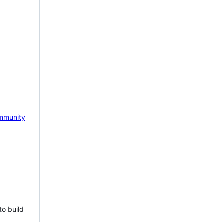
mmunity
to build