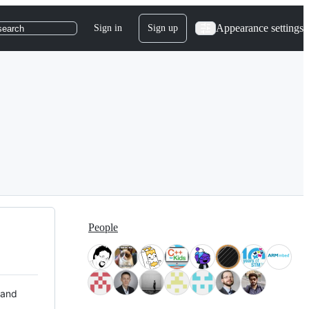
Appearance settings
Sign in
Sign up
search
People
 and