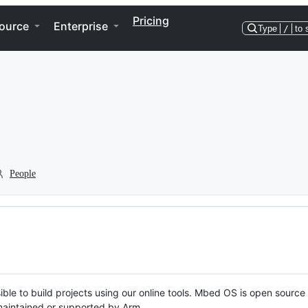
Pricing
ource
Enterprise
Type
/
to 
People
ble to build projects using our online tools. Mbed OS is open source
y maintained or supported by Arm.