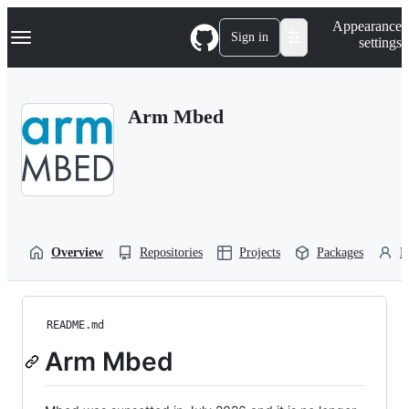
S
Navigation Menu
Appearance
k
Sign in
settings
i
p
t
o
Arm Mbed
c
o
n
t
e
n
t
Overview
Repositories
Projects
Packages
P
README.md
Arm Mbed