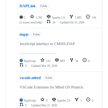
DAPLink
Public
C
2,782
Apache-2.0
1,095
116
(2 issues need help)
24
Updated
Jul 13, 2026
dapjs
Public
JavaScript interface to CMSIS-DAP
TypeScript
133
MIT
56
6
4
Updated
Mar 29, 2026
vscode-mbed
Public
VSCode Extension for Mbed OS Projects
TypeScript
0
Apache-2.0
1
0
0
Updated
Mar 21, 2026