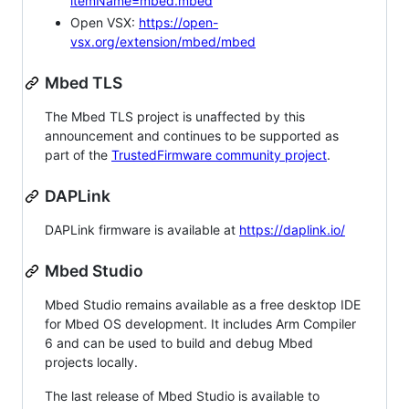
itemName=mbed.mbed
Open VSX:
https://open-
vsx.org/extension/mbed/mbed
Mbed TLS
The Mbed TLS project is unaffected by this
announcement and continues to be supported as
part of the
TrustedFirmware community project
.
DAPLink
DAPLink firmware is available at
https://daplink.io/
Mbed Studio
Mbed Studio remains available as a free desktop IDE
for Mbed OS development. It includes Arm Compiler
6 and can be used to build and debug Mbed
projects locally.
The last release of Mbed Studio is available to