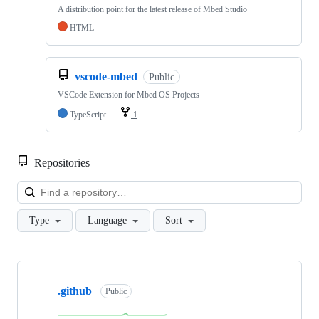
A distribution point for the latest release of Mbed Studio
HTML
vscode-mbed
Public
VSCode Extension for Mbed OS Projects
TypeScript
1
Repositories
Loa
Type
Language
Sort
Showing
10
.github
of
Public
682
repositories