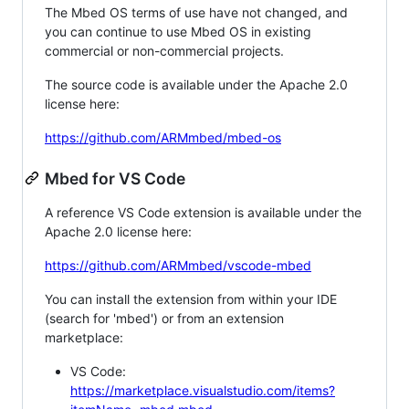
The Mbed OS terms of use have not changed, and
you can continue to use Mbed OS in existing
commercial or non-commercial projects.
The source code is available under the Apache 2.0
license here:
https://github.com/ARMmbed/mbed-os
Mbed for VS Code
A reference VS Code extension is available under the
Apache 2.0 license here:
https://github.com/ARMmbed/vscode-mbed
You can install the extension from within your IDE
(search for 'mbed') or from an extension
marketplace:
VS Code:
https://marketplace.visualstudio.com/items?