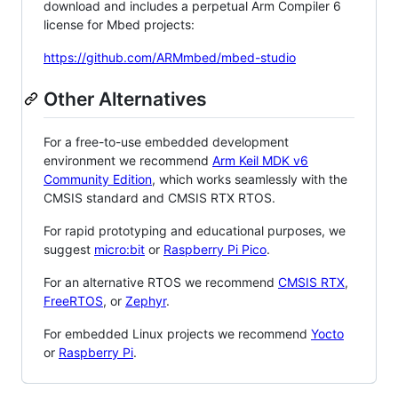
download and includes a perpetual Arm Compiler 6
license for Mbed projects:
https://github.com/ARMmbed/mbed-studio
Other Alternatives
For a free-to-use embedded development
environment we recommend
Arm Keil MDK v6
Community Edition
, which works seamlessly with the
CMSIS standard and CMSIS RTX RTOS.
For rapid prototyping and educational purposes, we
suggest
micro:bit
or
Raspberry Pi Pico
.
For an alternative RTOS we recommend
CMSIS RTX
,
FreeRTOS
, or
Zephyr
.
For embedded Linux projects we recommend
Yocto
or
Raspberry Pi
.