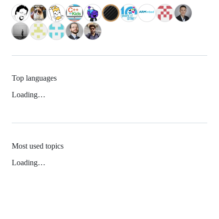
Top languages
Loading…
Most used topics
Loading…