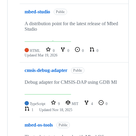
mbed-studio
Public
A distribution point for the latest release of Mbed
Studio
HTML
0
0
0
0
Updated
Mar 19, 2026
cmsis-debug-adapter
Public
Debug adapter for CMSIS-DAP using GDB MI
TypeScript
9
MIT
4
0
1
Updated
Nov 18, 2025
mbed-os-tools
Public