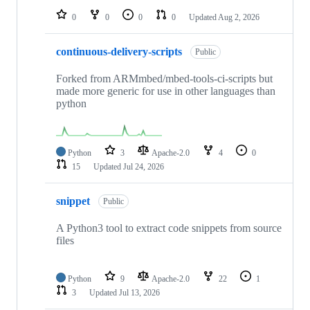
0
0
0
0
Updated
Aug 2, 2026
continuous-delivery-scripts
Public
Forked from ARMmbed/mbed-tools-ci-scripts but
made more generic for use in other languages than
python
Python
3
Apache-2.0
4
0
15
Updated
Jul 24, 2026
snippet
Public
A Python3 tool to extract code snippets from source
files
Python
9
Apache-2.0
22
1
3
Updated
Jul 13, 2026