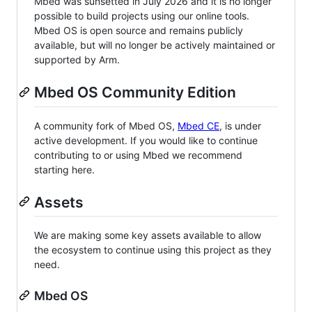
Mbed was sunsetted in July 2026 and it is no longer
possible to build projects using our online tools.
Mbed OS is open source and remains publicly
available, but will no longer be actively maintained or
supported by Arm.
Mbed OS Community Edition
A community fork of Mbed OS,
Mbed CE
, is under
active development. If you would like to continue
contributing to or using Mbed we recommend
starting here.
Assets
We are making some key assets available to allow
the ecosystem to continue using this project as they
need.
Mbed OS