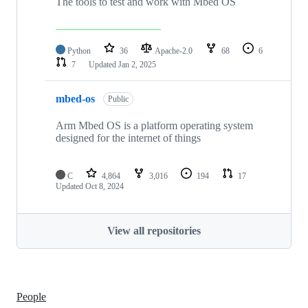
The tools to test and work with Mbed OS
Python
36
Apache-2.0
68
6
7
Updated
Jan 2, 2025
mbed-os
Public
Arm Mbed OS is a platform operating system
designed for the internet of things
C
4,864
3,016
194
17
Updated
Oct 8, 2024
View all repositories
People