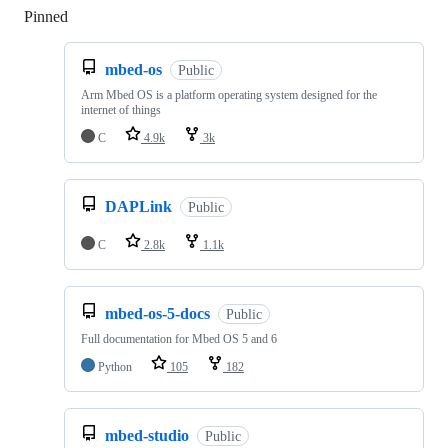
Pinned
Loading
mbed-os
Public
Arm Mbed OS is a platform operating system designed for the
internet of things
C
4.9k
3k
DAPLink
Public
C
2.8k
1.1k
mbed-os-5-docs
Public
Full documentation for Mbed OS 5 and 6
Python
105
182
mbed-studio
Public