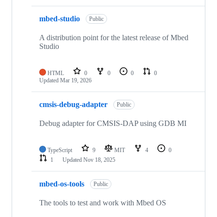
mbed-studio
Public
A distribution point for the latest release of Mbed
Studio
HTML
0
0
0
0
Updated
Mar 19, 2026
cmsis-debug-adapter
Public
Debug adapter for CMSIS-DAP using GDB MI
TypeScript
9
MIT
4
0
1
Updated
Nov 18, 2025
mbed-os-tools
Public
The tools to test and work with Mbed OS