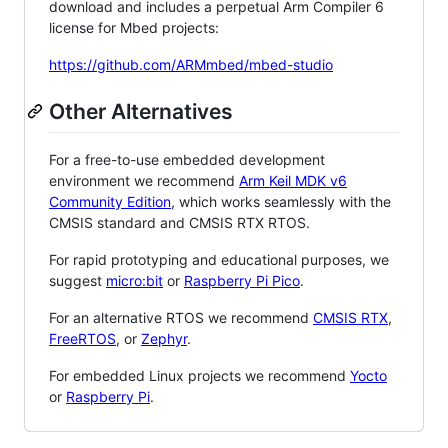
download and includes a perpetual Arm Compiler 6
license for Mbed projects:
https://github.com/ARMmbed/mbed-studio
Other Alternatives
For a free-to-use embedded development
environment we recommend
Arm Keil MDK v6
Community Edition
, which works seamlessly with the
CMSIS standard and CMSIS RTX RTOS.
For rapid prototyping and educational purposes, we
suggest
micro:bit
or
Raspberry Pi Pico
.
For an alternative RTOS we recommend
CMSIS RTX
,
FreeRTOS
, or
Zephyr
.
For embedded Linux projects we recommend
Yocto
or
Raspberry Pi
.