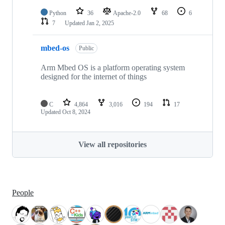
Python
36
Apache-2.0
68
6
7
Updated
Jan 2, 2025
mbed-os
Public
Arm Mbed OS is a platform operating system
designed for the internet of things
C
4,864
3,016
194
17
Updated
Oct 8, 2024
View all repositories
People