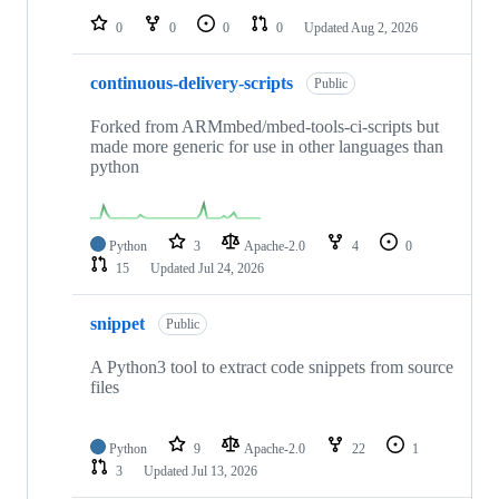
0
0
0
0
Updated
Aug 2, 2026
continuous-delivery-scripts
Public
Forked from ARMmbed/mbed-tools-ci-scripts but
made more generic for use in other languages than
python
Python
3
Apache-2.0
4
0
15
Updated
Jul 24, 2026
snippet
Public
A Python3 tool to extract code snippets from source
files
Python
9
Apache-2.0
22
1
3
Updated
Jul 13, 2026