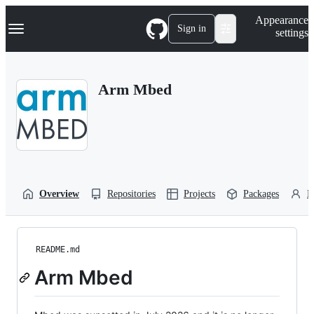
S
Navigation Menu
Appearance
k
Sign in
settings
i
p
t
o
Arm Mbed
c
o
n
t
e
n
t
Overview
Repositories
Projects
Packages
P
README.md
Arm Mbed