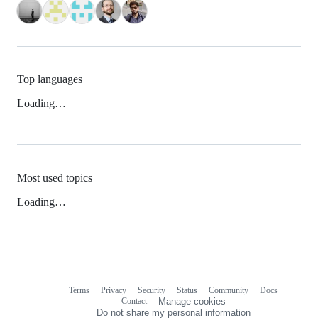
Top languages
Loading…
Most used topics
Loading…
Terms
Privacy
Security
Status
Community
Docs
Footer
Footer
Contact
Manage cookies
navigation
Do not share my personal information