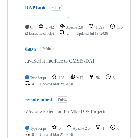
DAPLink
Public
C
2,782
Apache-2.0
1,095
116
(2 issues need help)
24
Updated
Jul 13, 2026
dapjs
Public
JavaScript interface to CMSIS-DAP
TypeScript
133
MIT
56
6
4
Updated
Mar 29, 2026
vscode-mbed
Public
VSCode Extension for Mbed OS Projects
TypeScript
0
Apache-2.0
1
0
0
Updated
Mar 21, 2026