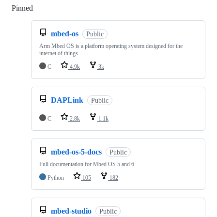
Pinned
Loading
mbed-os
Public
Arm Mbed OS is a platform operating system designed for the
internet of things
C
4.9k
3k
DAPLink
Public
C
2.8k
1.1k
mbed-os-5-docs
Public
Full documentation for Mbed OS 5 and 6
Python
105
182
mbed-studio
Public