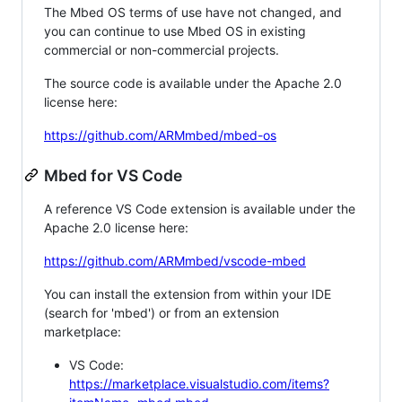
The Mbed OS terms of use have not changed, and
you can continue to use Mbed OS in existing
commercial or non-commercial projects.
The source code is available under the Apache 2.0
license here:
https://github.com/ARMmbed/mbed-os
Mbed for VS Code
A reference VS Code extension is available under the
Apache 2.0 license here:
https://github.com/ARMmbed/vscode-mbed
You can install the extension from within your IDE
(search for 'mbed') or from an extension
marketplace:
VS Code:
https://marketplace.visualstudio.com/items?