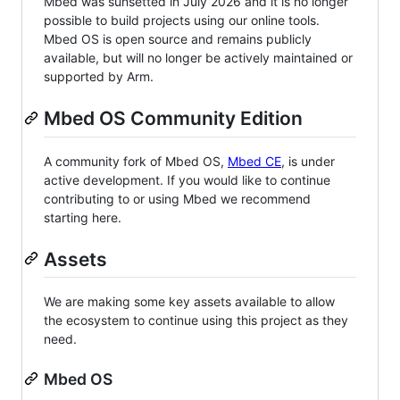
Mbed was sunsetted in July 2026 and it is no longer
possible to build projects using our online tools.
Mbed OS is open source and remains publicly
available, but will no longer be actively maintained or
supported by Arm.
Mbed OS Community Edition
A community fork of Mbed OS,
Mbed CE
, is under
active development. If you would like to continue
contributing to or using Mbed we recommend
starting here.
Assets
We are making some key assets available to allow
the ecosystem to continue using this project as they
need.
Mbed OS