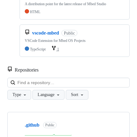
A distribution point for the latest release of Mbed Studio
HTML
vscode-mbed
Public
VSCode Extension for Mbed OS Projects
TypeScript
1
Repositories
Loa
Type
Language
Sort
Showing
10
.github
of
Public
682
repositories