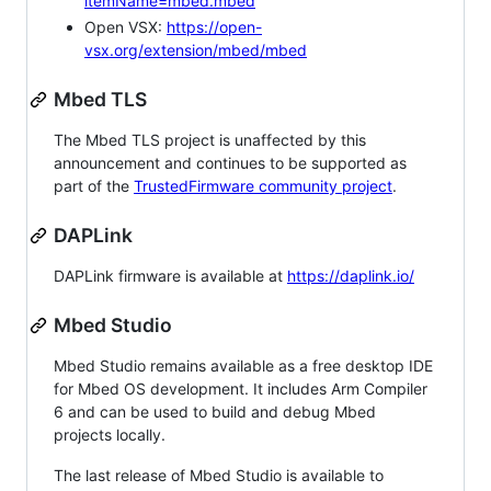
itemName=mbed.mbed
Open VSX:
https://open-
vsx.org/extension/mbed/mbed
Mbed TLS
The Mbed TLS project is unaffected by this
announcement and continues to be supported as
part of the
TrustedFirmware community project
.
DAPLink
DAPLink firmware is available at
https://daplink.io/
Mbed Studio
Mbed Studio remains available as a free desktop IDE
for Mbed OS development. It includes Arm Compiler
6 and can be used to build and debug Mbed
projects locally.
The last release of Mbed Studio is available to