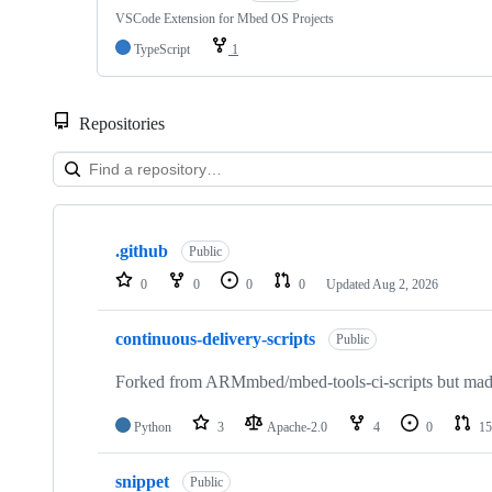
VSCode Extension for Mbed OS Projects
TypeScript
1
Repositories
Showing
10
.github
of
Public
682
0
0
0
0
Updated
Aug 2, 2026
repositories
continuous-delivery-scripts
Public
Forked from ARMmbed/mbed-tools-ci-scripts but made 
Python
3
Apache-2.0
4
0
15
snippet
Public