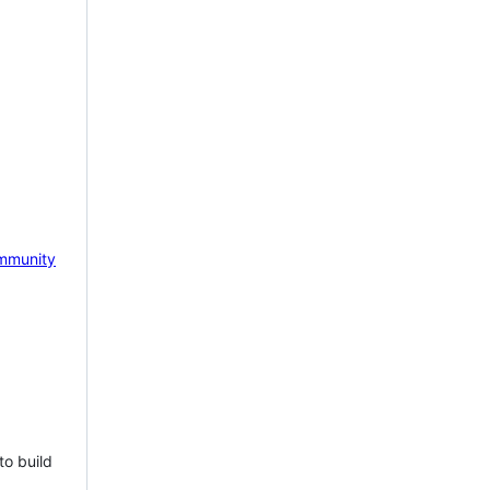
mmunity
to build