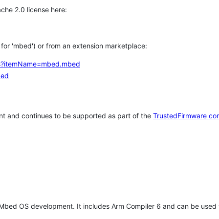
che 2.0 license here:
h for 'mbed') or from an extension marketplace:
tems?itemName=mbed.mbed
bed
t and continues to be supported as part of the
TrustedFirmware co
 Mbed OS development. It includes Arm Compiler 6 and can be used 