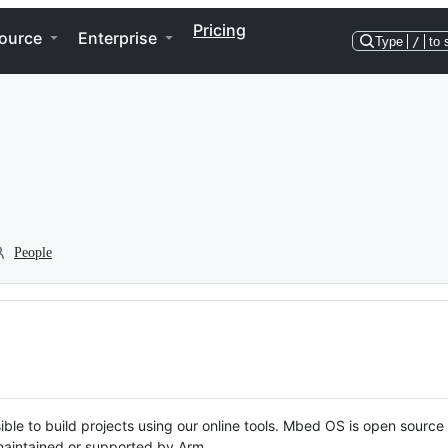
Pricing
ource
Enterprise
Type
/
to 
People
ble to build projects using our online tools. Mbed OS is open source
y maintained or supported by Arm.