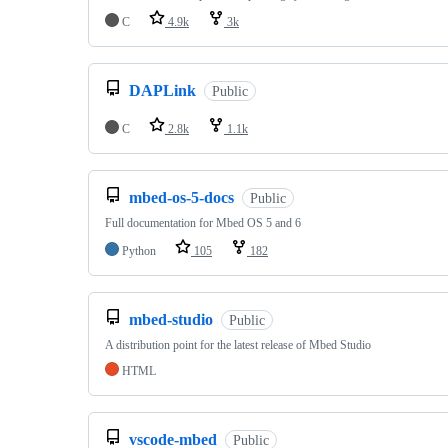
C
4.9k
3k
DAPLink
Public
C
2.8k
1.1k
mbed-os-5-docs
Public
Full documentation for Mbed OS 5 and 6
Python
105
182
mbed-studio
Public
A distribution point for the latest release of Mbed Studio
HTML
vscode-mbed
Public