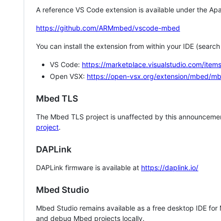
A reference VS Code extension is available under the Apa
https://github.com/ARMmbed/vscode-mbed
You can install the extension from within your IDE (searc
VS Code:
https://marketplace.visualstudio.com/i
Open VSX:
https://open-vsx.org/extension/mbed/m
Mbed TLS
The Mbed TLS project is unaffected by this announcemen
project
.
DAPLink
DAPLink firmware is available at
https://daplink.io/
Mbed Studio
Mbed Studio remains available as a free desktop IDE for
and debug Mbed projects locally.