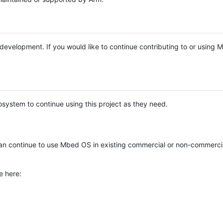
e development. If you would like to continue contributing to or using
system to continue using this project as they need.
n continue to use Mbed OS in existing commercial or non-commerci
e here: