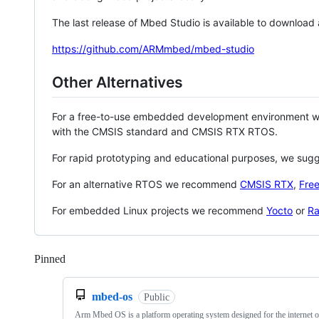
The last release of Mbed Studio is available to download
https://github.com/ARMmbed/mbed-studio
Other Alternatives
For a free-to-use embedded development environment
with the CMSIS standard and CMSIS RTX RTOS.
For rapid prototyping and educational purposes, we sug
For an alternative RTOS we recommend
CMSIS RTX
,
Fre
For embedded Linux projects we recommend
Yocto
or
Ra
Pinned
Loading
mbed-os
Public
Arm Mbed OS is a platform operating system designed for the internet o