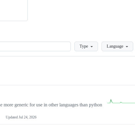
Loading
Type
Language
more generic for use in other languages than python
Updated
Jul 24, 2026