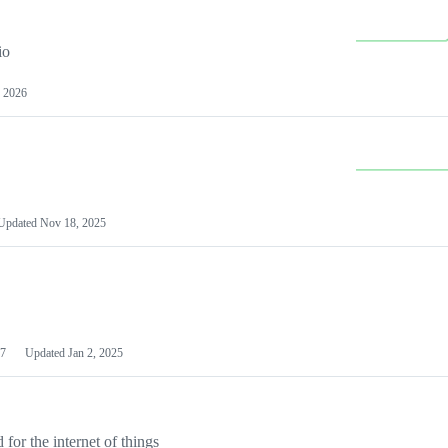
io
 2026
Updated
Nov 18, 2025
7
Updated
Jan 2, 2025
or the internet of things