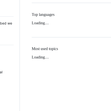
Top languages
Loading…
 Mbed we
Most used topics
Loading…
al