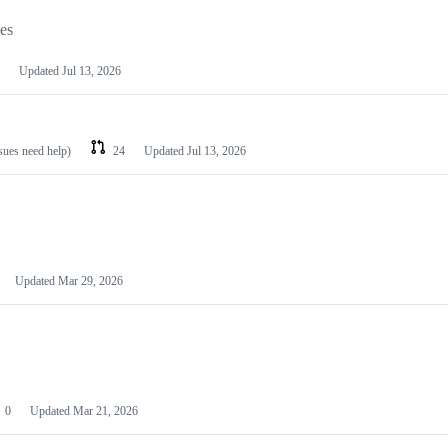
les
Updated
Jul 13, 2026
ssues need help)
24
Updated
Jul 13, 2026
Updated
Mar 29, 2026
0
Updated
Mar 21, 2026