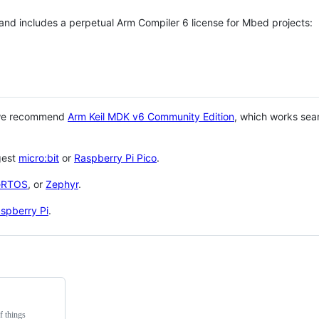
 and includes a perpetual Arm Compiler 6 license for Mbed projects:
 we recommend
Arm Keil MDK v6 Community Edition
, which works sea
gest
micro:bit
or
Raspberry Pi Pico
.
eRTOS
, or
Zephyr
.
spberry Pi
.
f things