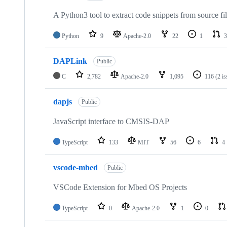
A Python3 tool to extract code snippets from source fi
Python
9
Apache-2.0
22
1
3
DAPLink
Public
C
2,782
Apache-2.0
1,095
116
(2 i
dapjs
Public
JavaScript interface to CMSIS-DAP
TypeScript
133
MIT
56
6
4
vscode-mbed
Public
VSCode Extension for Mbed OS Projects
TypeScript
0
Apache-2.0
1
0