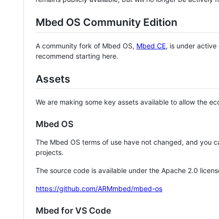
Mbed OS Community Edition
A community fork of Mbed OS,
Mbed CE
, is under activ
recommend starting here.
Assets
We are making some key assets available to allow the eco
Mbed OS
The Mbed OS terms of use have not changed, and you ca
projects.
The source code is available under the Apache 2.0 licens
https://github.com/ARMmbed/mbed-os
Mbed for VS Code