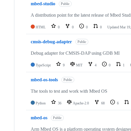
mbed-studio
Public
A distribution point for the latest release of Mbed Stud
HTML
0
0
0
0
Updated
Mar 19,
cmsis-debug-adapter
Public
Debug adapter for CMSIS-DAP using GDB MI
TypeScript
9
MIT
4
0
1
mbed-os-tools
Public
The tools to test and work with Mbed OS
Python
36
Apache-2.0
68
6
mbed-os
Public
Arm Mbed OS is a platform operating system designed f