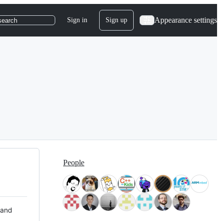
Appearance settings
Sign in
Sign up
search
People
 and