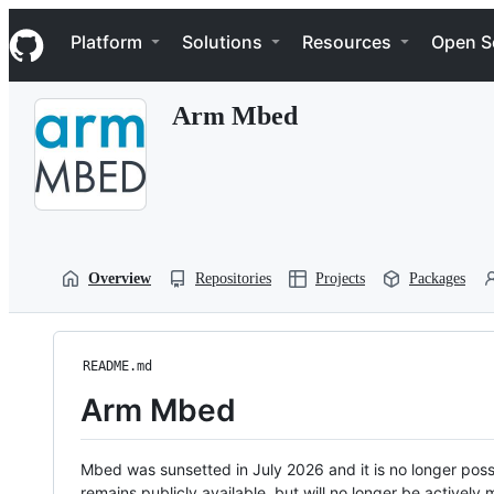
S
Navigation Menu
k
Platform
Solutions
Resources
Open S
i
p
t
Arm Mbed
o
c
o
n
t
e
n
t
Overview
Repositories
Projects
Packages
README.md
Arm Mbed
Mbed was sunsetted in July 2026 and it is no longer possi
remains publicly available, but will no longer be activel