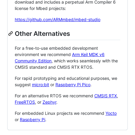
download and includes a perpetual Arm Compiler 6
license for Mbed projects:
https://github.com/ARMmbed/mbed-studio
Other Alternatives
For a free-to-use embedded development
environment we recommend
Arm Keil MDK v6
Community Edition
, which works seamlessly with the
CMSIS standard and CMSIS RTX RTOS.
For rapid prototyping and educational purposes, we
suggest
micro:bit
or
Raspberry Pi Pico
.
For an alternative RTOS we recommend
CMSIS RTX
,
FreeRTOS
, or
Zephyr
.
For embedded Linux projects we recommend
Yocto
or
Raspberry Pi
.