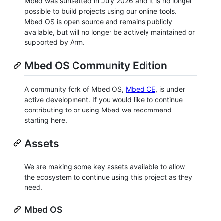
Mbed was sunsetted in July 2026 and it is no longer
possible to build projects using our online tools.
Mbed OS is open source and remains publicly
available, but will no longer be actively maintained or
supported by Arm.
Mbed OS Community Edition
A community fork of Mbed OS,
Mbed CE
, is under
active development. If you would like to continue
contributing to or using Mbed we recommend
starting here.
Assets
We are making some key assets available to allow
the ecosystem to continue using this project as they
need.
Mbed OS