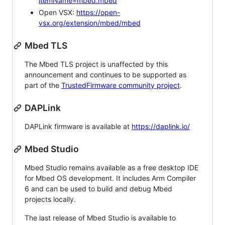
itemName=mbed.mbed
Open VSX:
https://open-
vsx.org/extension/mbed/mbed
Mbed TLS
The Mbed TLS project is unaffected by this
announcement and continues to be supported as
part of the
TrustedFirmware community project
.
DAPLink
DAPLink firmware is available at
https://daplink.io/
Mbed Studio
Mbed Studio remains available as a free desktop IDE
for Mbed OS development. It includes Arm Compiler
6 and can be used to build and debug Mbed
projects locally.
The last release of Mbed Studio is available to