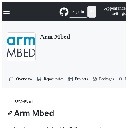
S
Navigation Menu
Appearance
k
Sign in
settings
i
p
t
o
Arm Mbed
c
o
n
t
e
n
t
Overview
Repositories
Projects
Packages
P
README.md
Arm Mbed