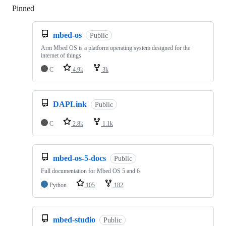
Pinned
Loading
mbed-os
Public
Arm Mbed OS is a platform operating system designed for the
internet of things
C
4.9k
3k
DAPLink
Public
C
2.8k
1.1k
mbed-os-5-docs
Public
Full documentation for Mbed OS 5 and 6
Python
105
182
mbed-studio
Public