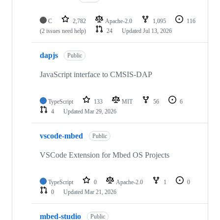
C
2,782
Apache-2.0
1,095
116
(2 issues need help)
24
Updated
Jul 13, 2026
dapjs
Public
JavaScript interface to CMSIS-DAP
TypeScript
133
MIT
56
6
4
Updated
Mar 29, 2026
vscode-mbed
Public
VSCode Extension for Mbed OS Projects
TypeScript
0
Apache-2.0
1
0
0
Updated
Mar 21, 2026
mbed-studio
Public