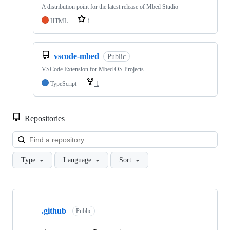
A distribution point for the latest release of Mbed Studio
HTML
1
vscode-mbed
Public
VSCode Extension for Mbed OS Projects
TypeScript
1
Repositories
Loa
Type
Language
Sort
Showing
10
.github
of
Public
682