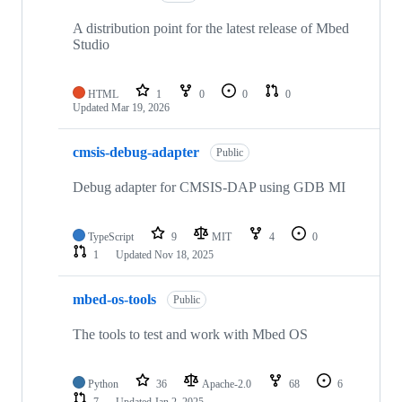
A distribution point for the latest release of Mbed
Studio
HTML
1
0
0
0
Updated
Mar 19, 2026
cmsis-debug-adapter
Public
Debug adapter for CMSIS-DAP using GDB MI
TypeScript
9
MIT
4
0
1
Updated
Nov 18, 2025
mbed-os-tools
Public
The tools to test and work with Mbed OS
Python
36
Apache-2.0
68
6
7
Updated
Jan 2, 2025