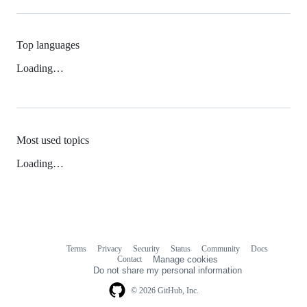
Top languages
Loading…
Most used topics
Loading…
Terms
Privacy
Security
Status
Community
Docs
Footer
Footer
Contact
Manage cookies
navigation
Do not share my personal information
© 2026 GitHub, Inc.