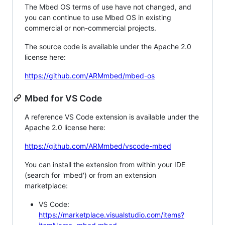
The Mbed OS terms of use have not changed, and
you can continue to use Mbed OS in existing
commercial or non-commercial projects.
The source code is available under the Apache 2.0
license here:
https://github.com/ARMmbed/mbed-os
Mbed for VS Code
A reference VS Code extension is available under the
Apache 2.0 license here:
https://github.com/ARMmbed/vscode-mbed
You can install the extension from within your IDE
(search for 'mbed') or from an extension
marketplace:
VS Code:
https://marketplace.visualstudio.com/items?