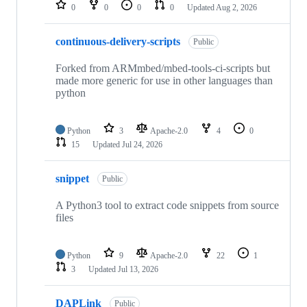
repositories
0
0
0
0
Updated
Aug 2, 2026
continuous-delivery-scripts
Public
Forked from ARMmbed/mbed-tools-ci-scripts but
made more generic for use in other languages than
python
Python
3
Apache-2.0
4
0
15
Updated
Jul 24, 2026
snippet
Public
A Python3 tool to extract code snippets from source
files
Python
9
Apache-2.0
22
1
3
Updated
Jul 13, 2026
DAPLink
Public