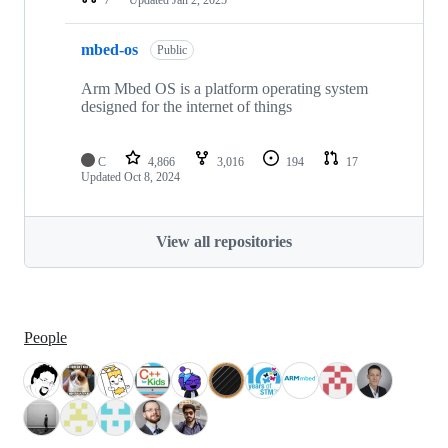
mbed-os
Public
Arm Mbed OS is a platform operating system
designed for the internet of things
C
4,866
3,016
194
17
Updated
Oct 8, 2024
View all repositories
People