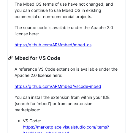
The Mbed OS terms of use have not changed, and
you can continue to use Mbed OS in existing
commercial or non-commercial projects.
The source code is available under the Apache 2.0
license here:
https://github.com/ARMmbed/mbed-os
Mbed for VS Code
A reference VS Code extension is available under the
Apache 2.0 license here:
https://github.com/ARMmbed/vscode-mbed
You can install the extension from within your IDE
(search for 'mbed') or from an extension
marketplace:
VS Code:
https://marketplace.visualstudio.com/items?