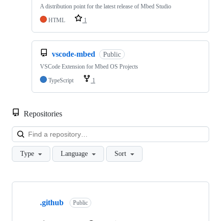
A distribution point for the latest release of Mbed Studio
HTML
1
vscode-mbed
Public
VSCode Extension for Mbed OS Projects
TypeScript
1
Repositories
Loa
Type
Language
Sort
Showing
10
.github
of
Public
682