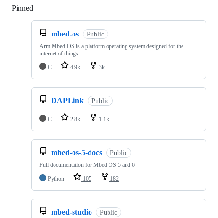
Pinned
Loading
mbed-os
Public
Arm Mbed OS is a platform operating system designed for the
internet of things
C
4.9k
3k
DAPLink
Public
C
2.8k
1.1k
mbed-os-5-docs
Public
Full documentation for Mbed OS 5 and 6
Python
105
182
mbed-studio
Public