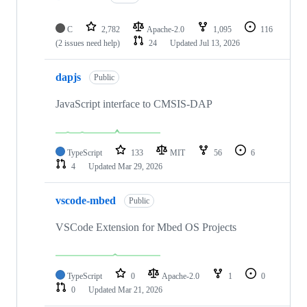
C
2,782
Apache-2.0
1,095
116
(2 issues need help)
24
Updated
Jul 13, 2026
dapjs
Public
JavaScript interface to CMSIS-DAP
TypeScript
133
MIT
56
6
4
Updated
Mar 29, 2026
vscode-mbed
Public
VSCode Extension for Mbed OS Projects
TypeScript
0
Apache-2.0
1
0
0
Updated
Mar 21, 2026