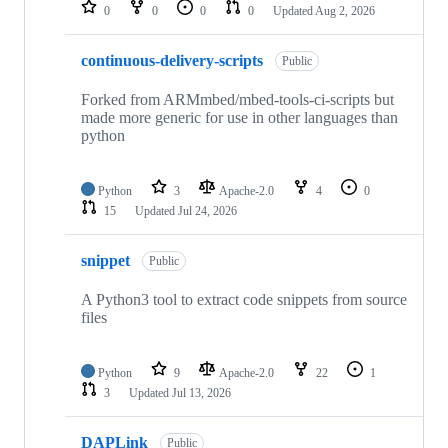
repositories
0
0
0
0
Updated
Aug 2, 2026
continuous-delivery-scripts
Public
Forked from ARMmbed/mbed-tools-ci-scripts but
made more generic for use in other languages than
python
Python
3
Apache-2.0
4
0
15
Updated
Jul 24, 2026
snippet
Public
A Python3 tool to extract code snippets from source
files
Python
9
Apache-2.0
22
1
3
Updated
Jul 13, 2026
DAPLink
Public