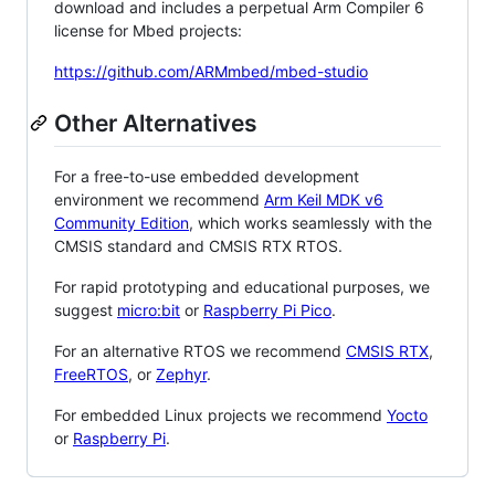
download and includes a perpetual Arm Compiler 6
license for Mbed projects:
https://github.com/ARMmbed/mbed-studio
Other Alternatives
For a free-to-use embedded development
environment we recommend
Arm Keil MDK v6
Community Edition
, which works seamlessly with the
CMSIS standard and CMSIS RTX RTOS.
For rapid prototyping and educational purposes, we
suggest
micro:bit
or
Raspberry Pi Pico
.
For an alternative RTOS we recommend
CMSIS RTX
,
FreeRTOS
, or
Zephyr
.
For embedded Linux projects we recommend
Yocto
or
Raspberry Pi
.