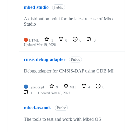
mbed-studio
Public
A distribution point for the latest release of Mbed
Studio
HTML
1
0
0
0
Updated
Mar 19, 2026
cmsis-debug-adapter
Public
Debug adapter for CMSIS-DAP using GDB MI
TypeScript
9
MIT
4
0
1
Updated
Nov 18, 2025
mbed-os-tools
Public
The tools to test and work with Mbed OS