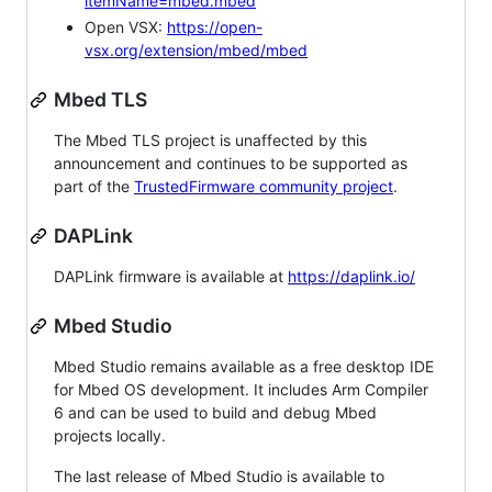
itemName=mbed.mbed
Open VSX:
https://open-
vsx.org/extension/mbed/mbed
Mbed TLS
The Mbed TLS project is unaffected by this
announcement and continues to be supported as
part of the
TrustedFirmware community project
.
DAPLink
DAPLink firmware is available at
https://daplink.io/
Mbed Studio
Mbed Studio remains available as a free desktop IDE
for Mbed OS development. It includes Arm Compiler
6 and can be used to build and debug Mbed
projects locally.
The last release of Mbed Studio is available to