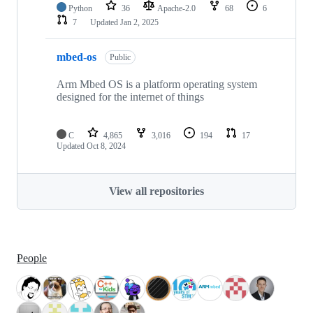
Python
36
Apache-2.0
68
6
7
Updated
Jan 2, 2025
mbed-os
Public
Arm Mbed OS is a platform operating system
designed for the internet of things
C
4,865
3,016
194
17
Updated
Oct 8, 2024
View all repositories
People