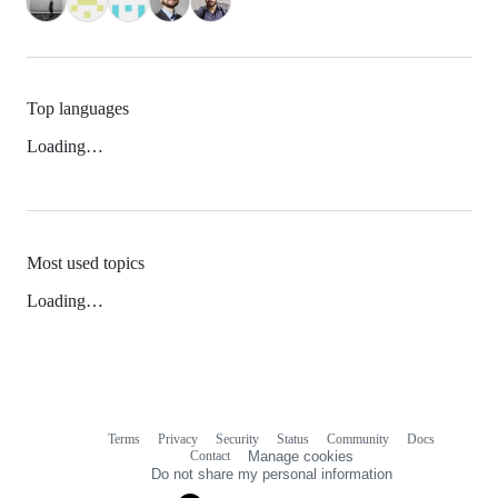
Top languages
Loading…
Most used topics
Loading…
Terms
Privacy
Security
Status
Community
Docs
Footer
Footer
Contact
Manage cookies
navigation
Do not share my personal information