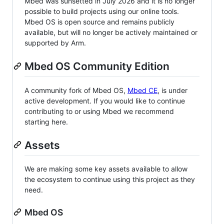
Mbed was sunsetted in July 2026 and it is no longer
possible to build projects using our online tools.
Mbed OS is open source and remains publicly
available, but will no longer be actively maintained or
supported by Arm.
Mbed OS Community Edition
A community fork of Mbed OS,
Mbed CE
, is under
active development. If you would like to continue
contributing to or using Mbed we recommend
starting here.
Assets
We are making some key assets available to allow
the ecosystem to continue using this project as they
need.
Mbed OS