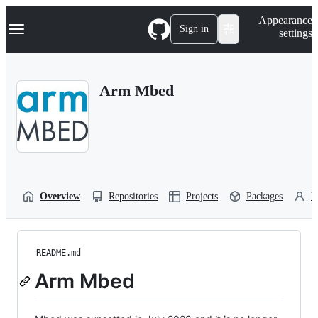
S
Navigation Menu
Appearance
k
Sign in
settings
i
p
t
o
Arm Mbed
c
o
n
t
e
n
t
Overview
Repositories
Projects
Packages
P
README.md
Arm Mbed