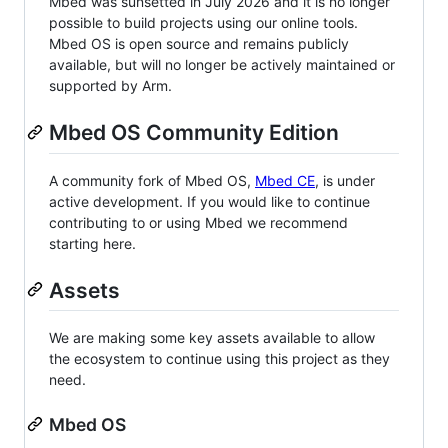
Mbed was sunsetted in July 2026 and it is no longer
possible to build projects using our online tools.
Mbed OS is open source and remains publicly
available, but will no longer be actively maintained or
supported by Arm.
Mbed OS Community Edition
A community fork of Mbed OS,
Mbed CE
, is under
active development. If you would like to continue
contributing to or using Mbed we recommend
starting here.
Assets
We are making some key assets available to allow
the ecosystem to continue using this project as they
need.
Mbed OS