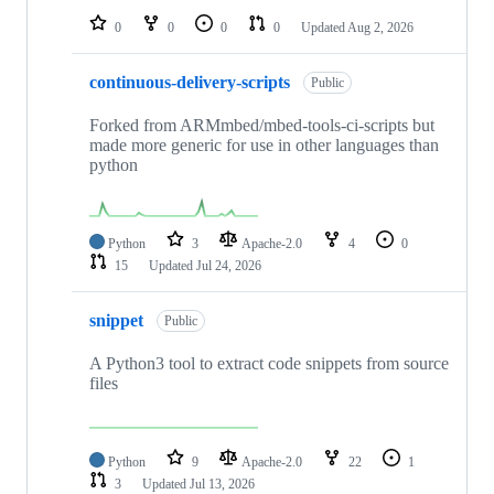
0
0
0
0
Updated
Aug 2, 2026
continuous-delivery-scripts
Public
Forked from ARMmbed/mbed-tools-ci-scripts but
made more generic for use in other languages than
python
Python
3
Apache-2.0
4
0
15
Updated
Jul 24, 2026
snippet
Public
A Python3 tool to extract code snippets from source
files
Python
9
Apache-2.0
22
1
3
Updated
Jul 13, 2026