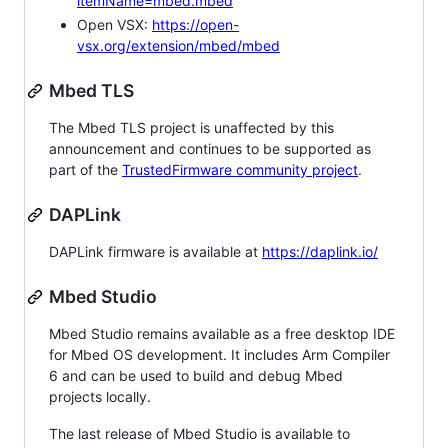
itemName=mbed.mbed
Open VSX:
https://open-
vsx.org/extension/mbed/mbed
Mbed TLS
The Mbed TLS project is unaffected by this
announcement and continues to be supported as
part of the
TrustedFirmware community project
.
DAPLink
DAPLink firmware is available at
https://daplink.io/
Mbed Studio
Mbed Studio remains available as a free desktop IDE
for Mbed OS development. It includes Arm Compiler
6 and can be used to build and debug Mbed
projects locally.
The last release of Mbed Studio is available to