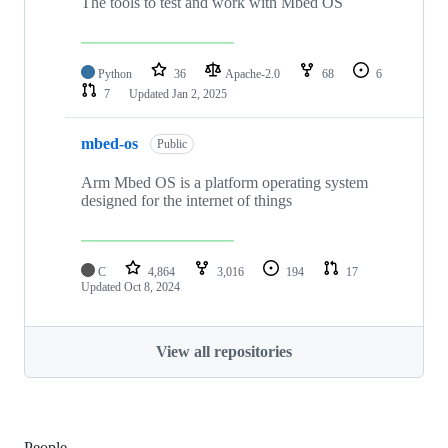
The tools to test and work with Mbed OS
Python
36
Apache-2.0
68
6
7
Updated
Jan 2, 2025
mbed-os
Public
Arm Mbed OS is a platform operating system
designed for the internet of things
C
4,864
3,016
194
17
Updated
Oct 8, 2024
View all repositories
People