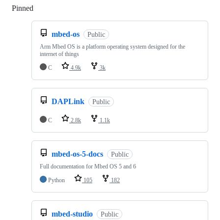
Pinned
Loading
mbed-os
Public
Arm Mbed OS is a platform operating system designed for the
internet of things
C
4.9k
3k
DAPLink
Public
C
2.8k
1.1k
mbed-os-5-docs
Public
Full documentation for Mbed OS 5 and 6
Python
105
182
mbed-studio
Public