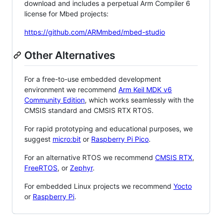
download and includes a perpetual Arm Compiler 6
license for Mbed projects:
https://github.com/ARMmbed/mbed-studio
Other Alternatives
For a free-to-use embedded development
environment we recommend
Arm Keil MDK v6
Community Edition
, which works seamlessly with the
CMSIS standard and CMSIS RTX RTOS.
For rapid prototyping and educational purposes, we
suggest
micro:bit
or
Raspberry Pi Pico
.
For an alternative RTOS we recommend
CMSIS RTX
,
FreeRTOS
, or
Zephyr
.
For embedded Linux projects we recommend
Yocto
or
Raspberry Pi
.