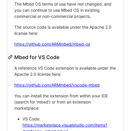
The Mbed OS terms of use have not changed, and
you can continue to use Mbed OS in existing
commercial or non-commercial projects.
The source code is available under the Apache 2.0
license here:
https://github.com/ARMmbed/mbed-os
Mbed for VS Code
A reference VS Code extension is available under the
Apache 2.0 license here:
https://github.com/ARMmbed/vscode-mbed
You can install the extension from within your IDE
(search for 'mbed') or from an extension
marketplace:
VS Code:
https://marketplace.visualstudio.com/items?