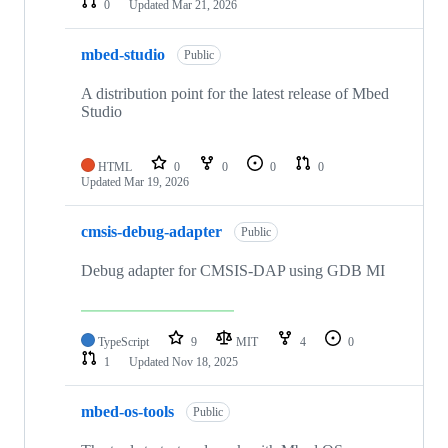
0
Updated
Mar 21, 2026
mbed-studio
Public
A distribution point for the latest release of Mbed
Studio
HTML
0
0
0
0
Updated
Mar 19, 2026
cmsis-debug-adapter
Public
Debug adapter for CMSIS-DAP using GDB MI
TypeScript
9
MIT
4
0
1
Updated
Nov 18, 2025
mbed-os-tools
Public