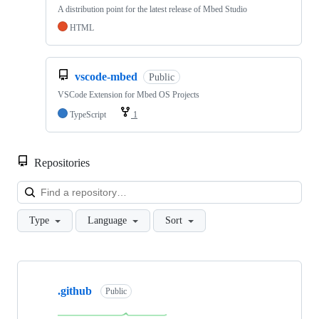
A distribution point for the latest release of Mbed Studio
HTML
vscode-mbed
Public
VSCode Extension for Mbed OS Projects
TypeScript
1
Repositories
Loa
Type
Language
Sort
Showing
10
.github
of
Public
682
repositories