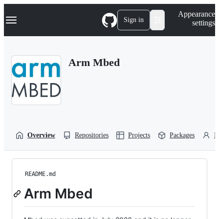
S
Navigation Menu
Appearance
k
Sign in
settings
i
p
t
o
Arm Mbed
c
o
n
t
e
n
t
Overview
Repositories
Projects
Packages
P
README.md
Arm Mbed