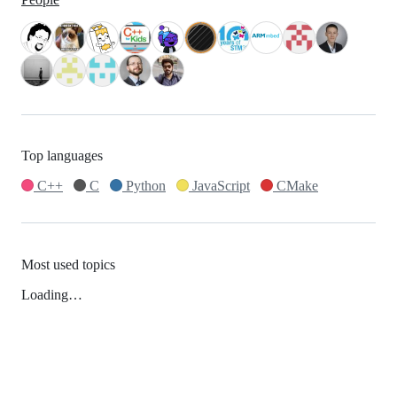
Top languages
C++
C
Python
JavaScript
CMake
Most used topics
Loading…