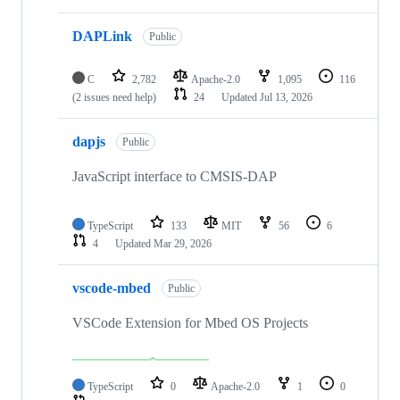
DAPLink
Public
C
2,782
Apache-2.0
1,095
116
(2 issues need help)
24
Updated
Jul 13, 2026
dapjs
Public
JavaScript interface to CMSIS-DAP
TypeScript
133
MIT
56
6
4
Updated
Mar 29, 2026
vscode-mbed
Public
VSCode Extension for Mbed OS Projects
TypeScript
0
Apache-2.0
1
0