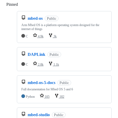
Pinned
Loading
mbed-os
Public
Arm Mbed OS is a platform operating system designed for the
internet of things
C
4.9k
3k
DAPLink
Public
C
2.8k
1.1k
mbed-os-5-docs
Public
Full documentation for Mbed OS 5 and 6
Python
105
182
mbed-studio
Public