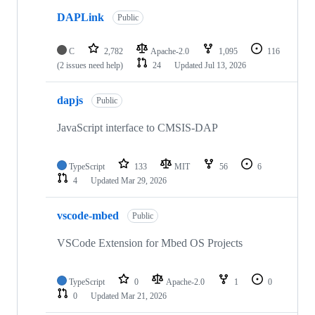
DAPLink
Public
C
2,782
Apache-2.0
1,095
116
(2 issues need help)
24
Updated
Jul 13, 2026
dapjs
Public
JavaScript interface to CMSIS-DAP
TypeScript
133
MIT
56
6
4
Updated
Mar 29, 2026
vscode-mbed
Public
VSCode Extension for Mbed OS Projects
TypeScript
0
Apache-2.0
1
0
0
Updated
Mar 21, 2026