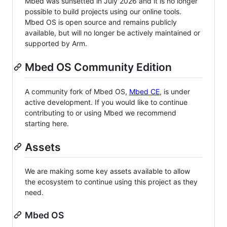
Mbed was sunsetted in July 2026 and it is no longer
possible to build projects using our online tools.
Mbed OS is open source and remains publicly
available, but will no longer be actively maintained or
supported by Arm.
Mbed OS Community Edition
A community fork of Mbed OS,
Mbed CE
, is under
active development. If you would like to continue
contributing to or using Mbed we recommend
starting here.
Assets
We are making some key assets available to allow
the ecosystem to continue using this project as they
need.
Mbed OS