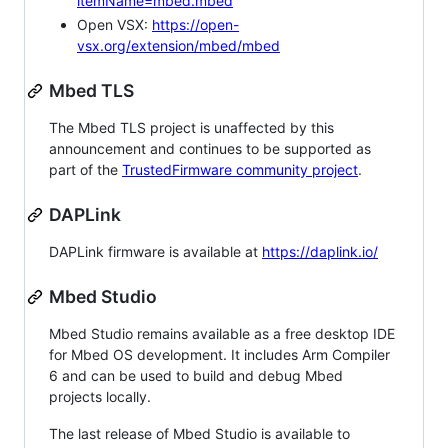
itemName=mbed.mbed
Open VSX:
https://open-
vsx.org/extension/mbed/mbed
Mbed TLS
The Mbed TLS project is unaffected by this
announcement and continues to be supported as
part of the
TrustedFirmware community project
.
DAPLink
DAPLink firmware is available at
https://daplink.io/
Mbed Studio
Mbed Studio remains available as a free desktop IDE
for Mbed OS development. It includes Arm Compiler
6 and can be used to build and debug Mbed
projects locally.
The last release of Mbed Studio is available to