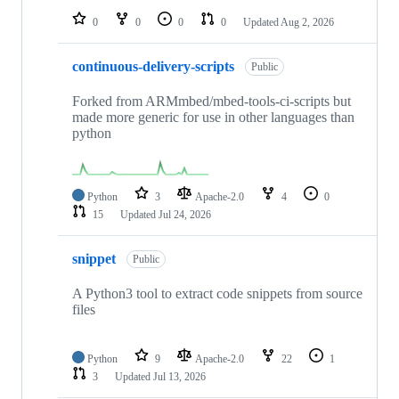
0
0
0
0
Updated
Aug 2, 2026
continuous-delivery-scripts
Public
Forked from ARMmbed/mbed-tools-ci-scripts but
made more generic for use in other languages than
python
Python
3
Apache-2.0
4
0
15
Updated
Jul 24, 2026
snippet
Public
A Python3 tool to extract code snippets from source
files
Python
9
Apache-2.0
22
1
3
Updated
Jul 13, 2026