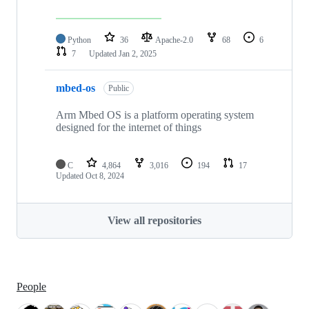
Python
36
Apache-2.0
68
6
7
Updated
Jan 2, 2025
mbed-os
Public
Arm Mbed OS is a platform operating system
designed for the internet of things
C
4,864
3,016
194
17
Updated
Oct 8, 2024
View all repositories
People