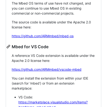
The Mbed OS terms of use have not changed, and
you can continue to use Mbed OS in existing
commercial or non-commercial projects.
The source code is available under the Apache 2.0
license here:
https://github.com/ARMmbed/mbed-os
Mbed for VS Code
A reference VS Code extension is available under the
Apache 2.0 license here:
https://github.com/ARMmbed/vscode-mbed
You can install the extension from within your IDE
(search for 'mbed') or from an extension
marketplace:
VS Code:
https://marketplace.visualstudio.com/items?