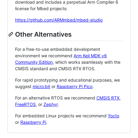
download and includes a perpetual Arm Compiler 6
license for Mbed projects:
https://github.com/ARMmbed/mbed-studio
Other Alternatives
For a free-to-use embedded development
environment we recommend
Arm Keil MDK v6
Community Edition
, which works seamlessly with the
CMSIS standard and CMSIS RTX RTOS.
For rapid prototyping and educational purposes, we
suggest
micro:bit
or
Raspberry Pi Pico
.
For an alternative RTOS we recommend
CMSIS RTX
,
FreeRTOS
, or
Zephyr
.
For embedded Linux projects we recommend
Yocto
or
Raspberry Pi
.