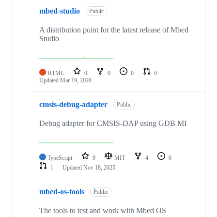
mbed-studio
Public
A distribution point for the latest release of Mbed
Studio
HTML
0
0
0
0
Updated
Mar 19, 2026
cmsis-debug-adapter
Public
Debug adapter for CMSIS-DAP using GDB MI
TypeScript
9
MIT
4
0
1
Updated
Nov 18, 2025
mbed-os-tools
Public
The tools to test and work with Mbed OS