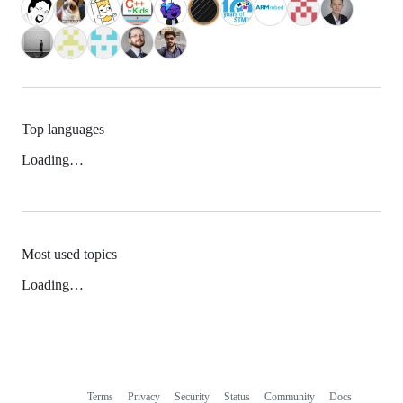
Top languages
Loading…
Most used topics
Loading…
Terms
Privacy
Security
Status
Community
Docs
Footer
Footer