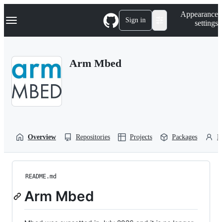
S
Navigation Menu
Appearance
k
Sign in
settings
i
p
t
o
Arm Mbed
c
o
n
t
e
n
t
Overview
Repositories
Projects
Packages
P
README.md
Arm Mbed