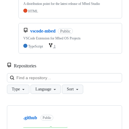
A distribution point for the latest release of Mbed Studio
HTML
vscode-mbed
Public
VSCode Extension for Mbed OS Projects
TypeScript
1
Repositories
Loa
Type
Language
Sort
Showing
10
.github
of
Public
682
repositories