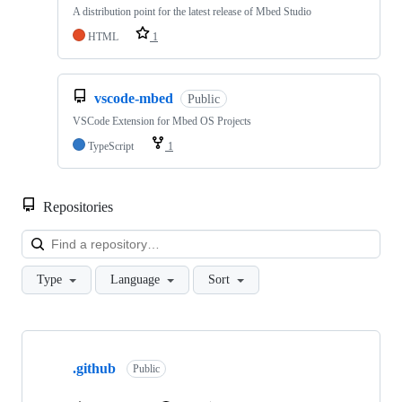
A distribution point for the latest release of Mbed Studio
HTML
1
vscode-mbed
Public
VSCode Extension for Mbed OS Projects
TypeScript
1
Repositories
Loa
Type
Language
Sort
Showing
10
.github
of
Public
682