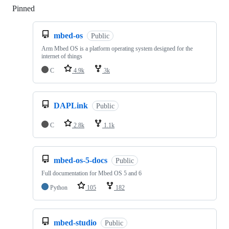
Pinned
Loading
mbed-os
Public
Arm Mbed OS is a platform operating system designed for the
internet of things
C
4.9k
3k
DAPLink
Public
C
2.8k
1.1k
mbed-os-5-docs
Public
Full documentation for Mbed OS 5 and 6
Python
105
182
mbed-studio
Public