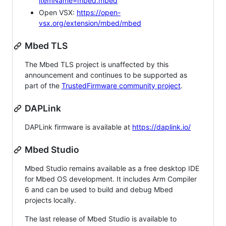
itemName=mbed.mbed
Open VSX:
https://open-
vsx.org/extension/mbed/mbed
Mbed TLS
The Mbed TLS project is unaffected by this
announcement and continues to be supported as
part of the
TrustedFirmware community project
.
DAPLink
DAPLink firmware is available at
https://daplink.io/
Mbed Studio
Mbed Studio remains available as a free desktop IDE
for Mbed OS development. It includes Arm Compiler
6 and can be used to build and debug Mbed
projects locally.
The last release of Mbed Studio is available to