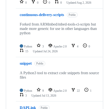
repositories
0
0
0
0
Updated
Aug 2, 2026
continuous-delivery-scripts
Public
Forked from ARMmbed/mbed-tools-ci-scripts but
made more generic for use in other languages than
python
Python
3
Apache-2.0
4
0
15
Updated
Jul 24, 2026
snippet
Public
A Python3 tool to extract code snippets from source
files
Python
9
Apache-2.0
22
1
3
Updated
Jul 13, 2026
DAPLink
Public