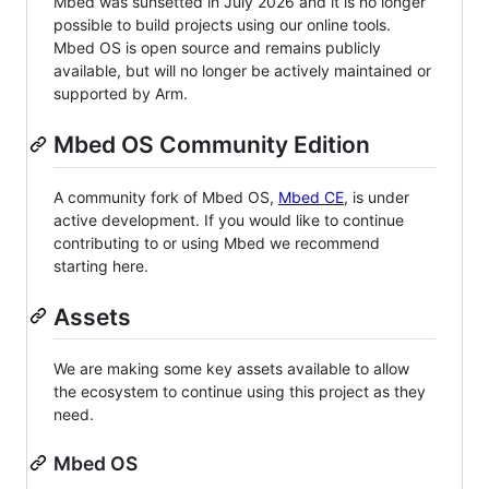
Mbed was sunsetted in July 2026 and it is no longer
possible to build projects using our online tools.
Mbed OS is open source and remains publicly
available, but will no longer be actively maintained or
supported by Arm.
Mbed OS Community Edition
A community fork of Mbed OS,
Mbed CE
, is under
active development. If you would like to continue
contributing to or using Mbed we recommend
starting here.
Assets
We are making some key assets available to allow
the ecosystem to continue using this project as they
need.
Mbed OS