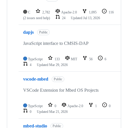
C
2,782
Apache-2.0
1,095
116
(2 issues need help)
24
Updated
Jul 13, 2026
dapjs
Public
JavaScript interface to CMSIS-DAP
TypeScript
133
MIT
56
6
4
Updated
Mar 29, 2026
vscode-mbed
Public
VSCode Extension for Mbed OS Projects
TypeScript
0
Apache-2.0
1
0
0
Updated
Mar 21, 2026
mbed-studio
Public