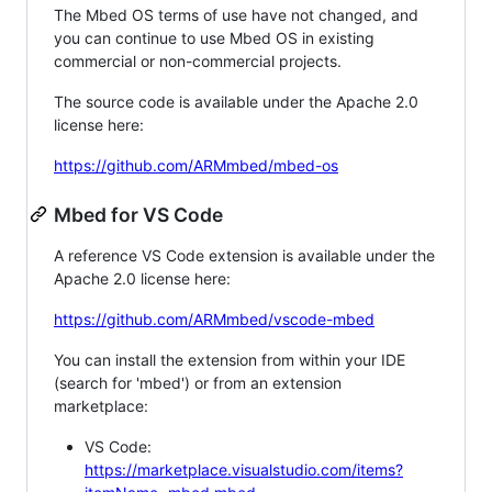
The Mbed OS terms of use have not changed, and
you can continue to use Mbed OS in existing
commercial or non-commercial projects.
The source code is available under the Apache 2.0
license here:
https://github.com/ARMmbed/mbed-os
Mbed for VS Code
A reference VS Code extension is available under the
Apache 2.0 license here:
https://github.com/ARMmbed/vscode-mbed
You can install the extension from within your IDE
(search for 'mbed') or from an extension
marketplace:
VS Code:
https://marketplace.visualstudio.com/items?