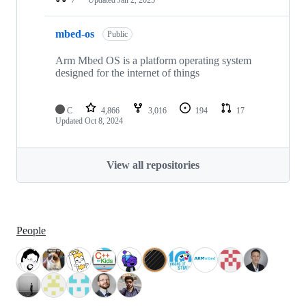
mbed-os
Public
Arm Mbed OS is a platform operating system
designed for the internet of things
C
4,866
3,016
194
17
Updated
Oct 8, 2024
View all repositories
People