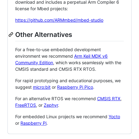
download and includes a perpetual Arm Compiler 6
license for Mbed projects:
https://github.com/ARMmbed/mbed-studio
Other Alternatives
For a free-to-use embedded development
environment we recommend
Arm Keil MDK v6
Community Edition
, which works seamlessly with the
CMSIS standard and CMSIS RTX RTOS.
For rapid prototyping and educational purposes, we
suggest
micro:bit
or
Raspberry Pi Pico
.
For an alternative RTOS we recommend
CMSIS RTX
,
FreeRTOS
, or
Zephyr
.
For embedded Linux projects we recommend
Yocto
or
Raspberry Pi
.