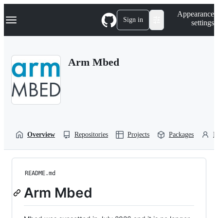
S
Navigation Menu
Appearance
k
Sign in
settings
i
p
t
o
Arm Mbed
c
o
n
t
e
n
t
Overview
Repositories
Projects
Packages
P
README.md
Arm Mbed