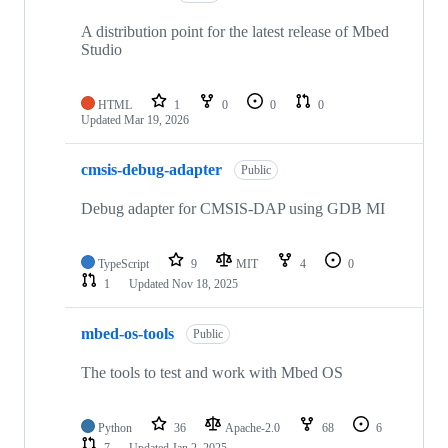
A distribution point for the latest release of Mbed
Studio
HTML
1
0
0
0
Updated
Mar 19, 2026
cmsis-debug-adapter
Public
Debug adapter for CMSIS-DAP using GDB MI
TypeScript
9
MIT
4
0
1
Updated
Nov 18, 2025
mbed-os-tools
Public
The tools to test and work with Mbed OS
Python
36
Apache-2.0
68
6
7
Updated
Jan 2, 2025