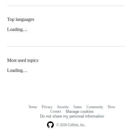
Top languages
Loading…
Most used topics
Loading…
Terms
Privacy
Security
Status
Community
Docs
Footer
Footer
Contact
Manage cookies
navigation
Do not share my personal information
© 2026 GitHub, Inc.