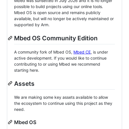
Mbed was sunsetted in July 2026 and it is no longer
possible to build projects using our online tools.
Mbed OS is open source and remains publicly
available, but will no longer be actively maintained or
supported by Arm.
Mbed OS Community Edition
A community fork of Mbed OS,
Mbed CE
, is under
active development. If you would like to continue
contributing to or using Mbed we recommend
starting here.
Assets
We are making some key assets available to allow
the ecosystem to continue using this project as they
need.
Mbed OS