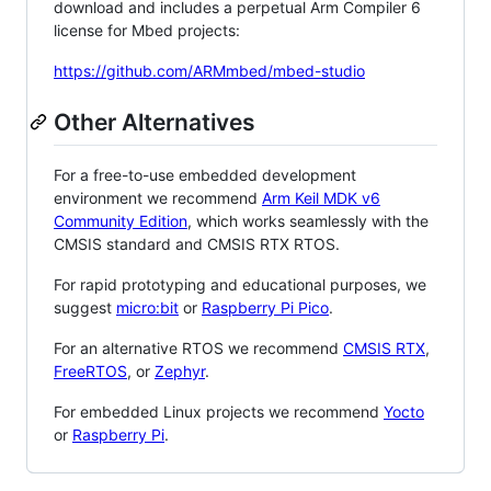
download and includes a perpetual Arm Compiler 6
license for Mbed projects:
https://github.com/ARMmbed/mbed-studio
Other Alternatives
For a free-to-use embedded development
environment we recommend
Arm Keil MDK v6
Community Edition
, which works seamlessly with the
CMSIS standard and CMSIS RTX RTOS.
For rapid prototyping and educational purposes, we
suggest
micro:bit
or
Raspberry Pi Pico
.
For an alternative RTOS we recommend
CMSIS RTX
,
FreeRTOS
, or
Zephyr
.
For embedded Linux projects we recommend
Yocto
or
Raspberry Pi
.