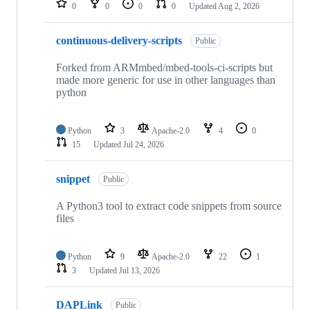
0
0
0
0
Updated
Aug 2, 2026
continuous-delivery-scripts
Public
Forked from ARMmbed/mbed-tools-ci-scripts but
made more generic for use in other languages than
python
Python
3
Apache-2.0
4
0
15
Updated
Jul 24, 2026
snippet
Public
A Python3 tool to extract code snippets from source
files
Python
9
Apache-2.0
22
1
3
Updated
Jul 13, 2026
DAPLink
Public