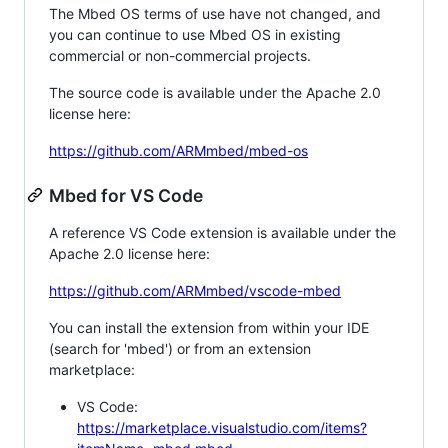
The Mbed OS terms of use have not changed, and
you can continue to use Mbed OS in existing
commercial or non-commercial projects.
The source code is available under the Apache 2.0
license here:
https://github.com/ARMmbed/mbed-os
Mbed for VS Code
A reference VS Code extension is available under the
Apache 2.0 license here:
https://github.com/ARMmbed/vscode-mbed
You can install the extension from within your IDE
(search for 'mbed') or from an extension
marketplace:
VS Code:
https://marketplace.visualstudio.com/items?