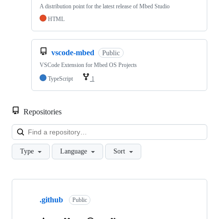
A distribution point for the latest release of Mbed Studio
HTML
vscode-mbed
Public
VSCode Extension for Mbed OS Projects
TypeScript
1
Repositories
Loa
Type
Language
Sort
Showing
10
.github
of
Public
682
repositories