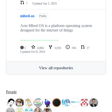
7
Updated
Jan 2, 2025
mbed-os
Public
Arm Mbed OS is a platform operating system
designed for the internet of things
C
4,864
3,016
194
17
Updated
Oct 8, 2024
View all repositories
People