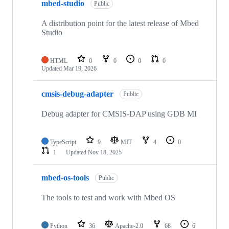
mbed-studio
Public
A distribution point for the latest release of Mbed
Studio
HTML
0
0
0
0
Updated
Mar 19, 2026
cmsis-debug-adapter
Public
Debug adapter for CMSIS-DAP using GDB MI
TypeScript
9
MIT
4
0
1
Updated
Nov 18, 2025
mbed-os-tools
Public
The tools to test and work with Mbed OS
Python
36
Apache-2.0
68
6