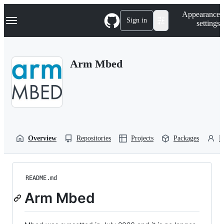
S
Navigation Menu
Appearance
k
Sign in
settings
i
p
t
o
Arm Mbed
c
o
n
t
e
n
t
Overview
Repositories
Projects
Packages
P
README.md
Arm Mbed