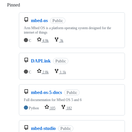
Pinned
Loading
mbed-os
Public
Arm Mbed OS is a platform operating system designed for the
internet of things
C
4.9k
3k
DAPLink
Public
C
2.8k
1.1k
mbed-os-5-docs
Public
Full documentation for Mbed OS 5 and 6
Python
105
182
mbed-studio
Public