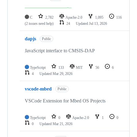
C
2,782
Apache-2.0
1,095
116
(2 issues need help)
24
Updated
Jul 13, 2026
dapjs
Public
JavaScript interface to CMSIS-DAP
TypeScript
133
MIT
56
6
4
Updated
Mar 29, 2026
vscode-mbed
Public
VSCode Extension for Mbed OS Projects
TypeScript
0
Apache-2.0
1
0
0
Updated
Mar 21, 2026