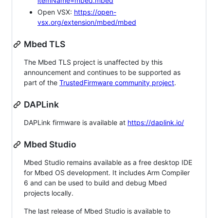
itemName=mbed.mbed
Open VSX:
https://open-
vsx.org/extension/mbed/mbed
Mbed TLS
The Mbed TLS project is unaffected by this
announcement and continues to be supported as
part of the
TrustedFirmware community project
.
DAPLink
DAPLink firmware is available at
https://daplink.io/
Mbed Studio
Mbed Studio remains available as a free desktop IDE
for Mbed OS development. It includes Arm Compiler
6 and can be used to build and debug Mbed
projects locally.
The last release of Mbed Studio is available to