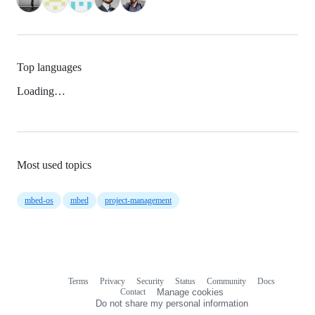
Top languages
Loading…
Most used topics
mbed-os
mbed
project-management
Terms
Privacy
Security
Status
Community
Docs
Footer
Footer
Contact
Manage cookies
navigation
Do not share my personal information