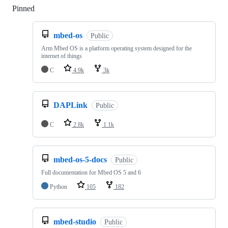
Pinned
Loading
mbed-os
Public
Arm Mbed OS is a platform operating system designed for the
internet of things
C
4.9k
3k
DAPLink
Public
C
2.8k
1.1k
mbed-os-5-docs
Public
Full documentation for Mbed OS 5 and 6
Python
105
182
mbed-studio
Public