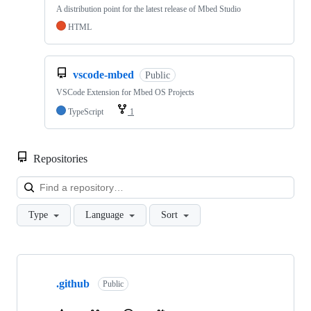
A distribution point for the latest release of Mbed Studio
HTML
vscode-mbed
Public
VSCode Extension for Mbed OS Projects
TypeScript
1
Repositories
Loa
Type
Language
Sort
Showing
10
.github
of
Public
682
repositories