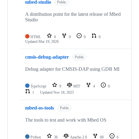
mbed-studio
Public
A distribution point for the latest release of Mbed
Studio
HTML
0
0
0
0
Updated
Mar 19, 2026
cmsis-debug-adapter
Public
Debug adapter for CMSIS-DAP using GDB MI
TypeScript
9
MIT
4
0
1
Updated
Nov 18, 2025
mbed-os-tools
Public
The tools to test and work with Mbed OS
Python
36
Apache-2.0
68
6