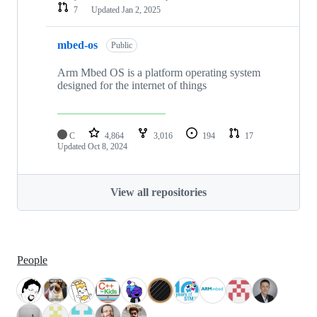
7
Updated
Jan 2, 2025
mbed-os
Public
Arm Mbed OS is a platform operating system
designed for the internet of things
C
4,864
3,016
194
17
Updated
Oct 8, 2024
View all repositories
People