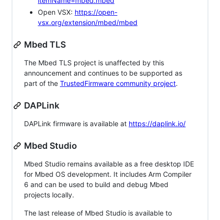
itemName=mbed.mbed
Open VSX:
https://open-
vsx.org/extension/mbed/mbed
Mbed TLS
The Mbed TLS project is unaffected by this
announcement and continues to be supported as
part of the
TrustedFirmware community project
.
DAPLink
DAPLink firmware is available at
https://daplink.io/
Mbed Studio
Mbed Studio remains available as a free desktop IDE
for Mbed OS development. It includes Arm Compiler
6 and can be used to build and debug Mbed
projects locally.
The last release of Mbed Studio is available to