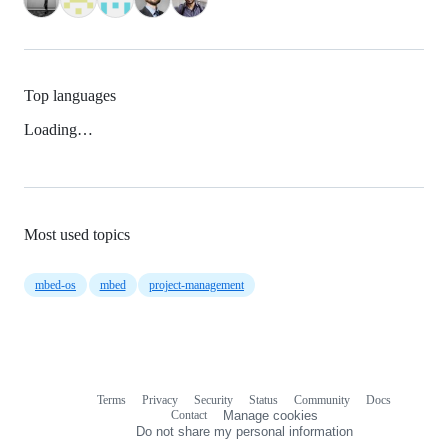
Top languages
Loading…
Most used topics
mbed-os
mbed
project-management
Terms
Privacy
Security
Status
Community
Docs
Footer
Footer
Contact
Manage cookies
navigation
Do not share my personal information