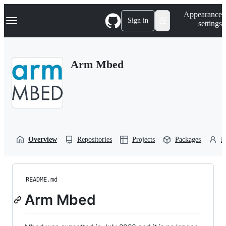
S
Navigation Menu
Appearance
k
Sign in
settings
i
p
t
o
Arm Mbed
c
o
n
t
e
n
t
Overview
Repositories
Projects
Packages
P
README.md
Arm Mbed