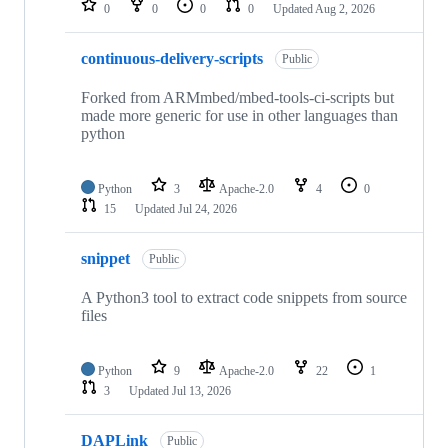
0
0
0
0
Updated
Aug 2, 2026
continuous-delivery-scripts
Public
Forked from ARMmbed/mbed-tools-ci-scripts but
made more generic for use in other languages than
python
Python
3
Apache-2.0
4
0
15
Updated
Jul 24, 2026
snippet
Public
A Python3 tool to extract code snippets from source
files
Python
9
Apache-2.0
22
1
3
Updated
Jul 13, 2026
DAPLink
Public