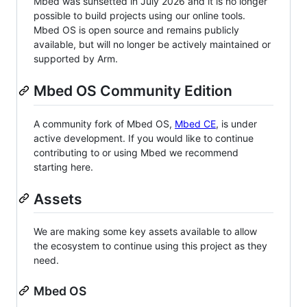
Mbed was sunsetted in July 2026 and it is no longer
possible to build projects using our online tools.
Mbed OS is open source and remains publicly
available, but will no longer be actively maintained or
supported by Arm.
Mbed OS Community Edition
A community fork of Mbed OS,
Mbed CE
, is under
active development. If you would like to continue
contributing to or using Mbed we recommend
starting here.
Assets
We are making some key assets available to allow
the ecosystem to continue using this project as they
need.
Mbed OS