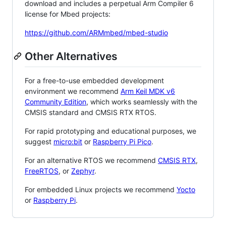
download and includes a perpetual Arm Compiler 6
license for Mbed projects:
https://github.com/ARMmbed/mbed-studio
Other Alternatives
For a free-to-use embedded development
environment we recommend
Arm Keil MDK v6
Community Edition
, which works seamlessly with the
CMSIS standard and CMSIS RTX RTOS.
For rapid prototyping and educational purposes, we
suggest
micro:bit
or
Raspberry Pi Pico
.
For an alternative RTOS we recommend
CMSIS RTX
,
FreeRTOS
, or
Zephyr
.
For embedded Linux projects we recommend
Yocto
or
Raspberry Pi
.