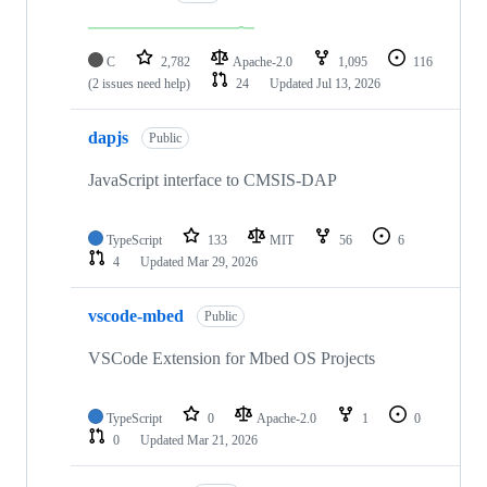
C
2,782
Apache-2.0
1,095
116
(2 issues need help)
24
Updated
Jul 13, 2026
dapjs
Public
JavaScript interface to CMSIS-DAP
TypeScript
133
MIT
56
6
4
Updated
Mar 29, 2026
vscode-mbed
Public
VSCode Extension for Mbed OS Projects
TypeScript
0
Apache-2.0
1
0
0
Updated
Mar 21, 2026