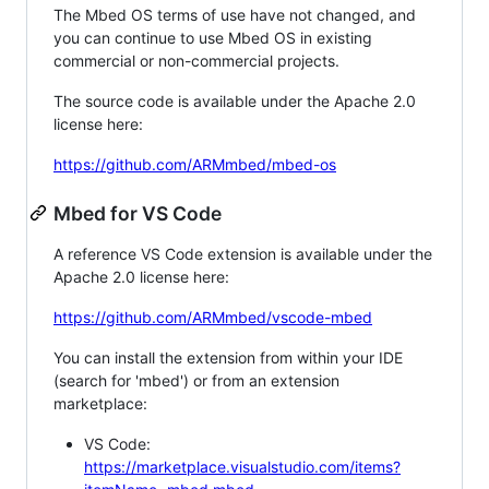
The Mbed OS terms of use have not changed, and
you can continue to use Mbed OS in existing
commercial or non-commercial projects.
The source code is available under the Apache 2.0
license here:
https://github.com/ARMmbed/mbed-os
Mbed for VS Code
A reference VS Code extension is available under the
Apache 2.0 license here:
https://github.com/ARMmbed/vscode-mbed
You can install the extension from within your IDE
(search for 'mbed') or from an extension
marketplace:
VS Code:
https://marketplace.visualstudio.com/items?