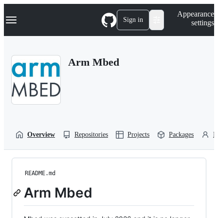
S
Navigation Menu
Appearance
k
Sign in
settings
i
p
t
o
Arm Mbed
c
o
n
t
e
n
t
Overview
Repositories
Projects
Packages
P
README.md
Arm Mbed