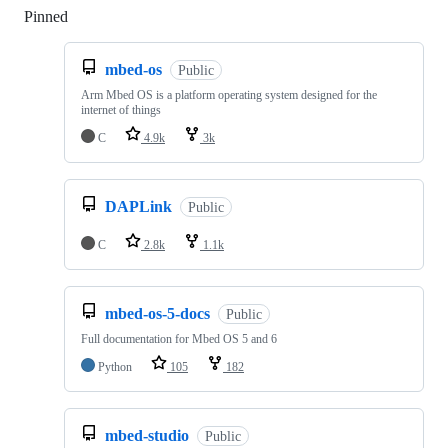
Pinned
Loading
mbed-os
Public
Arm Mbed OS is a platform operating system designed for the
internet of things
C
4.9k
3k
DAPLink
Public
C
2.8k
1.1k
mbed-os-5-docs
Public
Full documentation for Mbed OS 5 and 6
Python
105
182
mbed-studio
Public