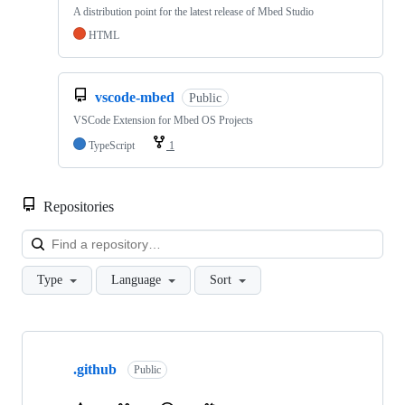
A distribution point for the latest release of Mbed Studio
HTML
vscode-mbed
Public
VSCode Extension for Mbed OS Projects
TypeScript
1
Repositories
Loa
Type
Language
Sort
Showing
10
.github
of
Public
682
repositories