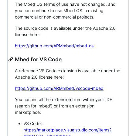
The Mbed OS terms of use have not changed, and
you can continue to use Mbed OS in existing
commercial or non-commercial projects.
The source code is available under the Apache 2.0
license here:
https://github.com/ARMmbed/mbed-os
Mbed for VS Code
A reference VS Code extension is available under the
Apache 2.0 license here:
https://github.com/ARMmbed/vscode-mbed
You can install the extension from within your IDE
(search for 'mbed') or from an extension
marketplace:
VS Code:
https://marketplace.visualstudio.com/items?