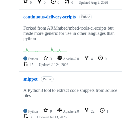
0
0
0
0
Updated
Aug 2, 2026
continuous-delivery-scripts
Public
Forked from ARMmbed/mbed-tools-ci-scripts but
made more generic for use in other languages than
python
Python
3
Apache-2.0
4
0
15
Updated
Jul 24, 2026
snippet
Public
A Python3 tool to extract code snippets from source
files
Python
9
Apache-2.0
22
1
3
Updated
Jul 13, 2026