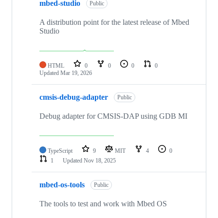
mbed-studio
Public
A distribution point for the latest release of Mbed
Studio
HTML
0
0
0
0
Updated
Mar 19, 2026
cmsis-debug-adapter
Public
Debug adapter for CMSIS-DAP using GDB MI
TypeScript
9
MIT
4
0
1
Updated
Nov 18, 2025
mbed-os-tools
Public
The tools to test and work with Mbed OS