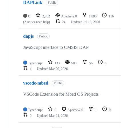
DAPLink
Public
C
2,782
Apache-2.0
1,095
116
(2 issues need help)
24
Updated
Jul 13, 2026
dapjs
Public
JavaScript interface to CMSIS-DAP
TypeScript
133
MIT
56
6
4
Updated
Mar 29, 2026
vscode-mbed
Public
VSCode Extension for Mbed OS Projects
TypeScript
0
Apache-2.0
1
0
0
Updated
Mar 21, 2026