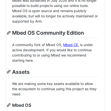
Mbed was sunsetted in July 2026 and it is no longer
possible to build projects using our online tools.
Mbed OS is open source and remains publicly
available, but will no longer be actively maintained or
supported by Arm.
Mbed OS Community Edition
A community fork of Mbed OS,
Mbed CE
, is under
active development. If you would like to continue
contributing to or using Mbed we recommend
starting here.
Assets
We are making some key assets available to allow
the ecosystem to continue using this project as they
need.
Mbed OS