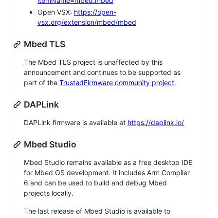
itemName=mbed.mbed
Open VSX:
https://open-
vsx.org/extension/mbed/mbed
Mbed TLS
The Mbed TLS project is unaffected by this
announcement and continues to be supported as
part of the
TrustedFirmware community project
.
DAPLink
DAPLink firmware is available at
https://daplink.io/
Mbed Studio
Mbed Studio remains available as a free desktop IDE
for Mbed OS development. It includes Arm Compiler
6 and can be used to build and debug Mbed
projects locally.
The last release of Mbed Studio is available to