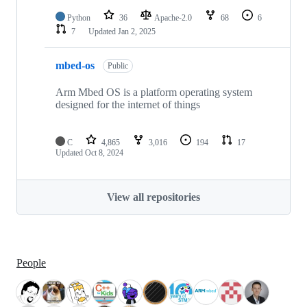
Python
36
Apache-2.0
68
6
7
Updated
Jan 2, 2025
mbed-os
Public
Arm Mbed OS is a platform operating system
designed for the internet of things
C
4,865
3,016
194
17
Updated
Oct 8, 2024
View all repositories
People