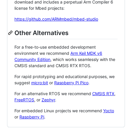
download and includes a perpetual Arm Compiler 6
license for Mbed projects:
https://github.com/ARMmbed/mbed-studio
Other Alternatives
For a free-to-use embedded development
environment we recommend
Arm Keil MDK v6
Community Edition
, which works seamlessly with the
CMSIS standard and CMSIS RTX RTOS.
For rapid prototyping and educational purposes, we
suggest
micro:bit
or
Raspberry Pi Pico
.
For an alternative RTOS we recommend
CMSIS RTX
,
FreeRTOS
, or
Zephyr
.
For embedded Linux projects we recommend
Yocto
or
Raspberry Pi
.