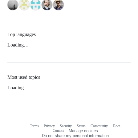
Top languages
Loading…
Most used topics
Loading…
Terms
Privacy
Security
Status
Community
Docs
Footer
Footer
Contact
Manage cookies
navigation
Do not share my personal information