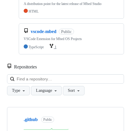
A distribution point for the latest release of Mbed Studio
HTML
vscode-mbed
Public
VSCode Extension for Mbed OS Projects
TypeScript
1
Repositories
Loa
Type
Language
Sort
Showing
10
.github
of
Public
682
repositories