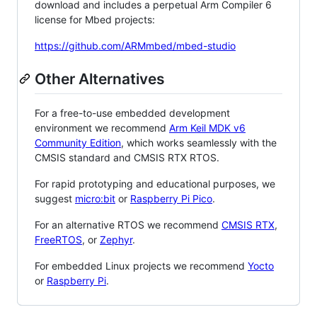
download and includes a perpetual Arm Compiler 6
license for Mbed projects:
https://github.com/ARMmbed/mbed-studio
Other Alternatives
For a free-to-use embedded development
environment we recommend
Arm Keil MDK v6
Community Edition
, which works seamlessly with the
CMSIS standard and CMSIS RTX RTOS.
For rapid prototyping and educational purposes, we
suggest
micro:bit
or
Raspberry Pi Pico
.
For an alternative RTOS we recommend
CMSIS RTX
,
FreeRTOS
, or
Zephyr
.
For embedded Linux projects we recommend
Yocto
or
Raspberry Pi
.