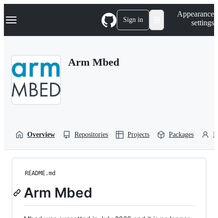
S
Navigation Menu
Appearance
k
Sign in
settings
i
p
t
o
Arm Mbed
c
o
n
t
e
n
t
Overview
Repositories
Projects
Packages
P
README.md
Arm Mbed