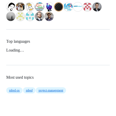
Top languages
Loading…
Most used topics
mbed-os
mbed
project-management