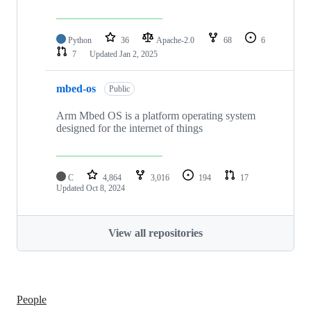
Python
36
Apache-2.0
68
6
7
Updated
Jan 2, 2025
mbed-os
Public
Arm Mbed OS is a platform operating system
designed for the internet of things
C
4,864
3,016
194
17
Updated
Oct 8, 2024
View all repositories
People