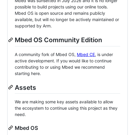
Mbed was sunsetted in July 2026 and it is no longer
possible to build projects using our online tools.
Mbed OS is open source and remains publicly
available, but will no longer be actively maintained or
supported by Arm.
Mbed OS Community Edition
A community fork of Mbed OS,
Mbed CE
, is under
active development. If you would like to continue
contributing to or using Mbed we recommend
starting here.
Assets
We are making some key assets available to allow
the ecosystem to continue using this project as they
need.
Mbed OS