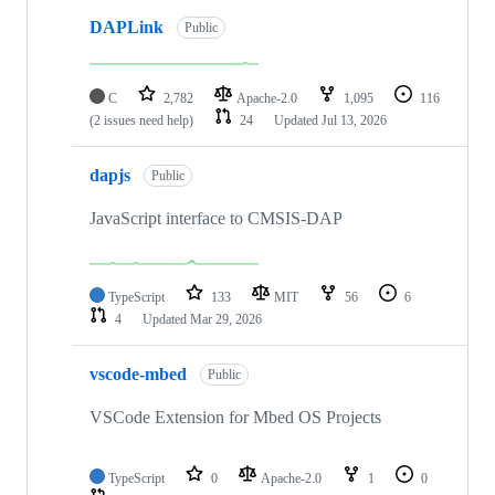
DAPLink
Public
C
2,782
Apache-2.0
1,095
116
(2 issues need help)
24
Updated
Jul 13, 2026
dapjs
Public
JavaScript interface to CMSIS-DAP
TypeScript
133
MIT
56
6
4
Updated
Mar 29, 2026
vscode-mbed
Public
VSCode Extension for Mbed OS Projects
TypeScript
0
Apache-2.0
1
0