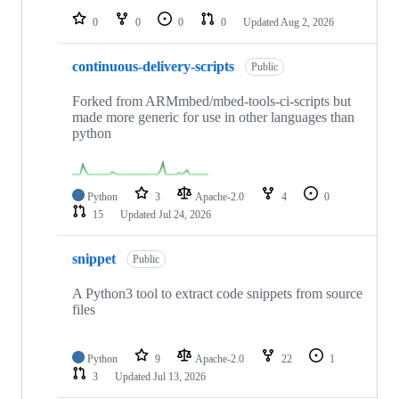
0
0
0
0
Updated
Aug 2, 2026
continuous-delivery-scripts
Public
Forked from ARMmbed/mbed-tools-ci-scripts but
made more generic for use in other languages than
python
Python
3
Apache-2.0
4
0
15
Updated
Jul 24, 2026
snippet
Public
A Python3 tool to extract code snippets from source
files
Python
9
Apache-2.0
22
1
3
Updated
Jul 13, 2026