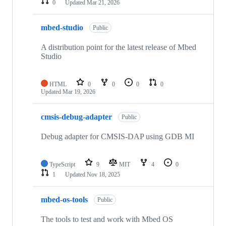
0
Updated
Mar 21, 2026
mbed-studio
Public
A distribution point for the latest release of Mbed
Studio
HTML
0
0
0
0
Updated
Mar 19, 2026
cmsis-debug-adapter
Public
Debug adapter for CMSIS-DAP using GDB MI
TypeScript
9
MIT
4
0
1
Updated
Nov 18, 2025
mbed-os-tools
Public
The tools to test and work with Mbed OS