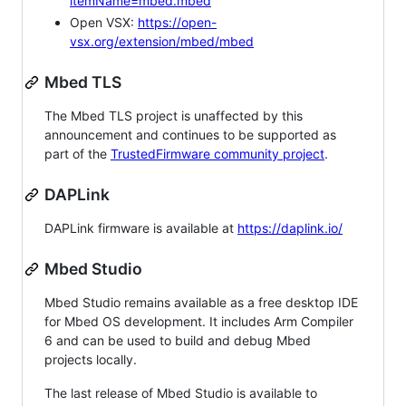
itemName=mbed.mbed
Open VSX:
https://open-
vsx.org/extension/mbed/mbed
Mbed TLS
The Mbed TLS project is unaffected by this
announcement and continues to be supported as
part of the
TrustedFirmware community project
.
DAPLink
DAPLink firmware is available at
https://daplink.io/
Mbed Studio
Mbed Studio remains available as a free desktop IDE
for Mbed OS development. It includes Arm Compiler
6 and can be used to build and debug Mbed
projects locally.
The last release of Mbed Studio is available to