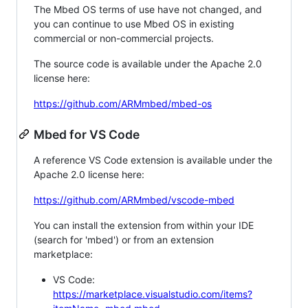
The Mbed OS terms of use have not changed, and
you can continue to use Mbed OS in existing
commercial or non-commercial projects.
The source code is available under the Apache 2.0
license here:
https://github.com/ARMmbed/mbed-os
Mbed for VS Code
A reference VS Code extension is available under the
Apache 2.0 license here:
https://github.com/ARMmbed/vscode-mbed
You can install the extension from within your IDE
(search for 'mbed') or from an extension
marketplace:
VS Code:
https://marketplace.visualstudio.com/items?