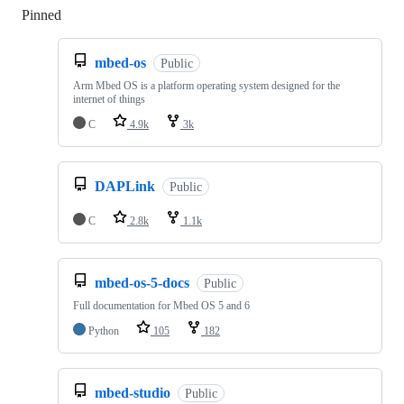
Pinned
Loading
mbed-os
Public
Arm Mbed OS is a platform operating system designed for the
internet of things
C
4.9k
3k
DAPLink
Public
C
2.8k
1.1k
mbed-os-5-docs
Public
Full documentation for Mbed OS 5 and 6
Python
105
182
mbed-studio
Public