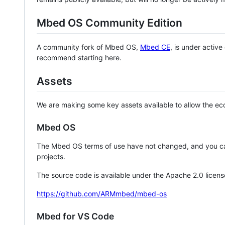
Mbed OS Community Edition
A community fork of Mbed OS,
Mbed CE
, is under activ
recommend starting here.
Assets
We are making some key assets available to allow the eco
Mbed OS
The Mbed OS terms of use have not changed, and you ca
projects.
The source code is available under the Apache 2.0 licens
https://github.com/ARMmbed/mbed-os
Mbed for VS Code