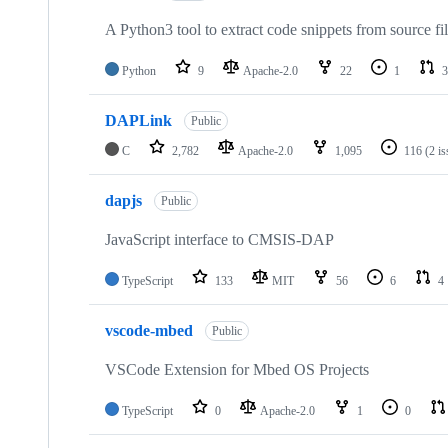
A Python3 tool to extract code snippets from source fi
Python
9
Apache-2.0
22
1
3
DAPLink
Public
C
2,782
Apache-2.0
1,095
116
(2 i
dapjs
Public
JavaScript interface to CMSIS-DAP
TypeScript
133
MIT
56
6
4
vscode-mbed
Public
VSCode Extension for Mbed OS Projects
TypeScript
0
Apache-2.0
1
0