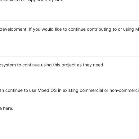
e development. If you would like to continue contributing to or using
system to continue using this project as they need.
n continue to use Mbed OS in existing commercial or non-commerci
e here: