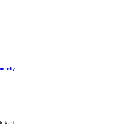
mmunity
to build