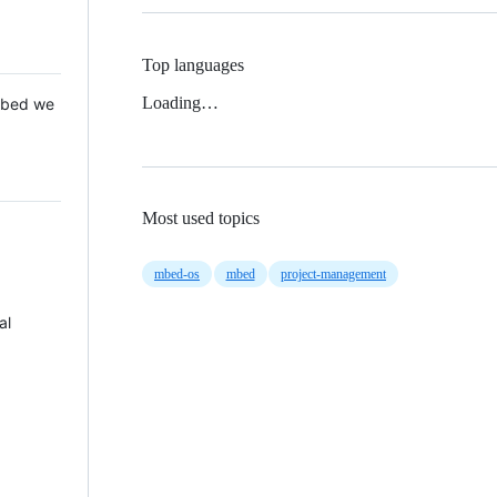
Top languages
Loading…
 Mbed we
Most used topics
mbed-os
mbed
project-management
al