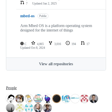
7
Updated
Jan 2, 2025
mbed-os
Public
Arm Mbed OS is a platform operating system
designed for the internet of things
C
4,865
3,016
194
17
Updated
Oct 8, 2024
View all repositories
People