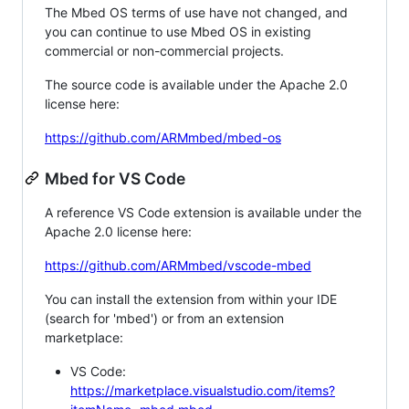
The Mbed OS terms of use have not changed, and
you can continue to use Mbed OS in existing
commercial or non-commercial projects.
The source code is available under the Apache 2.0
license here:
https://github.com/ARMmbed/mbed-os
Mbed for VS Code
A reference VS Code extension is available under the
Apache 2.0 license here:
https://github.com/ARMmbed/vscode-mbed
You can install the extension from within your IDE
(search for 'mbed') or from an extension
marketplace:
VS Code:
https://marketplace.visualstudio.com/items?