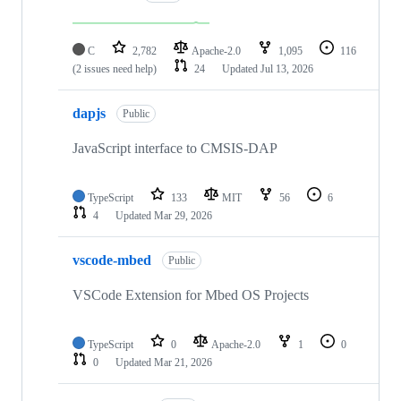
C
2,782
Apache-2.0
1,095
116
(2 issues need help)
24
Updated
Jul 13, 2026
dapjs
Public
JavaScript interface to CMSIS-DAP
TypeScript
133
MIT
56
6
4
Updated
Mar 29, 2026
vscode-mbed
Public
VSCode Extension for Mbed OS Projects
TypeScript
0
Apache-2.0
1
0
0
Updated
Mar 21, 2026