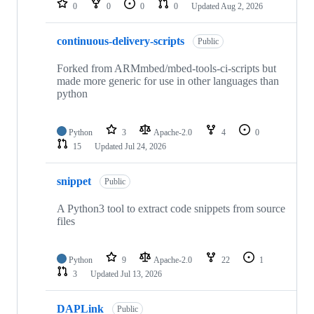
0
0
0
0
Updated
Aug 2, 2026
continuous-delivery-scripts
Public
Forked from ARMmbed/mbed-tools-ci-scripts but
made more generic for use in other languages than
python
Python
3
Apache-2.0
4
0
15
Updated
Jul 24, 2026
snippet
Public
A Python3 tool to extract code snippets from source
files
Python
9
Apache-2.0
22
1
3
Updated
Jul 13, 2026
DAPLink
Public