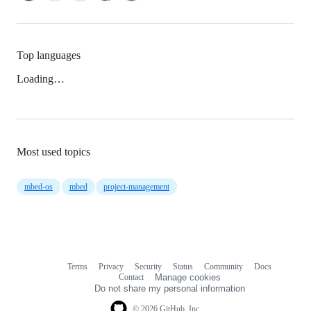
Top languages
Loading…
Most used topics
mbed-os
mbed
project-management
Terms
Privacy
Security
Status
Community
Docs
Footer
Footer
Contact
Manage cookies
navigation
Do not share my personal information
© 2026 GitHub, Inc.