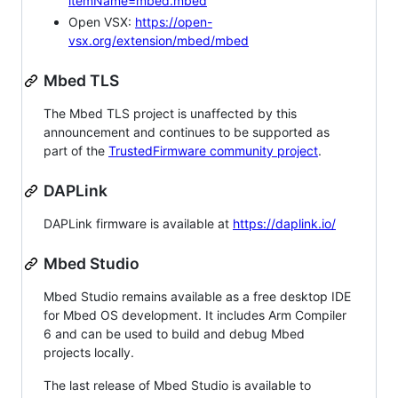
itemName=mbed.mbed
Open VSX:
https://open-
vsx.org/extension/mbed/mbed
Mbed TLS
The Mbed TLS project is unaffected by this
announcement and continues to be supported as
part of the
TrustedFirmware community project
.
DAPLink
DAPLink firmware is available at
https://daplink.io/
Mbed Studio
Mbed Studio remains available as a free desktop IDE
for Mbed OS development. It includes Arm Compiler
6 and can be used to build and debug Mbed
projects locally.
The last release of Mbed Studio is available to