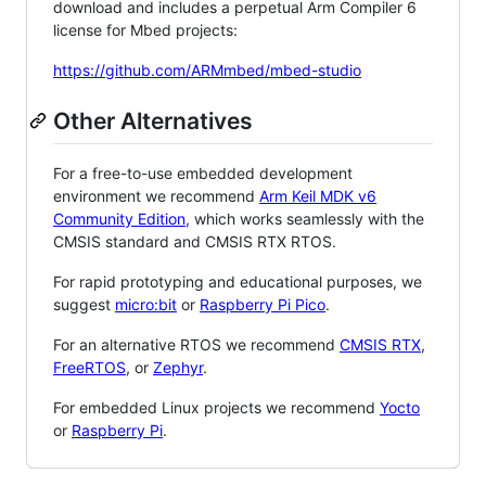
download and includes a perpetual Arm Compiler 6
license for Mbed projects:
https://github.com/ARMmbed/mbed-studio
Other Alternatives
For a free-to-use embedded development
environment we recommend
Arm Keil MDK v6
Community Edition
, which works seamlessly with the
CMSIS standard and CMSIS RTX RTOS.
For rapid prototyping and educational purposes, we
suggest
micro:bit
or
Raspberry Pi Pico
.
For an alternative RTOS we recommend
CMSIS RTX
,
FreeRTOS
, or
Zephyr
.
For embedded Linux projects we recommend
Yocto
or
Raspberry Pi
.