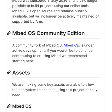
Mbed was sunsetted in July 2026 and it is no longer
possible to build projects using our online tools.
Mbed OS is open source and remains publicly
available, but will no longer be actively maintained or
supported by Arm.
Mbed OS Community Edition
A community fork of Mbed OS,
Mbed CE
, is under
active development. If you would like to continue
contributing to or using Mbed we recommend
starting here.
Assets
We are making some key assets available to allow
the ecosystem to continue using this project as they
need.
Mbed OS