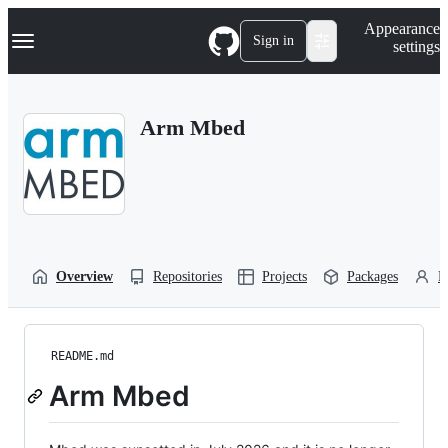
S
Navigation Menu
Appearance
k
Sign in
settings
i
p
t
o
Arm Mbed
c
o
n
t
e
n
t
Overview
Repositories
Projects
Packages
P
README.md
Arm Mbed