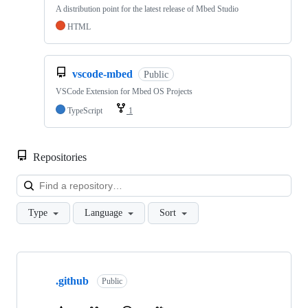
A distribution point for the latest release of Mbed Studio
HTML
vscode-mbed
Public
VSCode Extension for Mbed OS Projects
TypeScript
1
Repositories
Loa
Type
Language
Sort
Showing
10
.github
of
Public
682
repositories