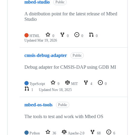
mbed-studio
Public
A distribution point for the latest release of Mbed
Studio
HTML
0
0
0
0
Updated
Mar 19, 2026
cmsis-debug-adapter
Public
Debug adapter for CMSIS-DAP using GDB MI
TypeScript
9
MIT
4
0
1
Updated
Nov 18, 2025
mbed-os-tools
Public
The tools to test and work with Mbed OS
Python
36
Apache-2.0
68
6