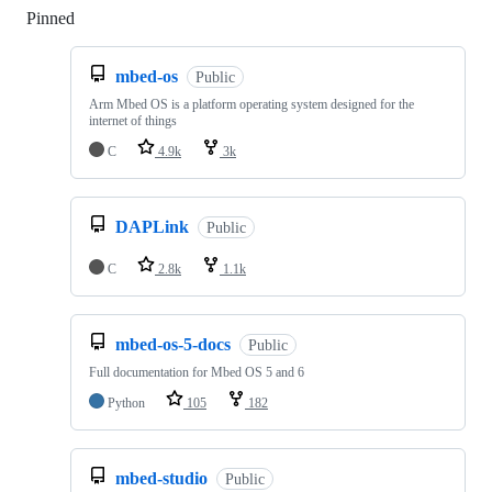
Pinned
Loading
mbed-os
Public
Arm Mbed OS is a platform operating system designed for the
internet of things
C
4.9k
3k
DAPLink
Public
C
2.8k
1.1k
mbed-os-5-docs
Public
Full documentation for Mbed OS 5 and 6
Python
105
182
mbed-studio
Public