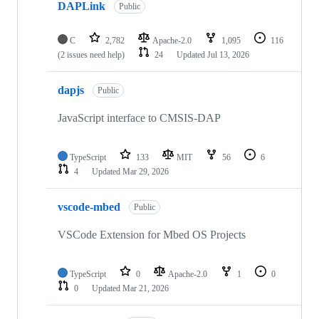
DAPLink
Public
C
2,782
Apache-2.0
1,095
116
(2 issues need help)
24
Updated
Jul 13, 2026
dapjs
Public
JavaScript interface to CMSIS-DAP
TypeScript
133
MIT
56
6
4
Updated
Mar 29, 2026
vscode-mbed
Public
VSCode Extension for Mbed OS Projects
TypeScript
0
Apache-2.0
1
0
0
Updated
Mar 21, 2026