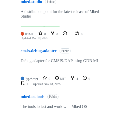
mbed-studio
Public
A distribution point for the latest release of Mbed
Studio
HTML
0
0
0
0
Updated
Mar 19, 2026
cmsis-debug-adapter
Public
Debug adapter for CMSIS-DAP using GDB MI
TypeScript
9
MIT
4
0
1
Updated
Nov 18, 2025
mbed-os-tools
Public
The tools to test and work with Mbed OS