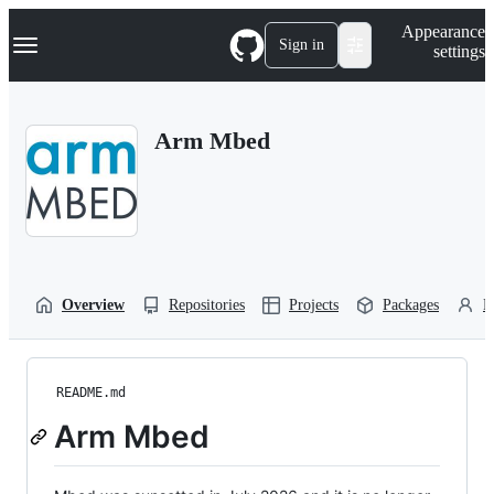
S
Navigation Menu
Appearance
k
Sign in
settings
i
p
t
o
Arm Mbed
c
o
n
t
e
n
t
Overview
Repositories
Projects
Packages
P
README.md
Arm Mbed