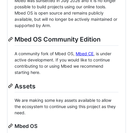
Mbed was sunsetted in July 2026 and it is no longer
possible to build projects using our online tools.
Mbed OS is open source and remains publicly
available, but will no longer be actively maintained or
supported by Arm.
Mbed OS Community Edition
A community fork of Mbed OS,
Mbed CE
, is under
active development. If you would like to continue
contributing to or using Mbed we recommend
starting here.
Assets
We are making some key assets available to allow
the ecosystem to continue using this project as they
need.
Mbed OS