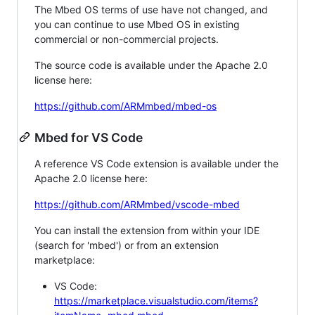
The Mbed OS terms of use have not changed, and
you can continue to use Mbed OS in existing
commercial or non-commercial projects.
The source code is available under the Apache 2.0
license here:
https://github.com/ARMmbed/mbed-os
Mbed for VS Code
A reference VS Code extension is available under the
Apache 2.0 license here:
https://github.com/ARMmbed/vscode-mbed
You can install the extension from within your IDE
(search for 'mbed') or from an extension
marketplace:
VS Code:
https://marketplace.visualstudio.com/items?