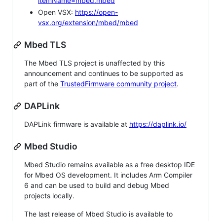
itemName=mbed.mbed
Open VSX:
https://open-
vsx.org/extension/mbed/mbed
Mbed TLS
The Mbed TLS project is unaffected by this
announcement and continues to be supported as
part of the
TrustedFirmware community project
.
DAPLink
DAPLink firmware is available at
https://daplink.io/
Mbed Studio
Mbed Studio remains available as a free desktop IDE
for Mbed OS development. It includes Arm Compiler
6 and can be used to build and debug Mbed
projects locally.
The last release of Mbed Studio is available to