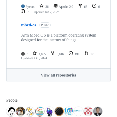
Python
36
Apache-2.0
68
6
7
Updated
Jan 2, 2025
mbed-os
Public
Arm Mbed OS is a platform operating system
designed for the internet of things
C
4,865
3,016
194
17
Updated
Oct 8, 2024
View all repositories
People