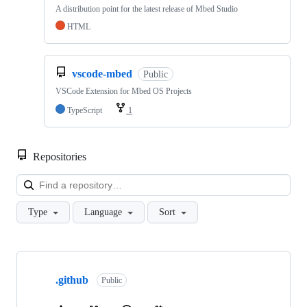
A distribution point for the latest release of Mbed Studio
HTML
vscode-mbed
Public
VSCode Extension for Mbed OS Projects
TypeScript
1
Repositories
Loa
Type
Language
Sort
Showing
10
.github
of
Public
682
repositories