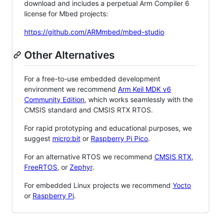
download and includes a perpetual Arm Compiler 6
license for Mbed projects:
https://github.com/ARMmbed/mbed-studio
Other Alternatives
For a free-to-use embedded development
environment we recommend
Arm Keil MDK v6
Community Edition
, which works seamlessly with the
CMSIS standard and CMSIS RTX RTOS.
For rapid prototyping and educational purposes, we
suggest
micro:bit
or
Raspberry Pi Pico
.
For an alternative RTOS we recommend
CMSIS RTX
,
FreeRTOS
, or
Zephyr
.
For embedded Linux projects we recommend
Yocto
or
Raspberry Pi
.