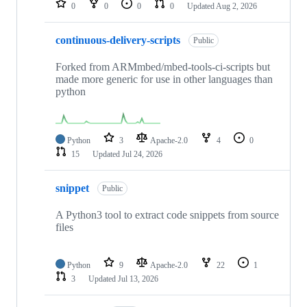
0
0
0
0
Updated
Aug 2, 2026
continuous-delivery-scripts
Public
Forked from ARMmbed/mbed-tools-ci-scripts but
made more generic for use in other languages than
python
Python
3
Apache-2.0
4
0
15
Updated
Jul 24, 2026
snippet
Public
A Python3 tool to extract code snippets from source
files
Python
9
Apache-2.0
22
1
3
Updated
Jul 13, 2026