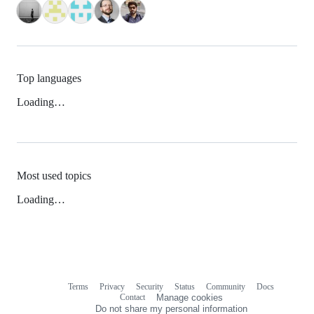
Top languages
Loading…
Most used topics
Loading…
Terms
Privacy
Security
Status
Community
Docs
Footer
Footer
Contact
Manage cookies
navigation
Do not share my personal information