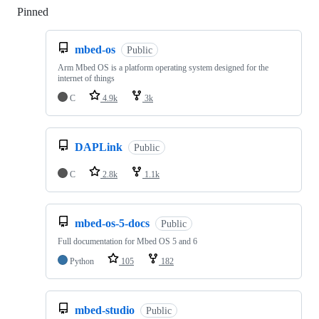
Pinned
Loading
mbed-os
Public
Arm Mbed OS is a platform operating system designed for the
internet of things
C
4.9k
3k
DAPLink
Public
C
2.8k
1.1k
mbed-os-5-docs
Public
Full documentation for Mbed OS 5 and 6
Python
105
182
mbed-studio
Public