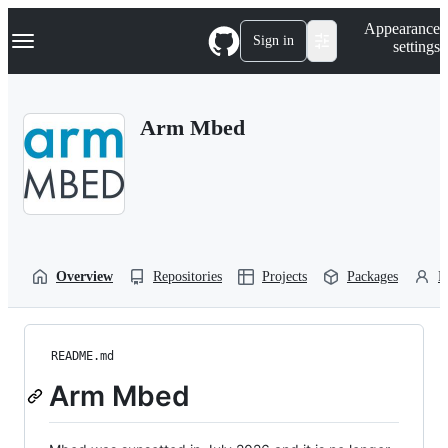
S
Navigation Menu
Appearance
k
Sign in
settings
i
p
t
o
Arm Mbed
c
o
n
t
e
n
t
Overview
Repositories
Projects
Packages
P
README.md
Arm Mbed