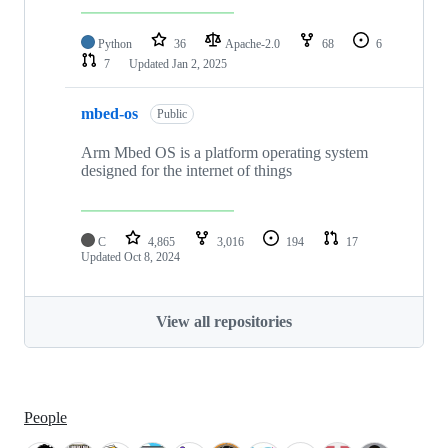
Python
36
Apache-2.0
68
6
7
Updated
Jan 2, 2025
mbed-os
Public
Arm Mbed OS is a platform operating system
designed for the internet of things
C
4,865
3,016
194
17
Updated
Oct 8, 2024
View all repositories
People