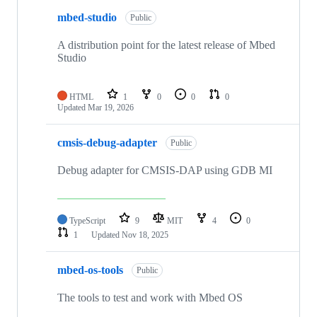
mbed-studio
Public
A distribution point for the latest release of Mbed
Studio
HTML
1
0
0
0
Updated
Mar 19, 2026
cmsis-debug-adapter
Public
Debug adapter for CMSIS-DAP using GDB MI
TypeScript
9
MIT
4
0
1
Updated
Nov 18, 2025
mbed-os-tools
Public
The tools to test and work with Mbed OS