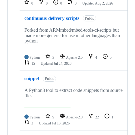
repositories
0
0
0
0
Updated
Aug 2, 2026
continuous-delivery-scripts
Public
Forked from ARMmbed/mbed-tools-ci-scripts but
made more generic for use in other languages than
python
Python
3
Apache-2.0
4
0
15
Updated
Jul 24, 2026
snippet
Public
A Python3 tool to extract code snippets from source
files
Python
9
Apache-2.0
22
1
3
Updated
Jul 13, 2026