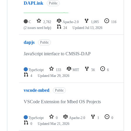
DAPLink
Public
C
2,782
Apache-2.0
1,095
116
(2 issues need help)
24
Updated
Jul 13, 2026
dapjs
Public
JavaScript interface to CMSIS-DAP
TypeScript
133
MIT
56
6
4
Updated
Mar 29, 2026
vscode-mbed
Public
VSCode Extension for Mbed OS Projects
TypeScript
0
Apache-2.0
1
0
0
Updated
Mar 21, 2026