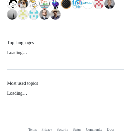
Top languages
Loading…
Most used topics
Loading…
Terms
Privacy
Security
Status
Community
Docs
Footer