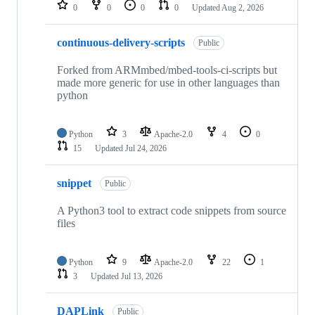
repositories
0
0
0
0
Updated
Aug 2, 2026
continuous-delivery-scripts
Public
Forked from ARMmbed/mbed-tools-ci-scripts but
made more generic for use in other languages than
python
Python
3
Apache-2.0
4
0
15
Updated
Jul 24, 2026
snippet
Public
A Python3 tool to extract code snippets from source
files
Python
9
Apache-2.0
22
1
3
Updated
Jul 13, 2026
DAPLink
Public