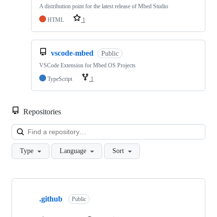
A distribution point for the latest release of Mbed Studio
HTML
1
vscode-mbed
Public
VSCode Extension for Mbed OS Projects
TypeScript
1
Repositories
Loa
Type
Language
Sort
Showing
10
.github
of
Public
682