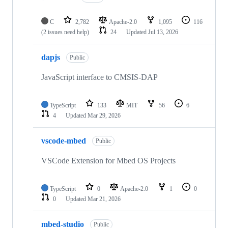
C
2,782
Apache-2.0
1,095
116
(2 issues need help)
24
Updated
Jul 13, 2026
dapjs
Public
JavaScript interface to CMSIS-DAP
TypeScript
133
MIT
56
6
4
Updated
Mar 29, 2026
vscode-mbed
Public
VSCode Extension for Mbed OS Projects
TypeScript
0
Apache-2.0
1
0
0
Updated
Mar 21, 2026
mbed-studio
Public