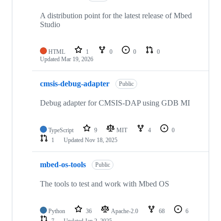
A distribution point for the latest release of Mbed
Studio
HTML
1
0
0
0
Updated
Mar 19, 2026
cmsis-debug-adapter
Public
Debug adapter for CMSIS-DAP using GDB MI
TypeScript
9
MIT
4
0
1
Updated
Nov 18, 2025
mbed-os-tools
Public
The tools to test and work with Mbed OS
Python
36
Apache-2.0
68
6
7
Updated
Jan 2, 2025