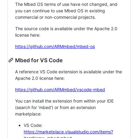
The Mbed OS terms of use have not changed, and
you can continue to use Mbed OS in existing
commercial or non-commercial projects.
The source code is available under the Apache 2.0
license here:
https://github.com/ARMmbed/mbed-os
Mbed for VS Code
A reference VS Code extension is available under the
Apache 2.0 license here:
https://github.com/ARMmbed/vscode-mbed
You can install the extension from within your IDE
(search for 'mbed') or from an extension
marketplace:
VS Code:
https://marketplace.visualstudio.com/items?