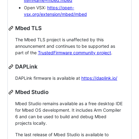
itemName=mbed.mbed
Open VSX:
https://open-
vsx.org/extension/mbed/mbed
Mbed TLS
The Mbed TLS project is unaffected by this
announcement and continues to be supported as
part of the
TrustedFirmware community project
.
DAPLink
DAPLink firmware is available at
https://daplink.io/
Mbed Studio
Mbed Studio remains available as a free desktop IDE
for Mbed OS development. It includes Arm Compiler
6 and can be used to build and debug Mbed
projects locally.
The last release of Mbed Studio is available to