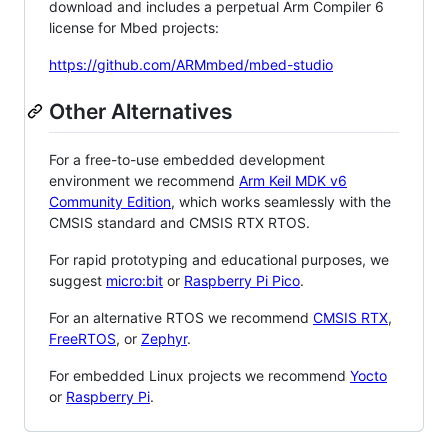
download and includes a perpetual Arm Compiler 6
license for Mbed projects:
https://github.com/ARMmbed/mbed-studio
Other Alternatives
For a free-to-use embedded development
environment we recommend
Arm Keil MDK v6
Community Edition
, which works seamlessly with the
CMSIS standard and CMSIS RTX RTOS.
For rapid prototyping and educational purposes, we
suggest
micro:bit
or
Raspberry Pi Pico
.
For an alternative RTOS we recommend
CMSIS RTX
,
FreeRTOS
, or
Zephyr
.
For embedded Linux projects we recommend
Yocto
or
Raspberry Pi
.