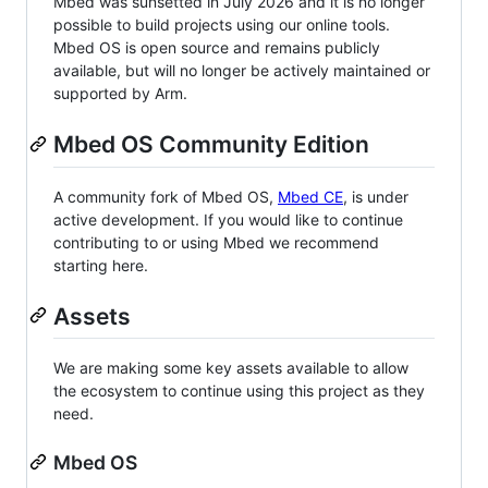
Mbed was sunsetted in July 2026 and it is no longer
possible to build projects using our online tools.
Mbed OS is open source and remains publicly
available, but will no longer be actively maintained or
supported by Arm.
Mbed OS Community Edition
A community fork of Mbed OS,
Mbed CE
, is under
active development. If you would like to continue
contributing to or using Mbed we recommend
starting here.
Assets
We are making some key assets available to allow
the ecosystem to continue using this project as they
need.
Mbed OS