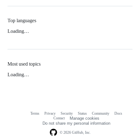
Top languages
Loading…
Most used topics
Loading…
Terms
Privacy
Security
Status
Community
Docs
Footer
Footer
Contact
Manage cookies
navigation
Do not share my personal information
© 2026 GitHub, Inc.