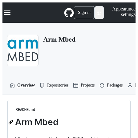
S
Navigation Menu
Appearance
k
Sign in
settings
i
p
t
o
Arm Mbed
c
o
n
t
e
n
t
Overview
Repositories
Projects
Packages
P
README.md
Arm Mbed