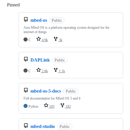
Pinned
Loading
mbed-os
Public
Arm Mbed OS is a platform operating system designed for the
internet of things
C
4.9k
3k
DAPLink
Public
C
2.8k
1.1k
mbed-os-5-docs
Public
Full documentation for Mbed OS 5 and 6
Python
105
182
mbed-studio
Public