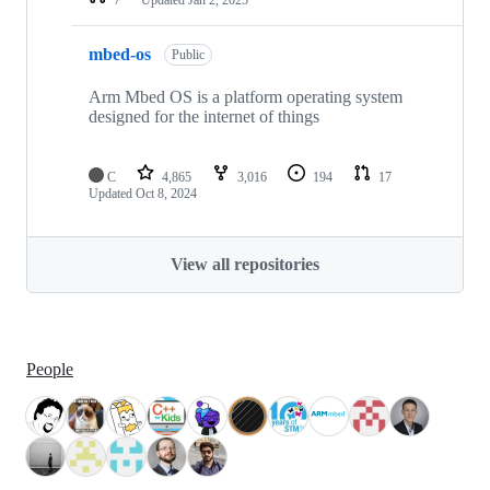
mbed-os
Public
Arm Mbed OS is a platform operating system
designed for the internet of things
C
4,865
3,016
194
17
Updated
Oct 8, 2024
View all repositories
People