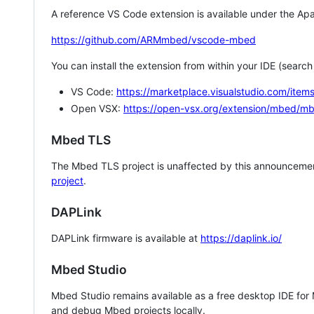
A reference VS Code extension is available under the Apa
https://github.com/ARMmbed/vscode-mbed
You can install the extension from within your IDE (searc
VS Code:
https://marketplace.visualstudio.com/i
Open VSX:
https://open-vsx.org/extension/mbed/m
Mbed TLS
The Mbed TLS project is unaffected by this announcemen
project
.
DAPLink
DAPLink firmware is available at
https://daplink.io/
Mbed Studio
Mbed Studio remains available as a free desktop IDE for
and debug Mbed projects locally.