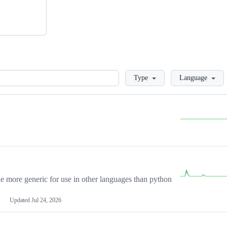
Loading
Type
Language
more generic for use in other languages than python
Updated
Jul 24, 2026