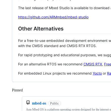
The last release of Mbed Studio is available to download
https://github.com/ARMmbed/mbed-studio
Other Alternatives
For a free-to-use embedded development environment
with the CMSIS standard and CMSIS RTX RTOS.
For rapid prototyping and educational purposes, we sug
For an alternative RTOS we recommend
CMSIS RTX
,
Fre
For embedded Linux projects we recommend
Yocto
or
Ra
Pinned
Loading
mbed-os
Public
Arm Mbed OS is a platform operating system designed for the internet o