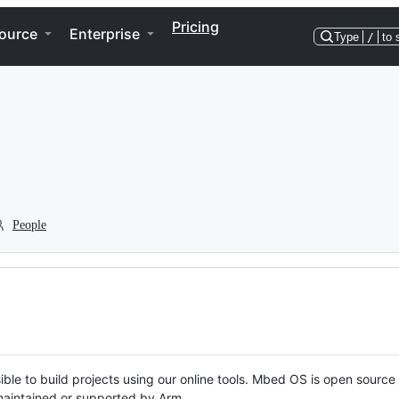
Pricing
ource
Enterprise
Type
/
to 
People
ble to build projects using our online tools. Mbed OS is open source
y maintained or supported by Arm.