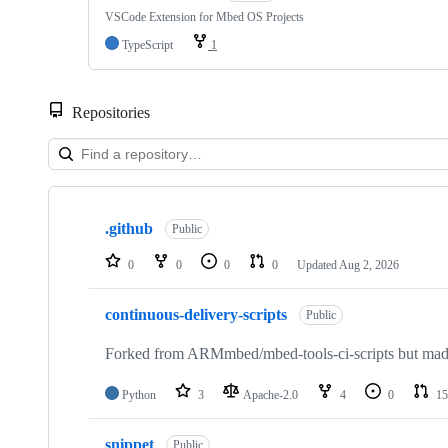
VSCode Extension for Mbed OS Projects
TypeScript
1
Repositories
Showing
10
.github
of
Public
682
repositories
0
0
0
0
Updated
Aug 2, 2026
continuous-delivery-scripts
Public
Forked from ARMmbed/mbed-tools-ci-scripts but made 
Python
3
Apache-2.0
4
0
15
snippet
Public