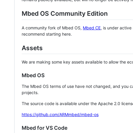
Mbed OS Community Edition
A community fork of Mbed OS,
Mbed CE
, is under activ
recommend starting here.
Assets
We are making some key assets available to allow the eco
Mbed OS
The Mbed OS terms of use have not changed, and you ca
projects.
The source code is available under the Apache 2.0 licens
https://github.com/ARMmbed/mbed-os
Mbed for VS Code