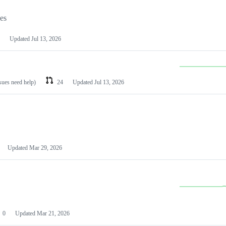
les
Updated
Jul 13, 2026
ssues need help)
24
Updated
Jul 13, 2026
Updated
Mar 29, 2026
0
Updated
Mar 21, 2026