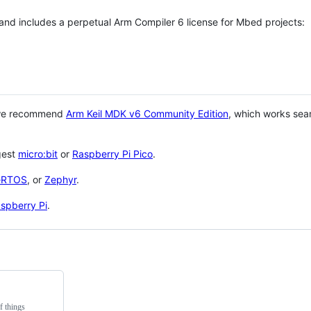
 and includes a perpetual Arm Compiler 6 license for Mbed projects:
 we recommend
Arm Keil MDK v6 Community Edition
, which works sea
gest
micro:bit
or
Raspberry Pi Pico
.
eRTOS
, or
Zephyr
.
spberry Pi
.
f things