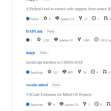
A Python3 tool to extract code snippets from source fi
Python
9
Apache-2.0
22
1
3
DAPLink
Public
C
2,782
Apache-2.0
1,095
116
(2 i
dapjs
Public
JavaScript interface to CMSIS-DAP
TypeScript
133
MIT
56
6
4
vscode-mbed
Public
VSCode Extension for Mbed OS Projects
TypeScript
0
Apache-2.0
1
0