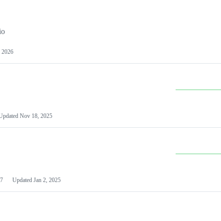
io
 2026
Updated
Nov 18, 2025
7
Updated
Jan 2, 2025