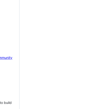
mmunity
to build