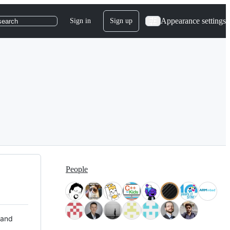
Appearance settings
Sign in
Sign up
search
People
 and