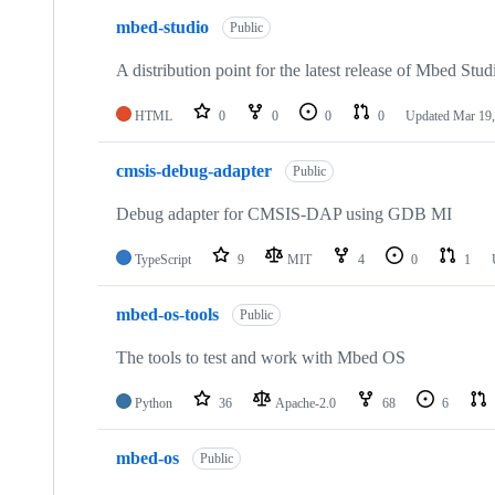
mbed-studio
Public
A distribution point for the latest release of Mbed Stud
HTML
0
0
0
0
Updated
Mar 19,
cmsis-debug-adapter
Public
Debug adapter for CMSIS-DAP using GDB MI
TypeScript
9
MIT
4
0
1
mbed-os-tools
Public
The tools to test and work with Mbed OS
Python
36
Apache-2.0
68
6
mbed-os
Public