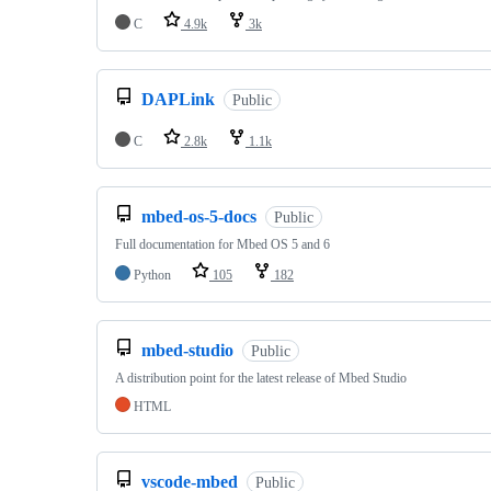
C
4.9k
3k
DAPLink
Public
C
2.8k
1.1k
mbed-os-5-docs
Public
Full documentation for Mbed OS 5 and 6
Python
105
182
mbed-studio
Public
A distribution point for the latest release of Mbed Studio
HTML
vscode-mbed
Public