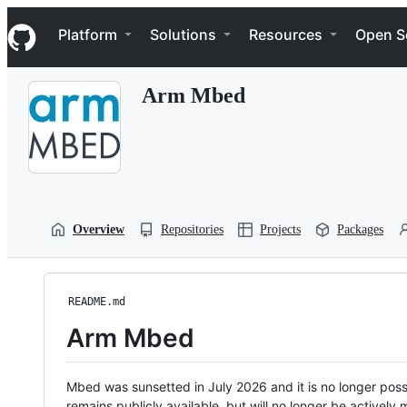
S
Navigation Menu
k
Platform
Solutions
Resources
Open S
i
p
t
Arm Mbed
o
c
o
n
t
e
n
t
Overview
Repositories
Projects
Packages
README.md
Arm Mbed
Mbed was sunsetted in July 2026 and it is no longer possi
remains publicly available, but will no longer be activel