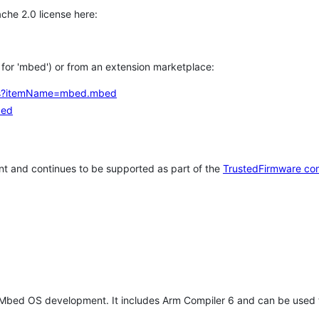
che 2.0 license here:
h for 'mbed') or from an extension marketplace:
tems?itemName=mbed.mbed
bed
t and continues to be supported as part of the
TrustedFirmware co
 Mbed OS development. It includes Arm Compiler 6 and can be used 