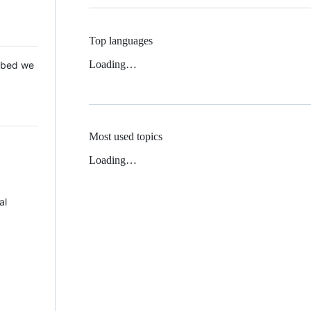
Top languages
Loading…
 Mbed we
Most used topics
Loading…
al