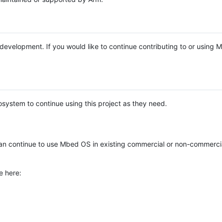
e development. If you would like to continue contributing to or using
system to continue using this project as they need.
n continue to use Mbed OS in existing commercial or non-commerci
e here: