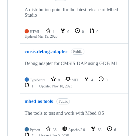
A distribution point for the latest release of Mbed
Studio
HTML
1
0
0
0
Updated
Mar 19, 2026
cmsis-debug-adapter
Public
Debug adapter for CMSIS-DAP using GDB MI
TypeScript
9
MIT
4
0
1
Updated
Nov 18, 2025
mbed-os-tools
Public
The tools to test and work with Mbed OS
Python
36
Apache-2.0
68
6
7
Updated
Jan 2, 2025