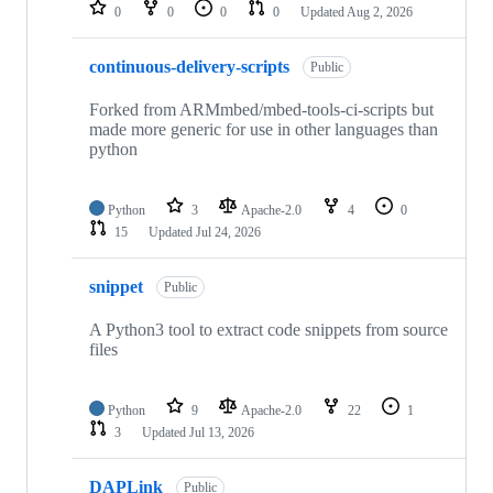
repositories
0
0
0
0
Updated
Aug 2, 2026
continuous-delivery-scripts
Public
Forked from ARMmbed/mbed-tools-ci-scripts but
made more generic for use in other languages than
python
Python
3
Apache-2.0
4
0
15
Updated
Jul 24, 2026
snippet
Public
A Python3 tool to extract code snippets from source
files
Python
9
Apache-2.0
22
1
3
Updated
Jul 13, 2026
DAPLink
Public