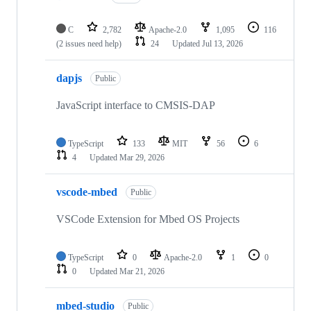
C
2,782
Apache-2.0
1,095
116
(2 issues need help)
24
Updated
Jul 13, 2026
dapjs
Public
JavaScript interface to CMSIS-DAP
TypeScript
133
MIT
56
6
4
Updated
Mar 29, 2026
vscode-mbed
Public
VSCode Extension for Mbed OS Projects
TypeScript
0
Apache-2.0
1
0
0
Updated
Mar 21, 2026
mbed-studio
Public