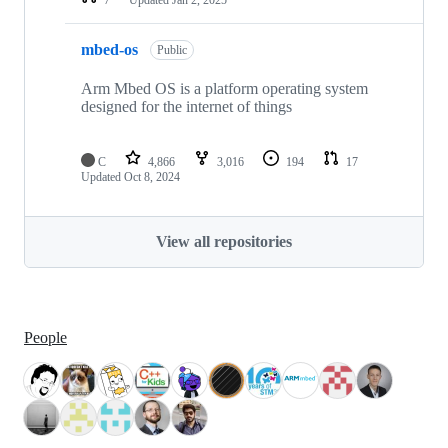
mbed-os
Public
Arm Mbed OS is a platform operating system
designed for the internet of things
C
4,866
3,016
194
17
Updated
Oct 8, 2024
View all repositories
People