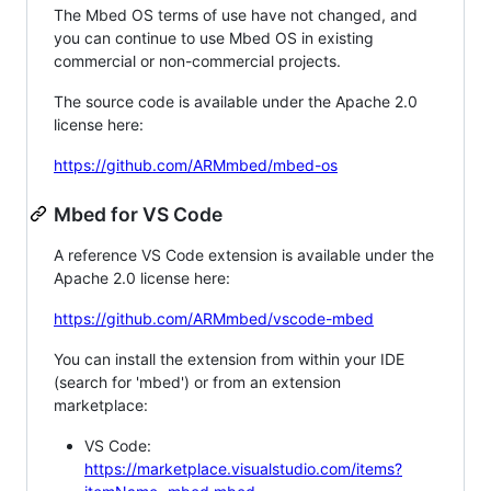
The Mbed OS terms of use have not changed, and
you can continue to use Mbed OS in existing
commercial or non-commercial projects.
The source code is available under the Apache 2.0
license here:
https://github.com/ARMmbed/mbed-os
Mbed for VS Code
A reference VS Code extension is available under the
Apache 2.0 license here:
https://github.com/ARMmbed/vscode-mbed
You can install the extension from within your IDE
(search for 'mbed') or from an extension
marketplace:
VS Code:
https://marketplace.visualstudio.com/items?