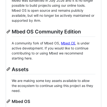
Mbed was sunsetted in July 2026 and it is no longer
possible to build projects using our online tools.
Mbed OS is open source and remains publicly
available, but will no longer be actively maintained or
supported by Arm.
Mbed OS Community Edition
A community fork of Mbed OS,
Mbed CE
, is under
active development. If you would like to continue
contributing to or using Mbed we recommend
starting here.
Assets
We are making some key assets available to allow
the ecosystem to continue using this project as they
need.
Mbed OS