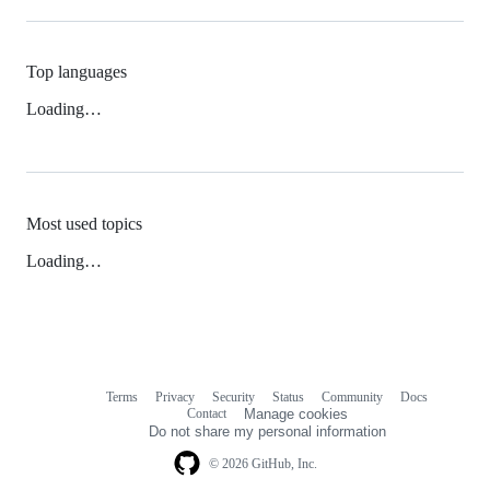
Top languages
Loading…
Most used topics
Loading…
Terms
Privacy
Security
Status
Community
Docs
Footer
Footer
Contact
Manage cookies
navigation
Do not share my personal information
© 2026 GitHub, Inc.