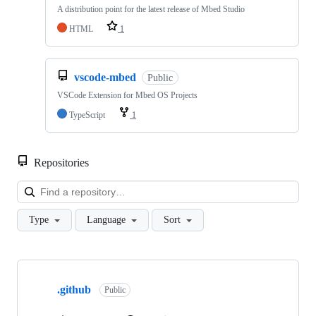
A distribution point for the latest release of Mbed Studio
HTML
1
vscode-mbed
Public
VSCode Extension for Mbed OS Projects
TypeScript
1
Repositories
Loa
Type
Language
Sort
Showing
10
.github
of
Public
682