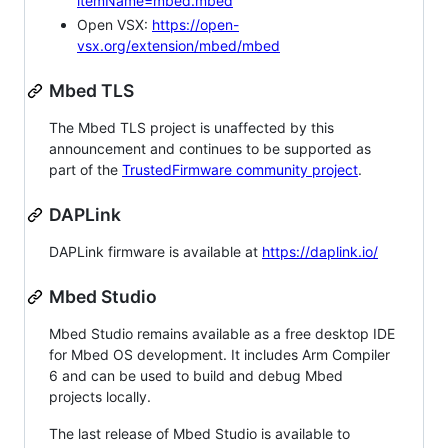
itemName=mbed.mbed
Open VSX:
https://open-
vsx.org/extension/mbed/mbed
Mbed TLS
The Mbed TLS project is unaffected by this
announcement and continues to be supported as
part of the
TrustedFirmware community project
.
DAPLink
DAPLink firmware is available at
https://daplink.io/
Mbed Studio
Mbed Studio remains available as a free desktop IDE
for Mbed OS development. It includes Arm Compiler
6 and can be used to build and debug Mbed
projects locally.
The last release of Mbed Studio is available to