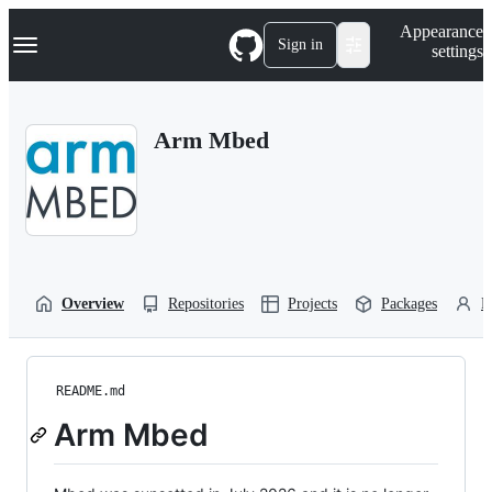
S
Navigation Menu
Appearance
k
Sign in
settings
i
p
t
o
Arm Mbed
c
o
n
t
e
n
t
Overview
Repositories
Projects
Packages
P
README.md
Arm Mbed