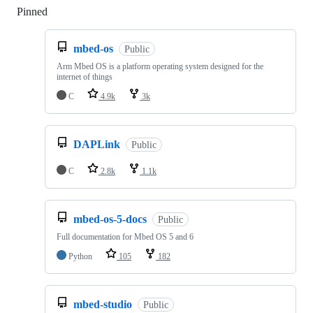
Pinned
Loading
mbed-os
Public
Arm Mbed OS is a platform operating system designed for the
internet of things
C
4.9k
3k
DAPLink
Public
C
2.8k
1.1k
mbed-os-5-docs
Public
Full documentation for Mbed OS 5 and 6
Python
105
182
mbed-studio
Public