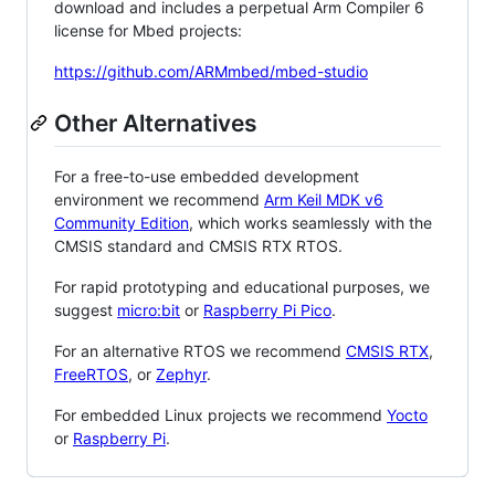
download and includes a perpetual Arm Compiler 6
license for Mbed projects:
https://github.com/ARMmbed/mbed-studio
Other Alternatives
For a free-to-use embedded development
environment we recommend
Arm Keil MDK v6
Community Edition
, which works seamlessly with the
CMSIS standard and CMSIS RTX RTOS.
For rapid prototyping and educational purposes, we
suggest
micro:bit
or
Raspberry Pi Pico
.
For an alternative RTOS we recommend
CMSIS RTX
,
FreeRTOS
, or
Zephyr
.
For embedded Linux projects we recommend
Yocto
or
Raspberry Pi
.