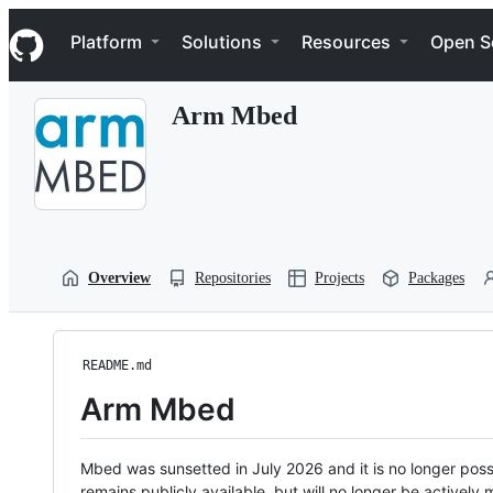
S
Navigation Menu
k
Platform
Solutions
Resources
Open S
i
p
t
Arm Mbed
o
c
o
n
t
e
n
t
Overview
Repositories
Projects
Packages
README.md
Arm Mbed
Mbed was sunsetted in July 2026 and it is no longer possi
remains publicly available, but will no longer be activel