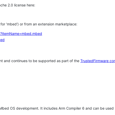
che 2.0 license here:
h for 'mbed') or from an extension marketplace:
tems?itemName=mbed.mbed
bed
t and continues to be supported as part of the
TrustedFirmware co
 Mbed OS development. It includes Arm Compiler 6 and can be used 