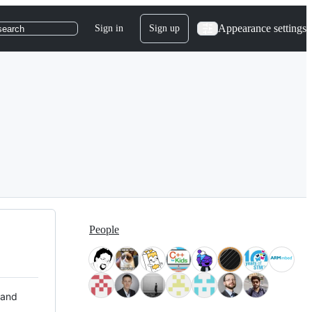
Appearance settings
Sign in
Sign up
search
People
 and