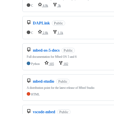
C
4.9k
3k
DAPLink
Public
C
2.8k
1.1k
mbed-os-5-docs
Public
Full documentation for Mbed OS 5 and 6
Python
105
182
mbed-studio
Public
A distribution point for the latest release of Mbed Studio
HTML
vscode-mbed
Public