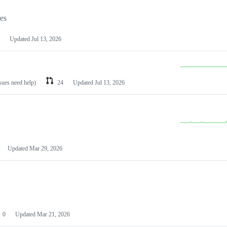
les
Updated
Jul 13, 2026
ssues need help)
24
Updated
Jul 13, 2026
Updated
Mar 29, 2026
0
Updated
Mar 21, 2026