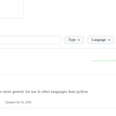
Loading
Type
Language
more generic for use in other languages than python
Updated
Jul 24, 2026