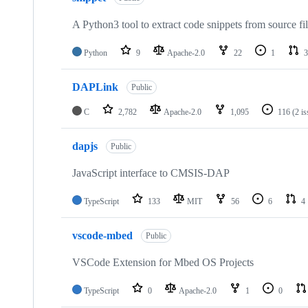
A Python3 tool to extract code snippets from source fi
Python
9
Apache-2.0
22
1
3
DAPLink
Public
C
2,782
Apache-2.0
1,095
116
(2 i
dapjs
Public
JavaScript interface to CMSIS-DAP
TypeScript
133
MIT
56
6
4
vscode-mbed
Public
VSCode Extension for Mbed OS Projects
TypeScript
0
Apache-2.0
1
0