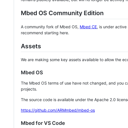
Mbed OS Community Edition
A community fork of Mbed OS,
Mbed CE
, is under activ
recommend starting here.
Assets
We are making some key assets available to allow the eco
Mbed OS
The Mbed OS terms of use have not changed, and you ca
projects.
The source code is available under the Apache 2.0 licens
https://github.com/ARMmbed/mbed-os
Mbed for VS Code