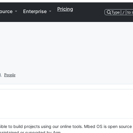
Pricing
ource
Enterprise
Type
/
to 
People
ble to build projects using our online tools. Mbed OS is open source
y maintained or supported by Arm.