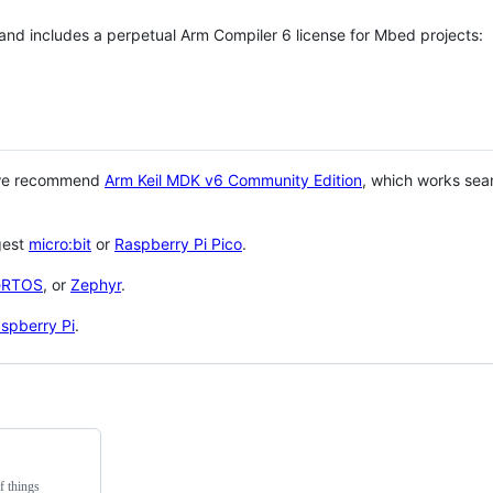
 and includes a perpetual Arm Compiler 6 license for Mbed projects:
 we recommend
Arm Keil MDK v6 Community Edition
, which works sea
gest
micro:bit
or
Raspberry Pi Pico
.
eRTOS
, or
Zephyr
.
spberry Pi
.
f things