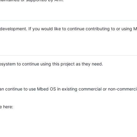
e development. If you would like to continue contributing to or using
system to continue using this project as they need.
n continue to use Mbed OS in existing commercial or non-commerci
e here: