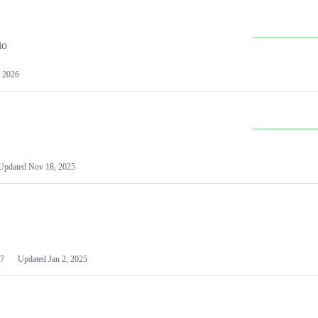
io
 2026
Updated
Nov 18, 2025
7
Updated
Jan 2, 2025