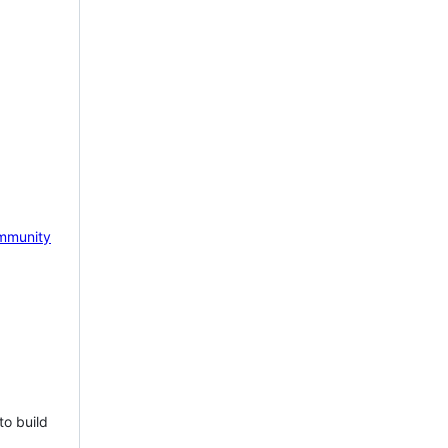
mmunity
to build