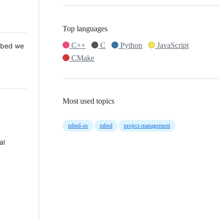
Top languages
C++
C
Python
JavaScript
 Mbed we
CMake
Most used topics
mbed-os
mbed
project-management
al