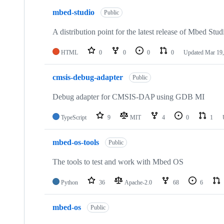
mbed-studio
Public
A distribution point for the latest release of Mbed Stud
HTML
0
0
0
0
Updated
Mar 19,
cmsis-debug-adapter
Public
Debug adapter for CMSIS-DAP using GDB MI
TypeScript
9
MIT
4
0
1
mbed-os-tools
Public
The tools to test and work with Mbed OS
Python
36
Apache-2.0
68
6
mbed-os
Public