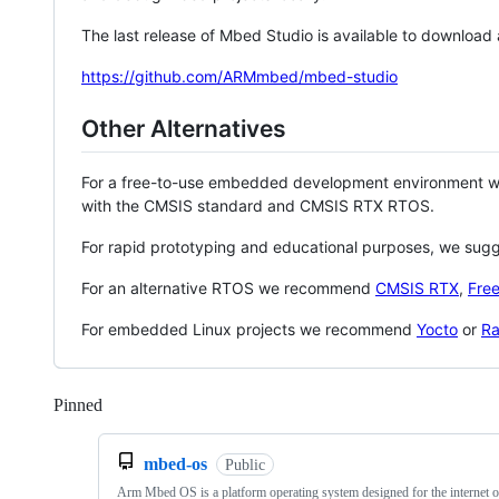
The last release of Mbed Studio is available to download
https://github.com/ARMmbed/mbed-studio
Other Alternatives
For a free-to-use embedded development environment
with the CMSIS standard and CMSIS RTX RTOS.
For rapid prototyping and educational purposes, we sug
For an alternative RTOS we recommend
CMSIS RTX
,
Fre
For embedded Linux projects we recommend
Yocto
or
Ra
Pinned
Loading
mbed-os
Public
Arm Mbed OS is a platform operating system designed for the internet o