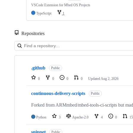
VSCode Extension for Mbed OS Projects
TypeScript
1
Repositories
Showing
10
.github
of
Public
682
repositories
0
0
0
0
Updated
Aug 2, 2026
continuous-delivery-scripts
Public
Forked from ARMmbed/mbed-tools-ci-scripts but made 
Python
3
Apache-2.0
4
0
15
snippet
Public