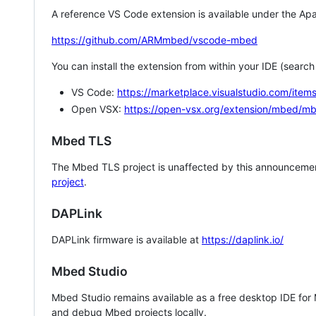
A reference VS Code extension is available under the Apa
https://github.com/ARMmbed/vscode-mbed
You can install the extension from within your IDE (searc
VS Code:
https://marketplace.visualstudio.com/i
Open VSX:
https://open-vsx.org/extension/mbed/m
Mbed TLS
The Mbed TLS project is unaffected by this announcemen
project
.
DAPLink
DAPLink firmware is available at
https://daplink.io/
Mbed Studio
Mbed Studio remains available as a free desktop IDE for
and debug Mbed projects locally.