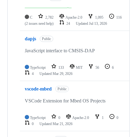
C
2,782
Apache-2.0
1,095
116
(2 issues need help)
24
Updated
Jul 13, 2026
dapjs
Public
JavaScript interface to CMSIS-DAP
TypeScript
133
MIT
56
6
4
Updated
Mar 29, 2026
vscode-mbed
Public
VSCode Extension for Mbed OS Projects
TypeScript
0
Apache-2.0
1
0
0
Updated
Mar 21, 2026