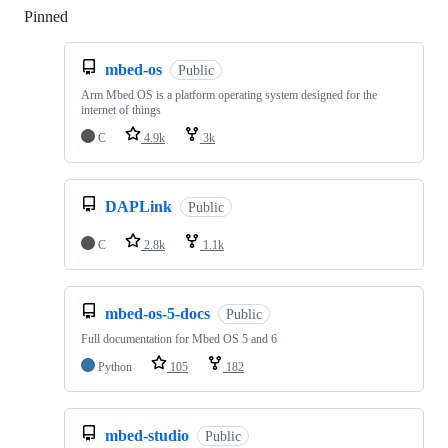
Pinned
Loading
mbed-os
Public
Arm Mbed OS is a platform operating system designed for the
internet of things
C
4.9k
3k
DAPLink
Public
C
2.8k
1.1k
mbed-os-5-docs
Public
Full documentation for Mbed OS 5 and 6
Python
105
182
mbed-studio
Public