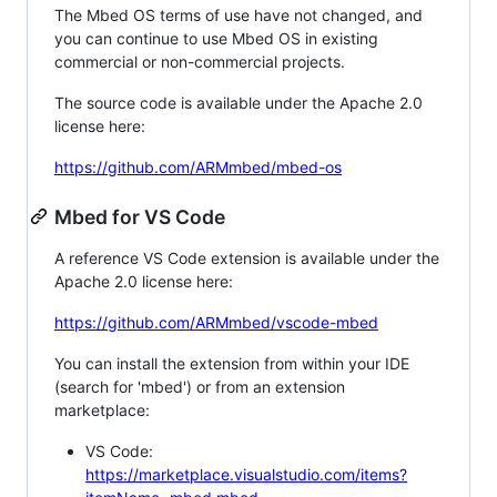
The Mbed OS terms of use have not changed, and
you can continue to use Mbed OS in existing
commercial or non-commercial projects.
The source code is available under the Apache 2.0
license here:
https://github.com/ARMmbed/mbed-os
Mbed for VS Code
A reference VS Code extension is available under the
Apache 2.0 license here:
https://github.com/ARMmbed/vscode-mbed
You can install the extension from within your IDE
(search for 'mbed') or from an extension
marketplace:
VS Code:
https://marketplace.visualstudio.com/items?