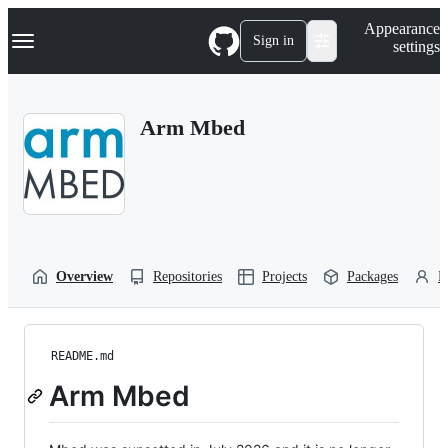
S
Navigation Menu
Appearance
k
Sign in
settings
i
p
t
o
Arm Mbed
c
o
n
t
e
n
t
Overview
Repositories
Projects
Packages
P
README.md
Arm Mbed