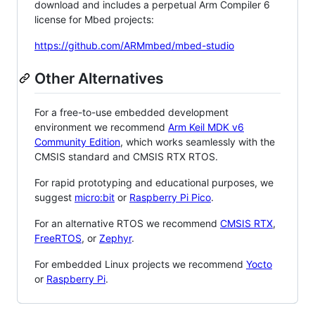
download and includes a perpetual Arm Compiler 6
license for Mbed projects:
https://github.com/ARMmbed/mbed-studio
Other Alternatives
For a free-to-use embedded development
environment we recommend
Arm Keil MDK v6
Community Edition
, which works seamlessly with the
CMSIS standard and CMSIS RTX RTOS.
For rapid prototyping and educational purposes, we
suggest
micro:bit
or
Raspberry Pi Pico
.
For an alternative RTOS we recommend
CMSIS RTX
,
FreeRTOS
, or
Zephyr
.
For embedded Linux projects we recommend
Yocto
or
Raspberry Pi
.