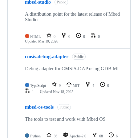
mbed-studio
Public
A distribution point for the latest release of Mbed
Studio
HTML
0
0
0
0
Updated
Mar 19, 2026
cmsis-debug-adapter
Public
Debug adapter for CMSIS-DAP using GDB MI
TypeScript
9
MIT
4
0
1
Updated
Nov 18, 2025
mbed-os-tools
Public
The tools to test and work with Mbed OS
Python
36
Apache-2.0
68
6