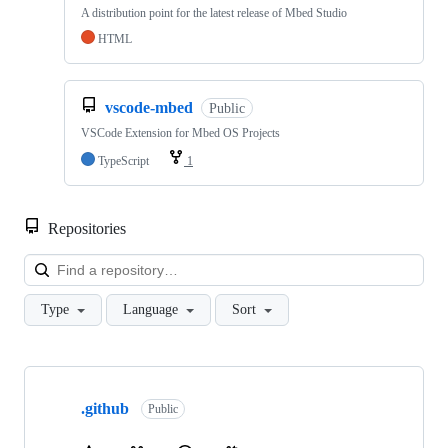
A distribution point for the latest release of Mbed Studio
HTML
vscode-mbed
Public
VSCode Extension for Mbed OS Projects
TypeScript
1
Repositories
Loa
Type
Language
Sort
Showing
10
.github
of
Public
682
repositories