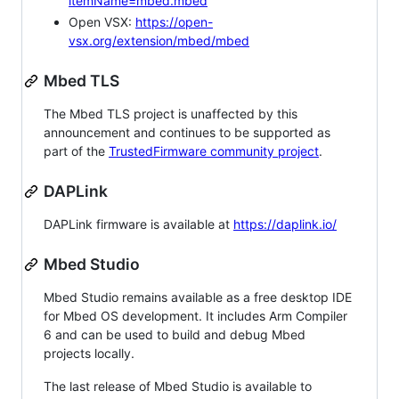
itemName=mbed.mbed
Open VSX:
https://open-
vsx.org/extension/mbed/mbed
Mbed TLS
The Mbed TLS project is unaffected by this
announcement and continues to be supported as
part of the
TrustedFirmware community project
.
DAPLink
DAPLink firmware is available at
https://daplink.io/
Mbed Studio
Mbed Studio remains available as a free desktop IDE
for Mbed OS development. It includes Arm Compiler
6 and can be used to build and debug Mbed
projects locally.
The last release of Mbed Studio is available to