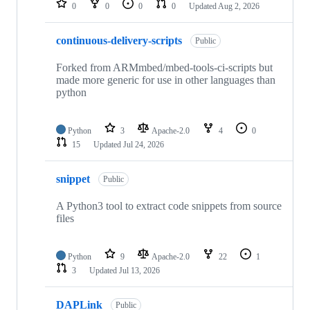
0
0
0
0
Updated
Aug 2, 2026
continuous-delivery-scripts
Public
Forked from ARMmbed/mbed-tools-ci-scripts but
made more generic for use in other languages than
python
Python
3
Apache-2.0
4
0
15
Updated
Jul 24, 2026
snippet
Public
A Python3 tool to extract code snippets from source
files
Python
9
Apache-2.0
22
1
3
Updated
Jul 13, 2026
DAPLink
Public