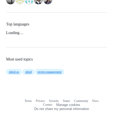
Top languages
Loading…
Most used topics
mbed-os
mbed
project-management
Terms
Privacy
Security
Status
Community
Docs
Footer
Footer
Contact
Manage cookies
navigation
Do not share my personal information