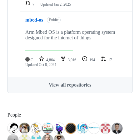
7
Updated
Jan 2, 2025
mbed-os
Public
Arm Mbed OS is a platform operating system
designed for the internet of things
C
4,864
3,016
194
17
Updated
Oct 8, 2024
View all repositories
People