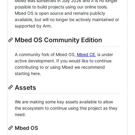
Mbed was sunsetted in July 2026 and it is no longer
possible to build projects using our online tools.
Mbed OS is open source and remains publicly
available, but will no longer be actively maintained or
supported by Arm.
Mbed OS Community Edition
A community fork of Mbed OS,
Mbed CE
, is under
active development. If you would like to continue
contributing to or using Mbed we recommend
starting here.
Assets
We are making some key assets available to allow
the ecosystem to continue using this project as they
need.
Mbed OS