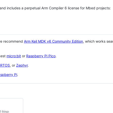
 and includes a perpetual Arm Compiler 6 license for Mbed projects:
 we recommend
Arm Keil MDK v6 Community Edition
, which works sea
gest
micro:bit
or
Raspberry Pi Pico
.
eRTOS
, or
Zephyr
.
spberry Pi
.
f things