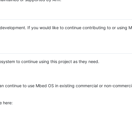
e development. If you would like to continue contributing to or using
system to continue using this project as they need.
n continue to use Mbed OS in existing commercial or non-commerci
e here: