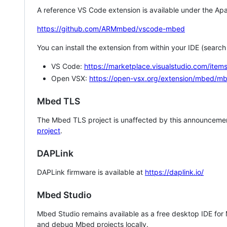
A reference VS Code extension is available under the Apa
https://github.com/ARMmbed/vscode-mbed
You can install the extension from within your IDE (searc
VS Code:
https://marketplace.visualstudio.com/i
Open VSX:
https://open-vsx.org/extension/mbed/m
Mbed TLS
The Mbed TLS project is unaffected by this announcemen
project
.
DAPLink
DAPLink firmware is available at
https://daplink.io/
Mbed Studio
Mbed Studio remains available as a free desktop IDE for
and debug Mbed projects locally.