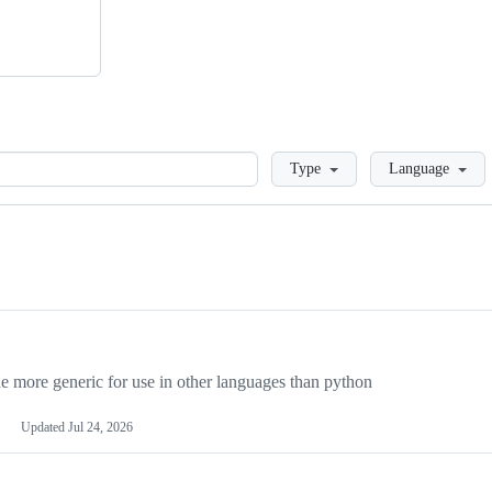
Loading
Type
Language
more generic for use in other languages than python
Updated
Jul 24, 2026