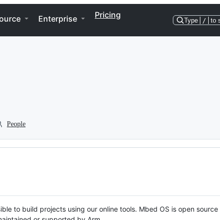
Pricing
ource
Enterprise
Type
/
to 
People
ble to build projects using our online tools. Mbed OS is open source
y maintained or supported by Arm.