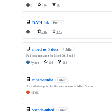
C
4.9k
3k
DAPLink
Public
C
2.8k
1.1k
mbed-os-5-docs
Public
Full documentation for Mbed OS 5 and 6
Python
105
182
mbed-studio
Public
A distribution point for the latest release of Mbed Studio
HTML
vscode-mbed
Public