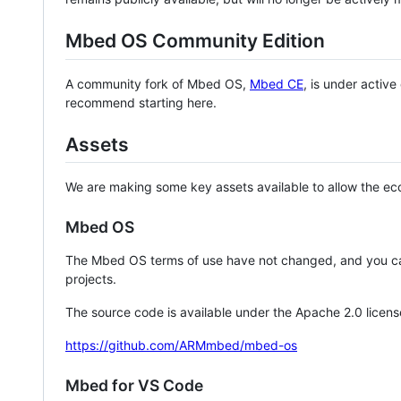
Mbed OS Community Edition
A community fork of Mbed OS,
Mbed CE
, is under activ
recommend starting here.
Assets
We are making some key assets available to allow the eco
Mbed OS
The Mbed OS terms of use have not changed, and you ca
projects.
The source code is available under the Apache 2.0 licens
https://github.com/ARMmbed/mbed-os
Mbed for VS Code