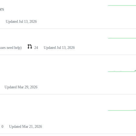
les
Updated
Jul 13, 2026
ssues need help)
24
Updated
Jul 13, 2026
Updated
Mar 29, 2026
0
Updated
Mar 21, 2026