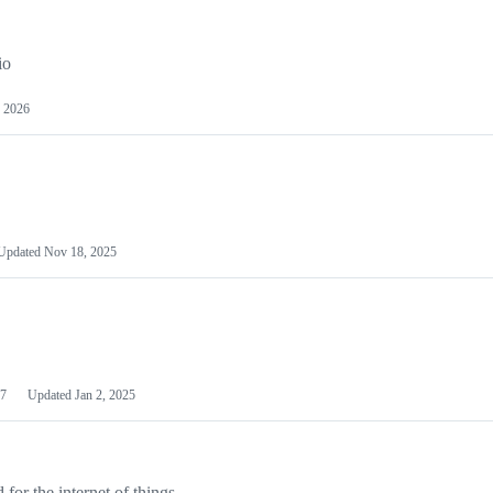
io
 2026
Updated
Nov 18, 2025
7
Updated
Jan 2, 2025
or the internet of things