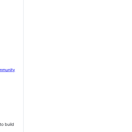
mmunity
to build