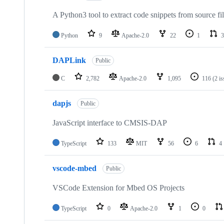
A Python3 tool to extract code snippets from source fi
Python
9
Apache-2.0
22
1
3
DAPLink
Public
C
2,782
Apache-2.0
1,095
116
(2 i
dapjs
Public
JavaScript interface to CMSIS-DAP
TypeScript
133
MIT
56
6
4
vscode-mbed
Public
VSCode Extension for Mbed OS Projects
TypeScript
0
Apache-2.0
1
0