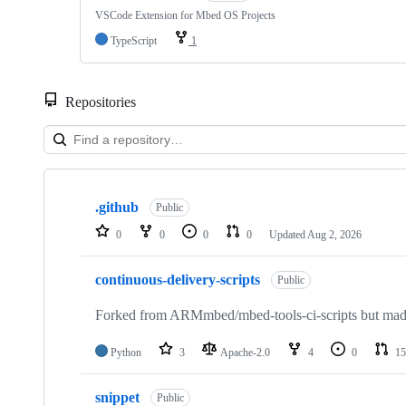
VSCode Extension for Mbed OS Projects
TypeScript
1
Repositories
Showing
10
.github
of
Public
682
0
0
0
0
Updated
Aug 2, 2026
repositories
continuous-delivery-scripts
Public
Forked from ARMmbed/mbed-tools-ci-scripts but made 
Python
3
Apache-2.0
4
0
15
snippet
Public