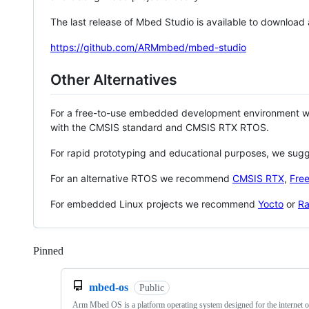
The last release of Mbed Studio is available to download
https://github.com/ARMmbed/mbed-studio
Other Alternatives
For a free-to-use embedded development environment
with the CMSIS standard and CMSIS RTX RTOS.
For rapid prototyping and educational purposes, we sug
For an alternative RTOS we recommend
CMSIS RTX
,
Fre
For embedded Linux projects we recommend
Yocto
or
Ra
Pinned
Loading
mbed-os
Public
Arm Mbed OS is a platform operating system designed for the internet o