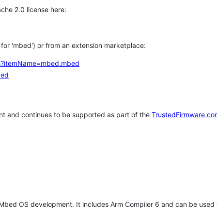
che 2.0 license here:
h for 'mbed') or from an extension marketplace:
tems?itemName=mbed.mbed
bed
t and continues to be supported as part of the
TrustedFirmware co
 Mbed OS development. It includes Arm Compiler 6 and can be used 