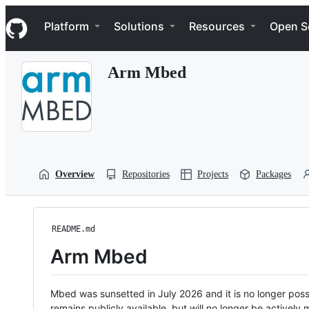
S
Navigation Menu
k
Platform
Solutions
Resources
Open S
i
p
t
Arm Mbed
o
c
o
n
t
e
n
t
Overview
Repositories
Projects
Packages
README.md
Arm Mbed
Mbed was sunsetted in July 2026 and it is no longer possi
remains publicly available, but will no longer be activel