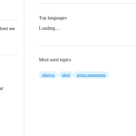
Top languages
Loading…
 Mbed we
Most used topics
mbed-os
mbed
project-management
al