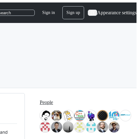
Appearance settings
Sign in
Sign up
search
People
 and