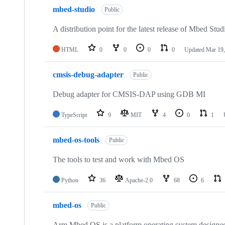
mbed-studio
Public
A distribution point for the latest release of Mbed Stud
HTML
0
0
0
0
Updated
Mar 19,
cmsis-debug-adapter
Public
Debug adapter for CMSIS-DAP using GDB MI
TypeScript
9
MIT
4
0
1
mbed-os-tools
Public
The tools to test and work with Mbed OS
Python
36
Apache-2.0
68
6
mbed-os
Public
Arm Mbed OS is a platform operating system designed f