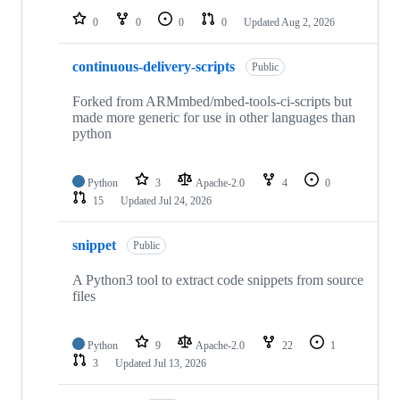
0
0
0
0
Updated
Aug 2, 2026
continuous-delivery-scripts
Public
Forked from ARMmbed/mbed-tools-ci-scripts but
made more generic for use in other languages than
python
Python
3
Apache-2.0
4
0
15
Updated
Jul 24, 2026
snippet
Public
A Python3 tool to extract code snippets from source
files
Python
9
Apache-2.0
22
1
3
Updated
Jul 13, 2026