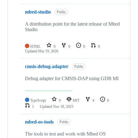
mbed-studio
Public
A distribution point for the latest release of Mbed
Studio
HTML
0
0
0
0
Updated
Mar 19, 2026
cmsis-debug-adapter
Public
Debug adapter for CMSIS-DAP using GDB MI
TypeScript
9
MIT
4
0
1
Updated
Nov 18, 2025
mbed-os-tools
Public
The tools to test and work with Mbed OS