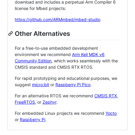
download and includes a perpetual Arm Compiler 6
license for Mbed projects:
https://github.com/ARMmbed/mbed-studio
Other Alternatives
For a free-to-use embedded development
environment we recommend
Arm Keil MDK v6
Community Edition
, which works seamlessly with the
CMSIS standard and CMSIS RTX RTOS.
For rapid prototyping and educational purposes, we
suggest
micro:bit
or
Raspberry Pi Pico
.
For an alternative RTOS we recommend
CMSIS RTX
,
FreeRTOS
, or
Zephyr
.
For embedded Linux projects we recommend
Yocto
or
Raspberry Pi
.