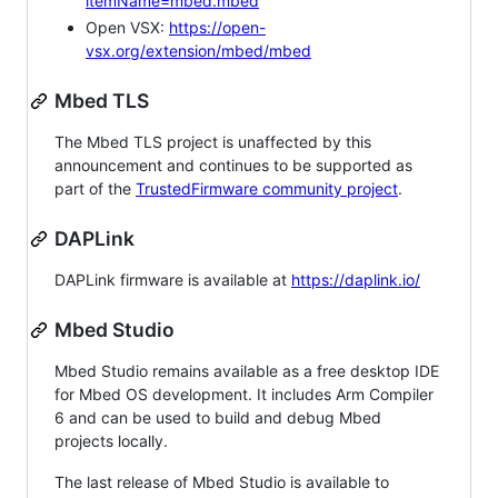
itemName=mbed.mbed
Open VSX:
https://open-
vsx.org/extension/mbed/mbed
Mbed TLS
The Mbed TLS project is unaffected by this
announcement and continues to be supported as
part of the
TrustedFirmware community project
.
DAPLink
DAPLink firmware is available at
https://daplink.io/
Mbed Studio
Mbed Studio remains available as a free desktop IDE
for Mbed OS development. It includes Arm Compiler
6 and can be used to build and debug Mbed
projects locally.
The last release of Mbed Studio is available to