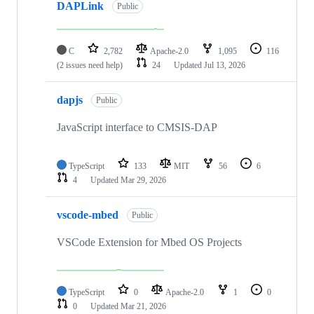
DAPLink
Public
C
2,782
Apache-2.0
1,095
116
(2 issues need help)
24
Updated
Jul 13, 2026
dapjs
Public
JavaScript interface to CMSIS-DAP
TypeScript
133
MIT
56
6
4
Updated
Mar 29, 2026
vscode-mbed
Public
VSCode Extension for Mbed OS Projects
TypeScript
0
Apache-2.0
1
0
0
Updated
Mar 21, 2026