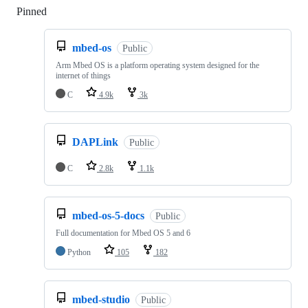
Pinned
Loading
mbed-os
Public
Arm Mbed OS is a platform operating system designed for the
internet of things
C
4.9k
3k
DAPLink
Public
C
2.8k
1.1k
mbed-os-5-docs
Public
Full documentation for Mbed OS 5 and 6
Python
105
182
mbed-studio
Public