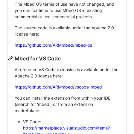
The Mbed OS terms of use have not changed, and
you can continue to use Mbed OS in existing
commercial or non-commercial projects.
The source code is available under the Apache 2.0
license here:
https://github.com/ARMmbed/mbed-os
Mbed for VS Code
A reference VS Code extension is available under the
Apache 2.0 license here:
https://github.com/ARMmbed/vscode-mbed
You can install the extension from within your IDE
(search for 'mbed') or from an extension
marketplace:
VS Code:
https://marketplace.visualstudio.com/items?