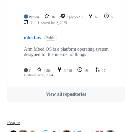
Python
36
Apache-2.0
68
6
7
Updated
Jan 2, 2025
mbed-os
Public
Arm Mbed OS is a platform operating system
designed for the internet of things
C
4,864
3,016
194
17
Updated
Oct 8, 2024
View all repositories
People