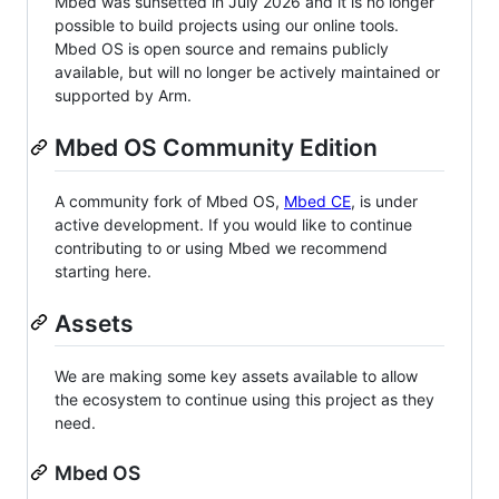
Mbed was sunsetted in July 2026 and it is no longer
possible to build projects using our online tools.
Mbed OS is open source and remains publicly
available, but will no longer be actively maintained or
supported by Arm.
Mbed OS Community Edition
A community fork of Mbed OS,
Mbed CE
, is under
active development. If you would like to continue
contributing to or using Mbed we recommend
starting here.
Assets
We are making some key assets available to allow
the ecosystem to continue using this project as they
need.
Mbed OS