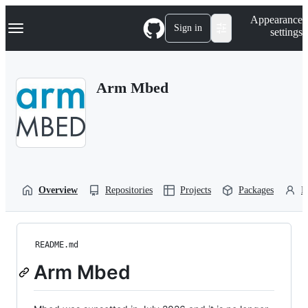
S
Navigation Menu
Appearance
k
Sign in
settings
i
p
t
o
Arm Mbed
c
o
n
t
e
n
t
Overview
Repositories
Projects
Packages
P
README.md
Arm Mbed