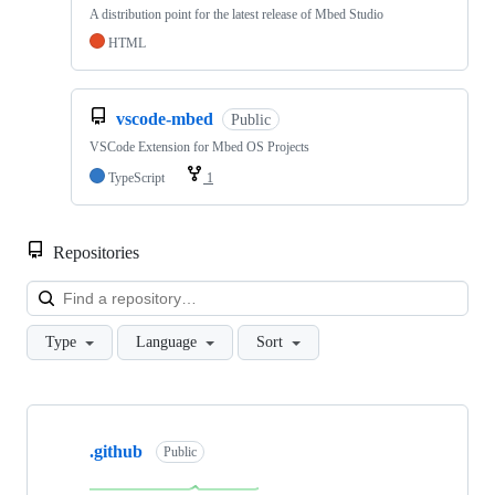
A distribution point for the latest release of Mbed Studio
HTML
vscode-mbed
Public
VSCode Extension for Mbed OS Projects
TypeScript
1
Repositories
Loa
Type
Language
Sort
Showing
10
.github
of
Public
682
repositories