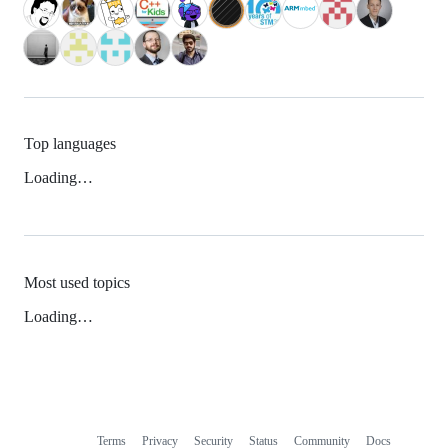
Top languages
Loading…
Most used topics
Loading…
Terms
Privacy
Security
Status
Community
Docs
Footer
Footer