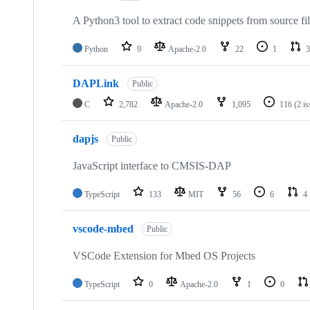
A Python3 tool to extract code snippets from source fi
Python
9
Apache-2.0
22
1
3
DAPLink
Public
C
2,782
Apache-2.0
1,095
116
(2 i
dapjs
Public
JavaScript interface to CMSIS-DAP
TypeScript
133
MIT
56
6
4
vscode-mbed
Public
VSCode Extension for Mbed OS Projects
TypeScript
0
Apache-2.0
1
0