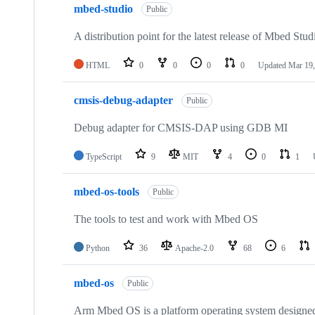
mbed-studio
Public
A distribution point for the latest release of Mbed Stud
HTML
0
0
0
0
Updated
Mar 19,
cmsis-debug-adapter
Public
Debug adapter for CMSIS-DAP using GDB MI
TypeScript
9
MIT
4
0
1
mbed-os-tools
Public
The tools to test and work with Mbed OS
Python
36
Apache-2.0
68
6
mbed-os
Public
Arm Mbed OS is a platform operating system designed f