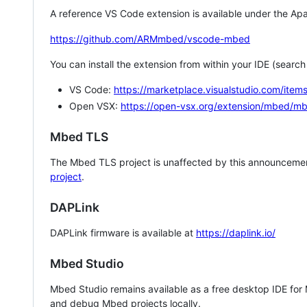
A reference VS Code extension is available under the Apa
https://github.com/ARMmbed/vscode-mbed
You can install the extension from within your IDE (searc
VS Code:
https://marketplace.visualstudio.com/i
Open VSX:
https://open-vsx.org/extension/mbed/m
Mbed TLS
The Mbed TLS project is unaffected by this announcemen
project
.
DAPLink
DAPLink firmware is available at
https://daplink.io/
Mbed Studio
Mbed Studio remains available as a free desktop IDE for
and debug Mbed projects locally.