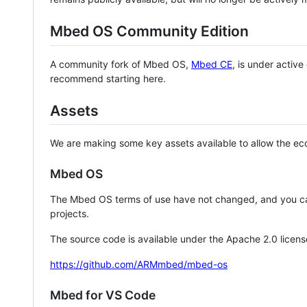
Mbed OS Community Edition
A community fork of Mbed OS,
Mbed CE
, is under activ
recommend starting here.
Assets
We are making some key assets available to allow the eco
Mbed OS
The Mbed OS terms of use have not changed, and you ca
projects.
The source code is available under the Apache 2.0 licens
https://github.com/ARMmbed/mbed-os
Mbed for VS Code