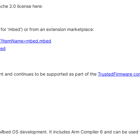
che 2.0 license here:
h for 'mbed') or from an extension marketplace:
tems?itemName=mbed.mbed
bed
t and continues to be supported as part of the
TrustedFirmware co
 Mbed OS development. It includes Arm Compiler 6 and can be used 