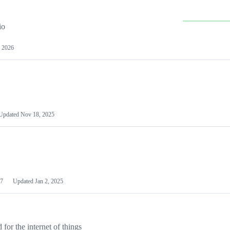
io
 2026
Updated
Nov 18, 2025
7
Updated
Jan 2, 2025
or the internet of things