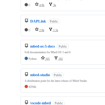
C
4.9k
3k
DAPLink
Public
C
2.8k
1.1k
mbed-os-5-docs
Public
Full documentation for Mbed OS 5 and 6
Python
105
182
mbed-studio
Public
A distribution point for the latest release of Mbed Studio
HTML
vscode-mbed
Public