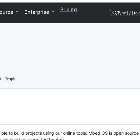
Pricing
ource
Enterprise
Type
/
to 
People
ble to build projects using our online tools. Mbed OS is open source
y maintained or supported by Arm.