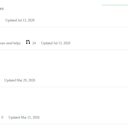
les
Updated
Jul 13, 2026
ssues need help)
24
Updated
Jul 13, 2026
Updated
Mar 29, 2026
0
Updated
Mar 21, 2026