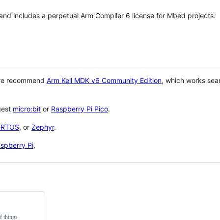
 and includes a perpetual Arm Compiler 6 license for Mbed projects:
 we recommend
Arm Keil MDK v6 Community Edition
, which works sea
gest
micro:bit
or
Raspberry Pi Pico
.
eRTOS
, or
Zephyr
.
spberry Pi
.
f things