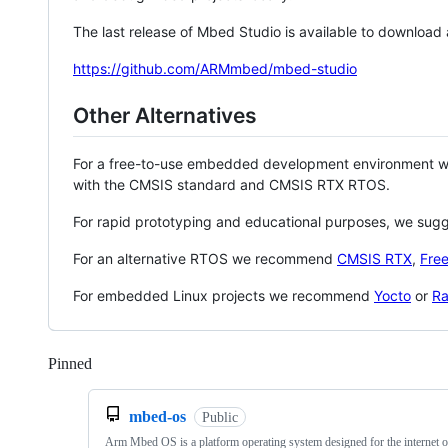
The last release of Mbed Studio is available to download
https://github.com/ARMmbed/mbed-studio
Other Alternatives
For a free-to-use embedded development environment
with the CMSIS standard and CMSIS RTX RTOS.
For rapid prototyping and educational purposes, we sug
For an alternative RTOS we recommend
CMSIS RTX
,
Fre
For embedded Linux projects we recommend
Yocto
or
Ra
Pinned
Loading
mbed-os
Public
Arm Mbed OS is a platform operating system designed for the internet o