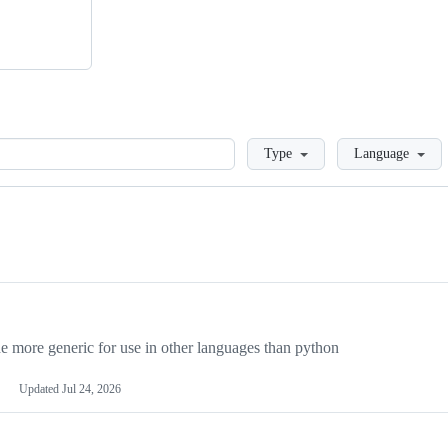
Loading
Type
Language
more generic for use in other languages than python
Updated
Jul 24, 2026