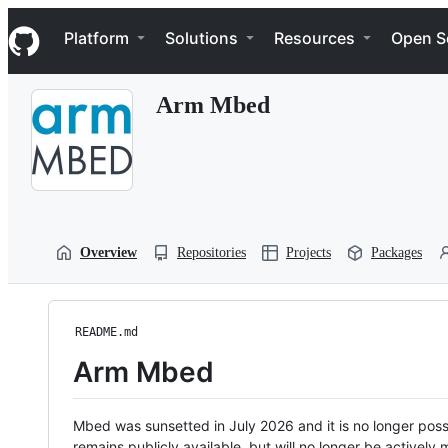
S
Navigation Menu
k
Platform
Solutions
Resources
Open S
i
p
t
Arm Mbed
o
c
o
n
t
e
n
t
Overview
Repositories
Projects
Packages
README.md
Arm Mbed
Mbed was sunsetted in July 2026 and it is no longer possi
remains publicly available, but will no longer be activel