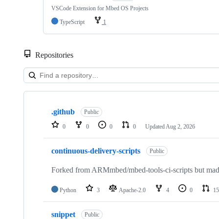
VSCode Extension for Mbed OS Projects
TypeScript
1
Repositories
Showing
10
.github
of
Public
682
0
0
0
0
Updated
Aug 2, 2026
repositories
continuous-delivery-scripts
Public
Forked from ARMmbed/mbed-tools-ci-scripts but made 
Python
3
Apache-2.0
4
0
15
snippet
Public