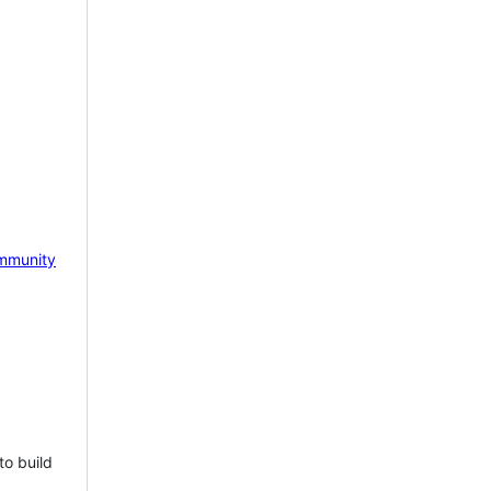
mmunity
to build