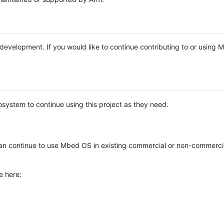
e development. If you would like to continue contributing to or using
system to continue using this project as they need.
n continue to use Mbed OS in existing commercial or non-commerci
e here: