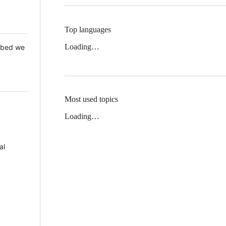
Top languages
Loading…
 Mbed we
Most used topics
Loading…
al