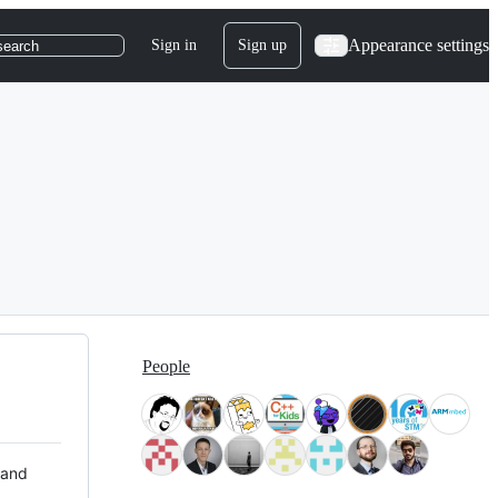
Appearance settings
Sign in
Sign up
search
People
 and