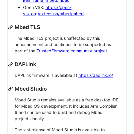
itemName=mbed.mbed
Open VSX:
https://open-
vsx.org/extension/mbed/mbed
Mbed TLS
The Mbed TLS project is unaffected by this
announcement and continues to be supported as
part of the
TrustedFirmware community project
.
DAPLink
DAPLink firmware is available at
https://daplink.io/
Mbed Studio
Mbed Studio remains available as a free desktop IDE
for Mbed OS development. It includes Arm Compiler
6 and can be used to build and debug Mbed
projects locally.
The last release of Mbed Studio is available to