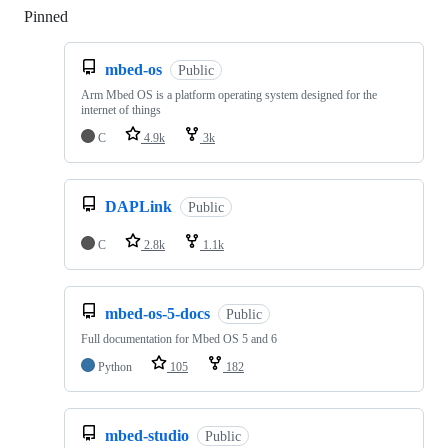
Pinned
Loading
mbed-os
Public
Arm Mbed OS is a platform operating system designed for the
internet of things
C
4.9k
3k
DAPLink
Public
C
2.8k
1.1k
mbed-os-5-docs
Public
Full documentation for Mbed OS 5 and 6
Python
105
182
mbed-studio
Public