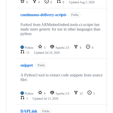
0
0
0
0
Updated
Aug 2, 2026
continuous-delivery-scripts
Public
Forked from ARMmbed/mbed-tools-ci-scripts but
made more generic for use in other languages than
python
Python
3
Apache-2.0
4
0
15
Updated
Jul 24, 2026
snippet
Public
A Python3 tool to extract code snippets from source
files
Python
9
Apache-2.0
22
1
3
Updated
Jul 13, 2026
DAPLink
Public