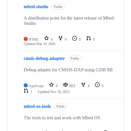
mbed-studio
Public
A distribution point for the latest release of Mbed
Studio
HTML
0
0
0
0
Updated
Mar 19, 2026
cmsis-debug-adapter
Public
Debug adapter for CMSIS-DAP using GDB MI
TypeScript
9
MIT
4
0
1
Updated
Nov 18, 2025
mbed-os-tools
Public
The tools to test and work with Mbed OS