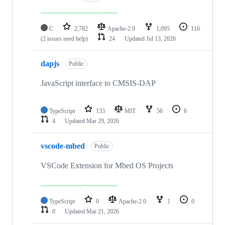
C
2,782
Apache-2.0
1,095
116
(2 issues need help)
24
Updated
Jul 13, 2026
dapjs
Public
JavaScript interface to CMSIS-DAP
TypeScript
133
MIT
56
6
4
Updated
Mar 29, 2026
vscode-mbed
Public
VSCode Extension for Mbed OS Projects
TypeScript
0
Apache-2.0
1
0
0
Updated
Mar 21, 2026