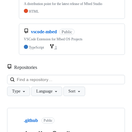
A distribution point for the latest release of Mbed Studio
HTML
vscode-mbed
Public
VSCode Extension for Mbed OS Projects
TypeScript
1
Repositories
Loa
Type
Language
Sort
Showing
10
.github
of
Public
682
repositories