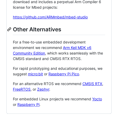
download and includes a perpetual Arm Compiler 6
license for Mbed projects:
https://github.com/ARMmbed/mbed-studio
Other Alternatives
For a free-to-use embedded development
environment we recommend
Arm Keil MDK v6
Community Edition
, which works seamlessly with the
CMSIS standard and CMSIS RTX RTOS.
For rapid prototyping and educational purposes, we
suggest
micro:bit
or
Raspberry Pi Pico
.
For an alternative RTOS we recommend
CMSIS RTX
,
FreeRTOS
, or
Zephyr
.
For embedded Linux projects we recommend
Yocto
or
Raspberry Pi
.