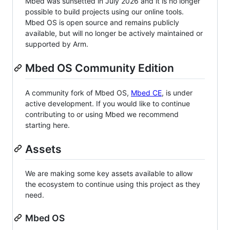
Mbed was sunsetted in July 2026 and it is no longer
possible to build projects using our online tools.
Mbed OS is open source and remains publicly
available, but will no longer be actively maintained or
supported by Arm.
Mbed OS Community Edition
A community fork of Mbed OS,
Mbed CE
, is under
active development. If you would like to continue
contributing to or using Mbed we recommend
starting here.
Assets
We are making some key assets available to allow
the ecosystem to continue using this project as they
need.
Mbed OS