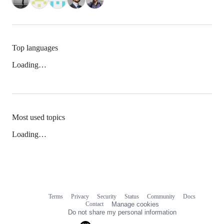
Top languages
Loading…
Most used topics
Loading…
Terms
Privacy
Security
Status
Community
Docs
Footer
Footer
Contact
Manage cookies
navigation
Do not share my personal information