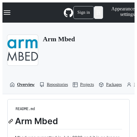
S
Navigation Menu
Appearance
k
Sign in
settings
i
p
t
o
Arm Mbed
c
o
n
t
e
n
t
Overview
Repositories
Projects
Packages
P
README.md
Arm Mbed