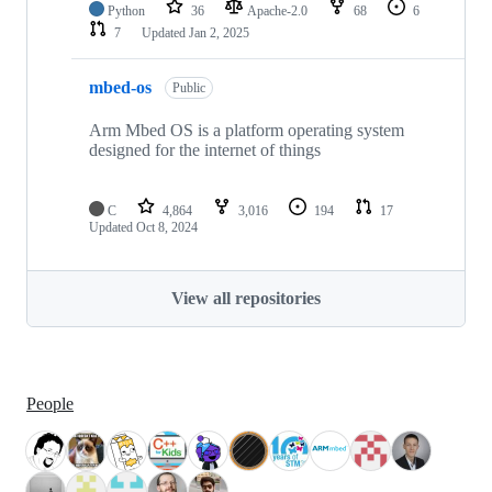
Python
36
Apache-2.0
68
6
7
Updated
Jan 2, 2025
mbed-os
Public
Arm Mbed OS is a platform operating system
designed for the internet of things
C
4,864
3,016
194
17
Updated
Oct 8, 2024
View all repositories
People