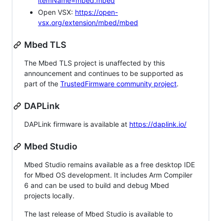
itemName=mbed.mbed
Open VSX:
https://open-
vsx.org/extension/mbed/mbed
Mbed TLS
The Mbed TLS project is unaffected by this
announcement and continues to be supported as
part of the
TrustedFirmware community project
.
DAPLink
DAPLink firmware is available at
https://daplink.io/
Mbed Studio
Mbed Studio remains available as a free desktop IDE
for Mbed OS development. It includes Arm Compiler
6 and can be used to build and debug Mbed
projects locally.
The last release of Mbed Studio is available to