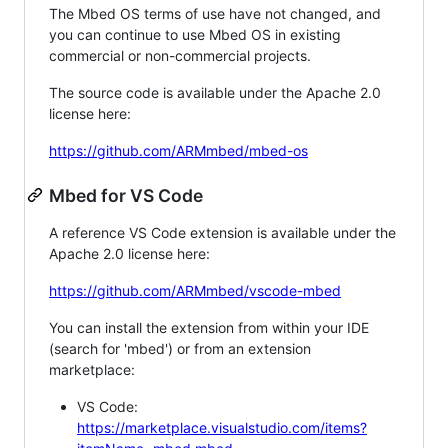
The Mbed OS terms of use have not changed, and
you can continue to use Mbed OS in existing
commercial or non-commercial projects.
The source code is available under the Apache 2.0
license here:
https://github.com/ARMmbed/mbed-os
Mbed for VS Code
A reference VS Code extension is available under the
Apache 2.0 license here:
https://github.com/ARMmbed/vscode-mbed
You can install the extension from within your IDE
(search for 'mbed') or from an extension
marketplace:
VS Code:
https://marketplace.visualstudio.com/items?