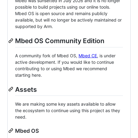
Mbed was sunsetted in July 2026 and it is no longer
possible to build projects using our online tools.
Mbed OS is open source and remains publicly
available, but will no longer be actively maintained or
supported by Arm.
Mbed OS Community Edition
A community fork of Mbed OS,
Mbed CE
, is under
active development. If you would like to continue
contributing to or using Mbed we recommend
starting here.
Assets
We are making some key assets available to allow
the ecosystem to continue using this project as they
need.
Mbed OS