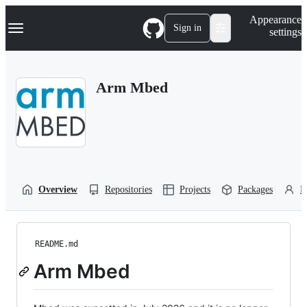
S
Navigation Menu
Appearance
k
Sign in
settings
i
p
t
o
Arm Mbed
c
o
n
t
e
n
t
Overview
Repositories
Projects
Packages
P
README.md
Arm Mbed