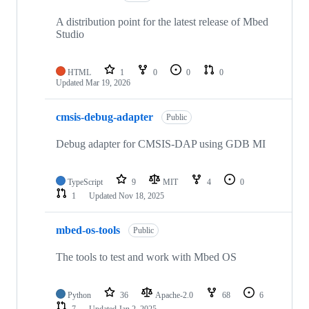
A distribution point for the latest release of Mbed
Studio
HTML
1
0
0
0
Updated
Mar 19, 2026
cmsis-debug-adapter
Public
Debug adapter for CMSIS-DAP using GDB MI
TypeScript
9
MIT
4
0
1
Updated
Nov 18, 2025
mbed-os-tools
Public
The tools to test and work with Mbed OS
Python
36
Apache-2.0
68
6
7
Updated
Jan 2, 2025