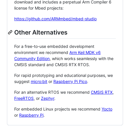
download and includes a perpetual Arm Compiler 6
license for Mbed projects:
https://github.com/ARMmbed/mbed-studio
Other Alternatives
For a free-to-use embedded development
environment we recommend
Arm Keil MDK v6
Community Edition
, which works seamlessly with the
CMSIS standard and CMSIS RTX RTOS.
For rapid prototyping and educational purposes, we
suggest
micro:bit
or
Raspberry Pi Pico
.
For an alternative RTOS we recommend
CMSIS RTX
,
FreeRTOS
, or
Zephyr
.
For embedded Linux projects we recommend
Yocto
or
Raspberry Pi
.