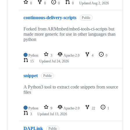
repositories
0
0
0
0
Updated
Aug 2, 2026
continuous-delivery-scripts
Public
Forked from ARMmbed/mbed-tools-ci-scripts but
made more generic for use in other languages than
python
Python
3
Apache-2.0
4
0
15
Updated
Jul 24, 2026
snippet
Public
A Python3 tool to extract code snippets from source
files
Python
9
Apache-2.0
22
1
3
Updated
Jul 13, 2026
DAPLink
Public