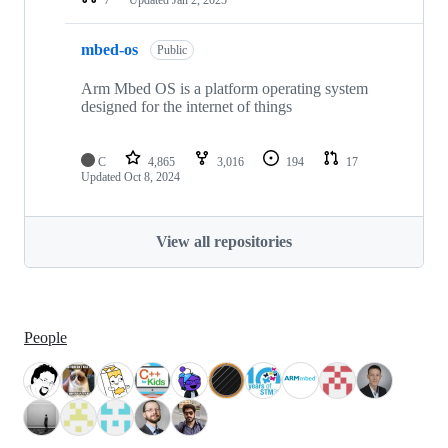
mbed-os
Public
Arm Mbed OS is a platform operating system
designed for the internet of things
C
4,865
3,016
194
17
Updated
Oct 8, 2024
View all repositories
People