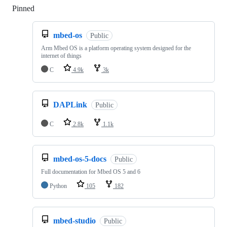
Pinned
Loading
mbed-os
Public
Arm Mbed OS is a platform operating system designed for the
internet of things
C
4.9k
3k
DAPLink
Public
C
2.8k
1.1k
mbed-os-5-docs
Public
Full documentation for Mbed OS 5 and 6
Python
105
182
mbed-studio
Public