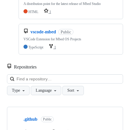
A distribution point for the latest release of Mbed Studio
HTML
1
vscode-mbed
Public
VSCode Extension for Mbed OS Projects
TypeScript
1
Repositories
Loa
Type
Language
Sort
Showing
10
.github
of
Public
682