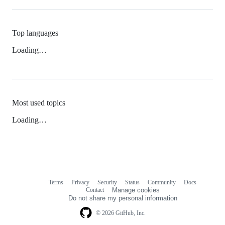
Top languages
Loading…
Most used topics
Loading…
Terms
Privacy
Security
Status
Community
Docs
Footer
Footer
Contact
Manage cookies
navigation
Do not share my personal information
© 2026 GitHub, Inc.