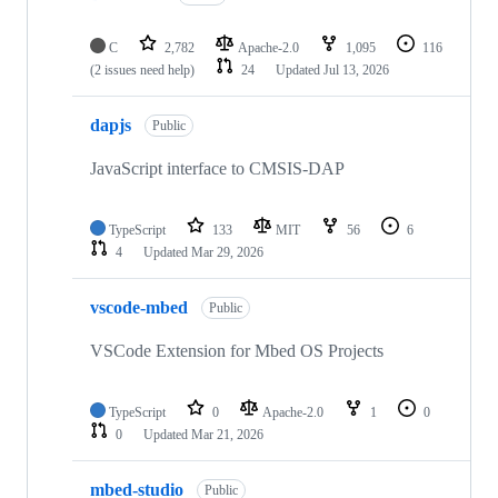
C
2,782
Apache-2.0
1,095
116
(2 issues need help)
24
Updated
Jul 13, 2026
dapjs
Public
JavaScript interface to CMSIS-DAP
TypeScript
133
MIT
56
6
4
Updated
Mar 29, 2026
vscode-mbed
Public
VSCode Extension for Mbed OS Projects
TypeScript
0
Apache-2.0
1
0
0
Updated
Mar 21, 2026
mbed-studio
Public