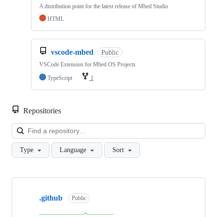
A distribution point for the latest release of Mbed Studio
HTML
vscode-mbed
Public
VSCode Extension for Mbed OS Projects
TypeScript
1
Repositories
Loa
Type
Language
Sort
Showing
10
.github
of
Public
682
repositories