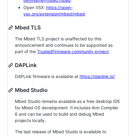
itemName=mbed.mbed
Open VSX:
https://open-
vsx.org/extension/mbed/mbed
Mbed TLS
The Mbed TLS project is unaffected by this
announcement and continues to be supported as
part of the
TrustedFirmware community project
.
DAPLink
DAPLink firmware is available at
https://daplink.io/
Mbed Studio
Mbed Studio remains available as a free desktop IDE
for Mbed OS development. It includes Arm Compiler
6 and can be used to build and debug Mbed
projects locally.
The last release of Mbed Studio is available to