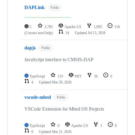
DAPLink
Public
C
2,782
Apache-2.0
1,095
116
(2 issues need help)
24
Updated
Jul 13, 2026
dapjs
Public
JavaScript interface to CMSIS-DAP
TypeScript
133
MIT
56
6
4
Updated
Mar 29, 2026
vscode-mbed
Public
VSCode Extension for Mbed OS Projects
TypeScript
0
Apache-2.0
1
0
0
Updated
Mar 21, 2026