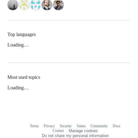
Top languages
Loading…
Most used topics
Loading…
Terms
Privacy
Security
Status
Community
Docs
Footer
Footer
Contact
Manage cookies
navigation
Do not share my personal information