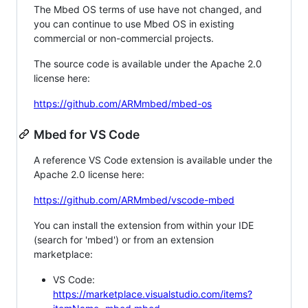
The Mbed OS terms of use have not changed, and
you can continue to use Mbed OS in existing
commercial or non-commercial projects.
The source code is available under the Apache 2.0
license here:
https://github.com/ARMmbed/mbed-os
Mbed for VS Code
A reference VS Code extension is available under the
Apache 2.0 license here:
https://github.com/ARMmbed/vscode-mbed
You can install the extension from within your IDE
(search for 'mbed') or from an extension
marketplace:
VS Code:
https://marketplace.visualstudio.com/items?