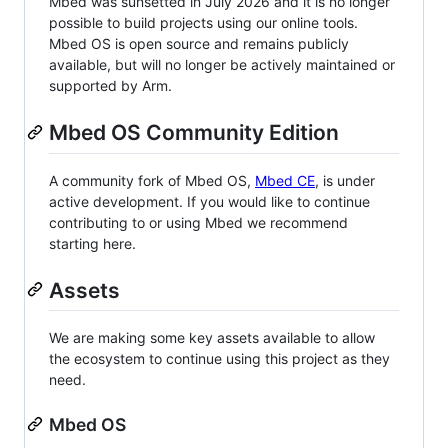
Mbed was sunsetted in July 2026 and it is no longer
possible to build projects using our online tools.
Mbed OS is open source and remains publicly
available, but will no longer be actively maintained or
supported by Arm.
Mbed OS Community Edition
A community fork of Mbed OS,
Mbed CE
, is under
active development. If you would like to continue
contributing to or using Mbed we recommend
starting here.
Assets
We are making some key assets available to allow
the ecosystem to continue using this project as they
need.
Mbed OS