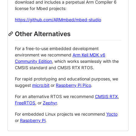
download and includes a perpetual Arm Compiler 6
license for Mbed projects:
https://github.com/ARMmbed/mbed-studio
Other Alternatives
For a free-to-use embedded development
environment we recommend
Arm Keil MDK v6
Community Edition
, which works seamlessly with the
CMSIS standard and CMSIS RTX RTOS.
For rapid prototyping and educational purposes, we
suggest
micro:bit
or
Raspberry Pi Pico
.
For an alternative RTOS we recommend
CMSIS RTX
,
FreeRTOS
, or
Zephyr
.
For embedded Linux projects we recommend
Yocto
or
Raspberry Pi
.