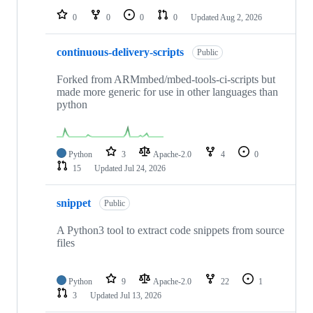
0
0
0
0
Updated
Aug 2, 2026
continuous-delivery-scripts
Public
Forked from ARMmbed/mbed-tools-ci-scripts but
made more generic for use in other languages than
python
Python
3
Apache-2.0
4
0
15
Updated
Jul 24, 2026
snippet
Public
A Python3 tool to extract code snippets from source
files
Python
9
Apache-2.0
22
1
3
Updated
Jul 13, 2026