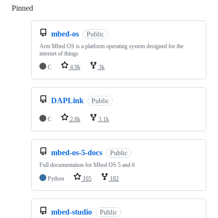
Pinned
Loading
mbed-os
Public
Arm Mbed OS is a platform operating system designed for the
internet of things
C
4.9k
3k
DAPLink
Public
C
2.8k
1.1k
mbed-os-5-docs
Public
Full documentation for Mbed OS 5 and 6
Python
105
182
mbed-studio
Public