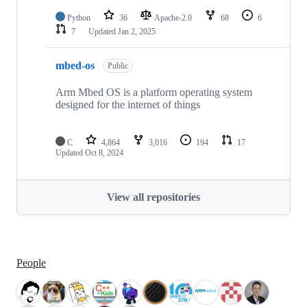
Python
36
Apache-2.0
68
6
7
Updated
Jan 2, 2025
mbed-os
Public
Arm Mbed OS is a platform operating system
designed for the internet of things
C
4,864
3,016
194
17
Updated
Oct 8, 2024
View all repositories
People