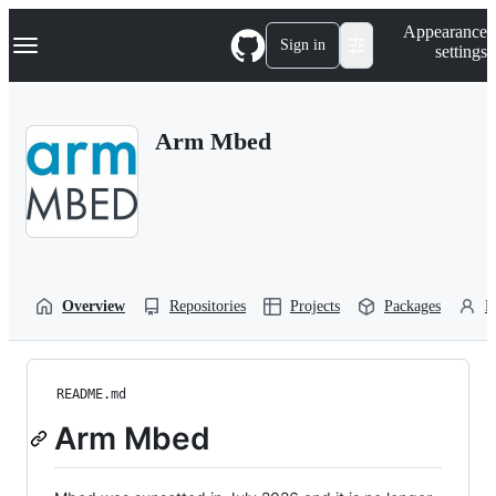
S
Navigation Menu
Appearance
k
Sign in
settings
i
p
t
o
Arm Mbed
c
o
n
t
e
n
t
Overview
Repositories
Projects
Packages
P
README.md
Arm Mbed