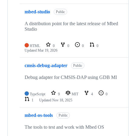
mbed-studio
Public
A distribution point for the latest release of Mbed
Studio
HTML
0
0
0
0
Updated
Mar 19, 2026
cmsis-debug-adapter
Public
Debug adapter for CMSIS-DAP using GDB MI
TypeScript
9
MIT
4
0
1
Updated
Nov 18, 2025
mbed-os-tools
Public
The tools to test and work with Mbed OS